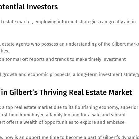
tential Investors
al estate market, employing informed strategies can greatly aid in
al estate agents who possess an understanding of the Gilbert mark
ties.
nitor market reports and trends to make timely investment
al growth and economic prospects, a long-term investment strateg
n Gilbert’s Thriving Real Estate Market
 a top real estate market due to its flourishing economy, superior
 first-time homebuyer, a family looking for a safe and vibrant
ert offers a wealth of opportunities to explore and embrace.
 now is an opportune time to become a part of Gilbert’s dynamic