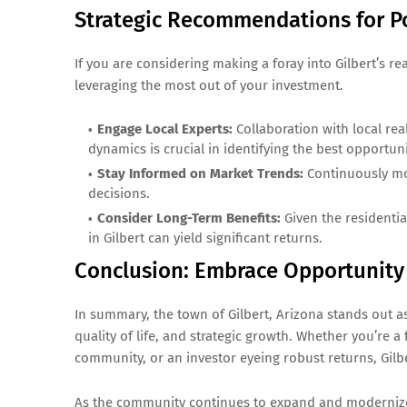
Strategic Recommendations for Po
If you are considering making a foray into Gilbert’s re
leveraging the most out of your investment.
Engage Local Experts:
Collaboration with local re
dynamics is crucial in identifying the best opportuni
Stay Informed on Market Trends:
Continuously mo
decisions.
Consider Long-Term Benefits:
Given the residenti
in Gilbert can yield significant returns.
Conclusion: Embrace Opportunity i
In summary, the town of Gilbert, Arizona stands out as
quality of life, and strategic growth. Whether you’re a
community, or an investor eyeing robust returns, Gilb
As the community continues to expand and modernize,