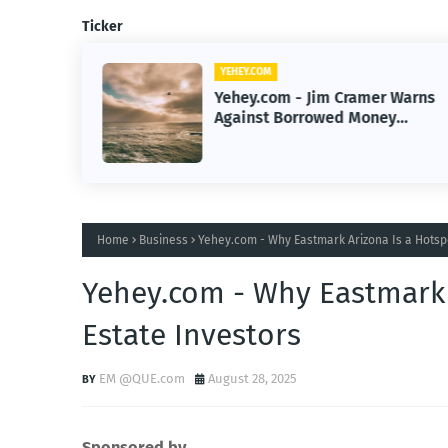
Ticker
YEHEY.COM
Yehey.com - Jim Cramer Warns
ew
Against Borrowed Money
ategies
Trading Risks for Investors
Home
Business
Yehey.com - Why Eastmark Arizona Is a Hotspo
Yehey.com - Why Eastmark 
Estate Investors
EM @QUE.com
August 28, 2025
Sponsored by.