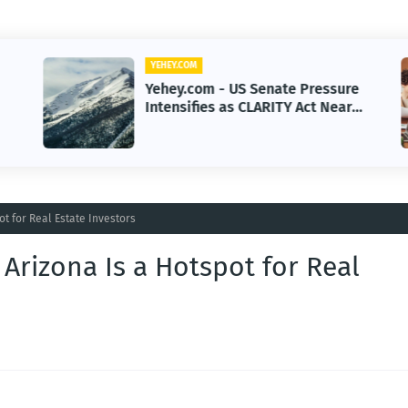
YEHEY.COM
Yehey.com - US Senate Pressure
Intensifies as CLARITY Act Nears
Decision
t for Real Estate Investors
Arizona Is a Hotspot for Real