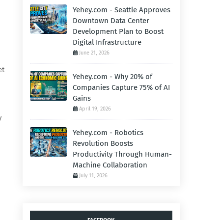
Yehey.com - Seattle Approves
Downtown Data Center
Development Plan to Boost
Digital Infrastructure
June 21, 2026
et
Yehey.com - Why 20% of
Companies Capture 75% of AI
Gains
April 19, 2026
y
Yehey.com - Robotics
Revolution Boosts
Productivity Through Human-
Machine Collaboration
July 11, 2026