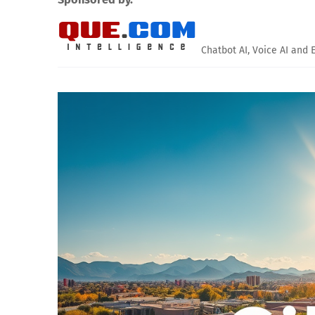
Chatbot AI, Voice AI and 