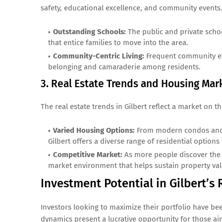
safety, educational excellence, and community events
Outstanding Schools:
The public and private school
that entice families to move into the area.
Community-Centric Living:
Frequent community even
belonging and camaraderie among residents.
3. Real Estate Trends and Housing Ma
The real estate trends in Gilbert reflect a market on 
Varied Housing Options:
From modern condos and 
Gilbert offers a diverse range of residential option
Competitive Market:
As more people discover the a
market environment that helps sustain property va
Investment Potential in Gilbert’s
Investors looking to maximize their portfolio have bee
dynamics present a lucrative opportunity for those ai