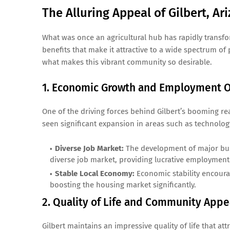
The Alluring Appeal of Gilbert, Ar
What was once an agricultural hub has rapidly transfo
benefits that make it attractive to a wide spectrum o
what makes this vibrant community so desirable.
1. Economic Growth and Employment O
One of the driving forces behind Gilbert’s booming r
seen significant expansion in areas such as technology,
Diverse Job Market:
The development of major busi
diverse job market, providing lucrative employment 
Stable Local Economy:
Economic stability encourag
boosting the housing market significantly.
2. Quality of Life and Community Appe
Gilbert maintains an impressive quality of life that at