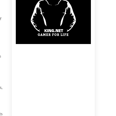
f
s
s,
ts