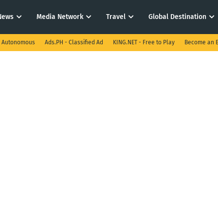
News
Media Network
Travel
Global Destination
I Autonomous
Ads.PH - Classified Ad
KING.NET - Free to Play
Become an E