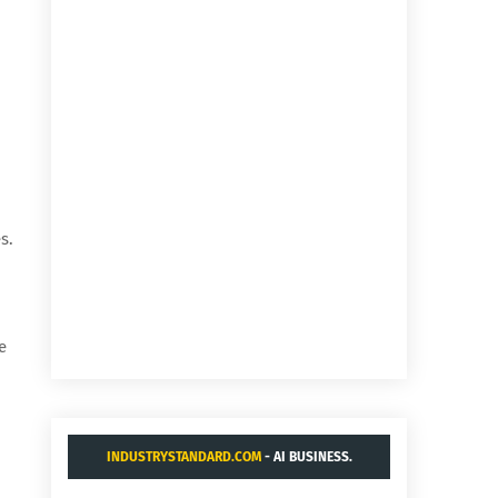
s.
e
INDUSTRYSTANDARD.COM
- AI BUSINESS.