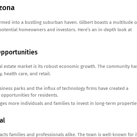
izona
rmed into a bustling suburban haven. Gilbert boasts a multitude o
f potential homeowners and investors. Here’s an in-depth look at
pportunities
eal estate market is its robust economic growth. The community ha
 health care, and retail.
ness parks and the influx of technology firms have created a
opportunities for residents.
es more individuals and families to invest in long-term propertie
al
tracts families and professionals alike. The town is well-known for i