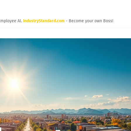
Employee AI.
IndustryStandard.com
- Become your own Boss!