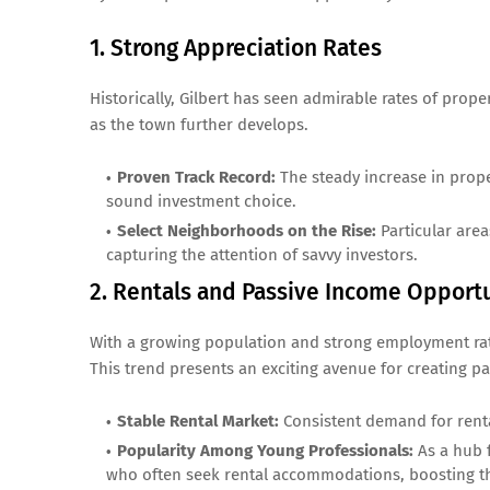
1. Strong Appreciation Rates
Historically, Gilbert has seen admirable rates of prop
as the town further develops.
Proven Track Record:
The steady increase in proper
sound investment choice.
Select Neighborhoods on the Rise:
Particular areas
capturing the attention of savvy investors.
2. Rentals and Passive Income Opportu
With a growing population and strong employment rates
This trend presents an exciting avenue for creating p
Stable Rental Market:
Consistent demand for renta
Popularity Among Young Professionals:
As a hub f
who often seek rental accommodations, boosting th