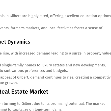
.
s in Gilbert are highly rated, offering excellent education options
ts, farmer's markets, and local festivities foster a sense of
rket Dynamics
the rise, with increased demand leading to a surge in property value
single-family homes to luxury estates and new developments,
s to suit various preferences and budgets.
ppeal of Gilbert, demand continues to rise, creating a competitiv
lue growth.
 Real Estate Market
n turning to Gilbert due to its promising potential. The market
ming to capitalize on long-term gains.