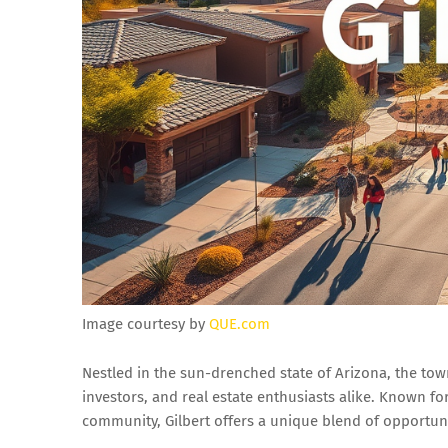
Image courtesy by
QUE.com
Nestled in the sun-drenched state of Arizona, the t
investors, and real estate enthusiasts alike. Known fo
community, Gilbert offers a unique blend of opportunit