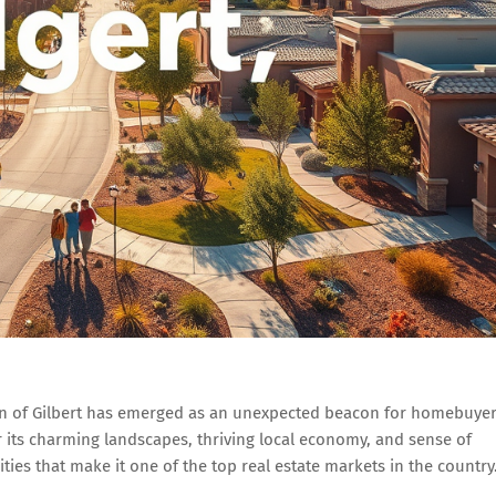
own of Gilbert has emerged as an unexpected beacon for homebuyer
r its charming landscapes, thriving local economy, and sense of
ies that make it one of the top real estate markets in the country