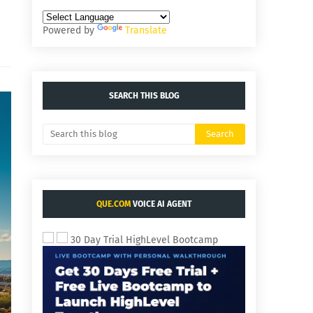
Powered by
Translate
SEARCH THIS BLOG
QUE.COM
VOICE AI AGENT
30 Day Trial HighLevel Bootcamp