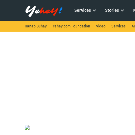
Services
Stories
Hanap Buhay
Yehey.com Foundation
Video
Services
A