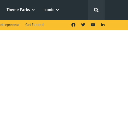
Theme Parks
Iconic
ntrepreneur
Get Funded!