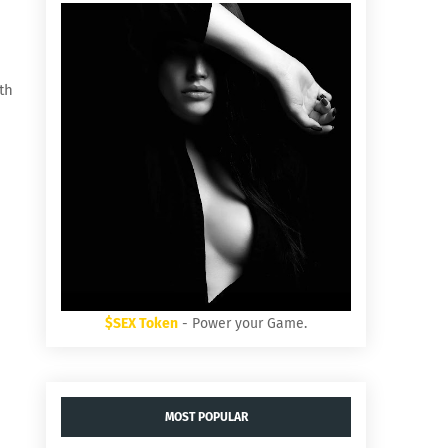
th
$SEX Token
- Power your Game.
MOST POPULAR