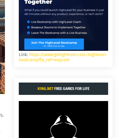
Link:
https://www.gohighlevel.com/highlevel-
bootcamp?fp_ref=majcom
KING.NET
FREE GAMES FOR LIFE
s,
.