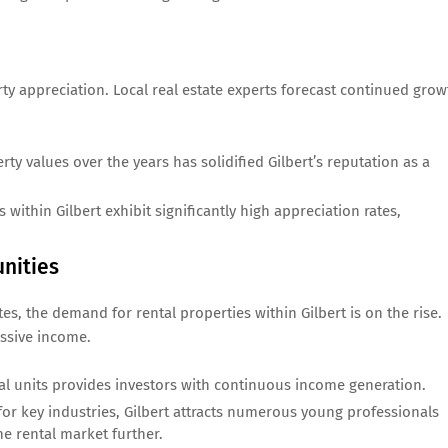
erty appreciation. Local real estate experts forecast continued grow
ty values over the years has solidified Gilbert’s reputation as a
 within Gilbert exhibit significantly high appreciation rates,
nities
, the demand for rental properties within Gilbert is on the rise.
assive income.
l units provides investors with continuous income generation.
or key industries, Gilbert attracts numerous young professionals
e rental market further.