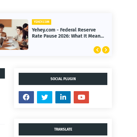
YEHEY.COM
Yehey.com - Federal Reserve
Rate Pause 2026: What It Means
for Markets
SOCIAL PLUGIN
TRANSLATE