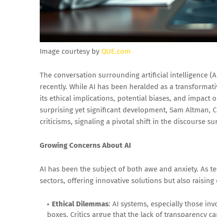
Image courtesy by
QUE.com
The conversation surrounding artificial intelligence (AI
recently. While AI has been heralded as a transformati
its ethical implications, potential biases, and impact
surprising yet significant development, Sam Altman, 
criticisms, signaling a pivotal shift in the discourse 
Growing Concerns About AI
AI has been the subject of both awe and anxiety. As 
sectors, offering innovative solutions but also raising
Ethical Dilemmas
: AI systems, especially those i
boxes. Critics argue that the lack of transparency c