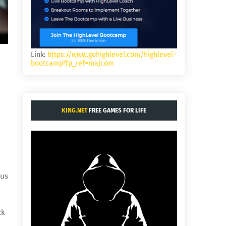
Link:
https://www.gohighlevel.com/highlevel-
bootcamp?fp_ref=majcom
KING.NET
FREE GAMES FOR LIFE
ous
ck