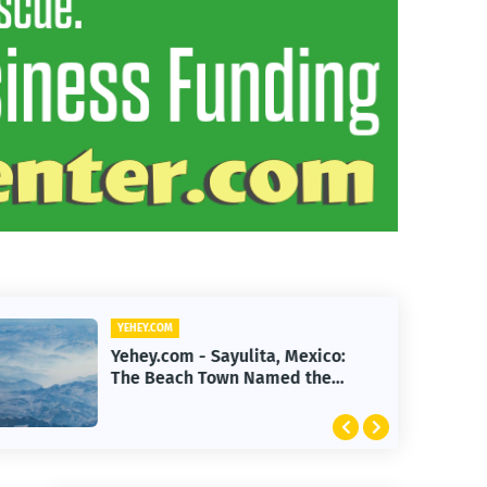
YEHEY.COM
Yehey.com - First Human
Reverse-Aging Drug Trial Begins:
What It Means for Longevity