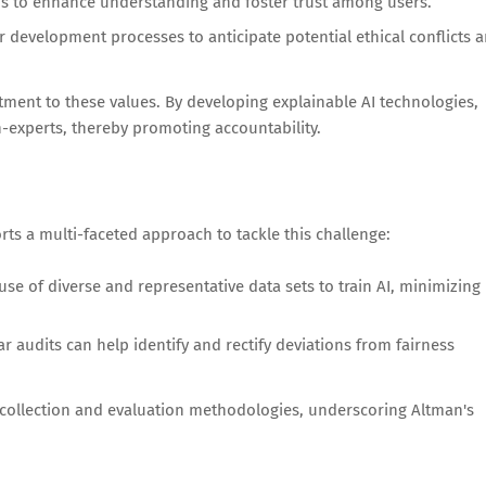
hms to enhance understanding and foster trust among users.
ir development processes to anticipate potential ethical conflicts 
ment to these values. By developing explainable AI technologies,
-experts, thereby promoting accountability.
rts a multi-faceted approach to tackle this challenge:
use of diverse and representative data sets to train AI, minimizing
 audits can help identify and rectify deviations from fairness
a collection and evaluation methodologies, underscoring Altman's