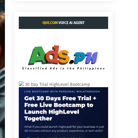
QUE.COM
VOICE AI AGENT
30 Day Trial HighLevel Bootcamp