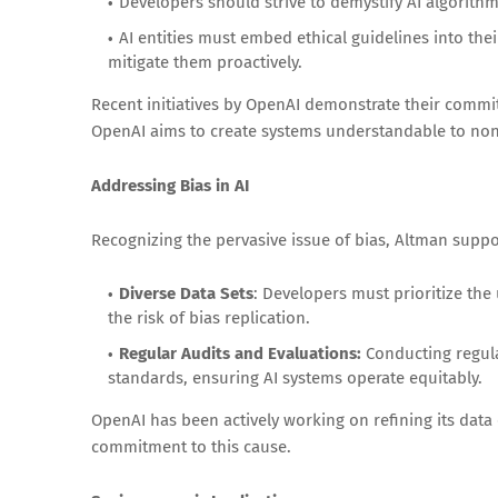
Developers should strive to demystify AI algorit
AI entities must embed ethical guidelines into the
mitigate them proactively.
Recent initiatives by OpenAI demonstrate their commit
OpenAI aims to create systems understandable to non
Addressing Bias in AI
Recognizing the pervasive issue of bias, Altman suppo
Diverse Data Sets
: Developers must prioritize the 
the risk of bias replication.
Regular Audits and Evaluations:
Conducting regular
standards, ensuring AI systems operate equitably.
OpenAI has been actively working on refining its dat
commitment to this cause.