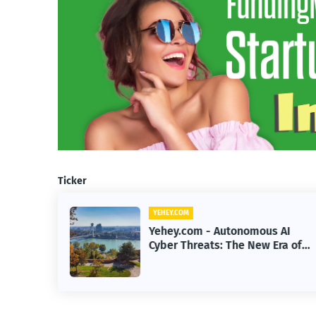
Ticker
YEHEY.COM
 AI
Yehey.com - How Google Built a
Era of
$200B Finance Machine Backin
Anthropic