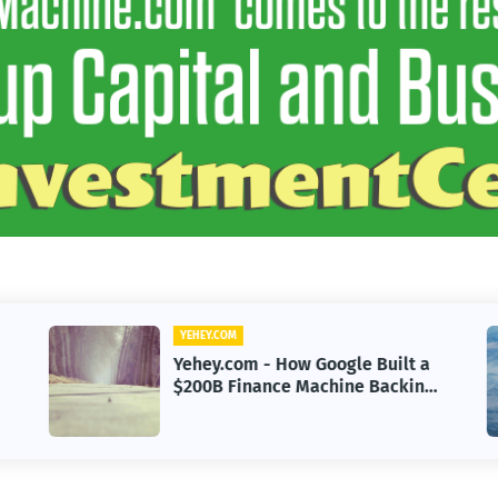
YEHEY.COM
Yehey.com - Sayulita, Mexico:
g
The Beach Town Named the
Happiest Place