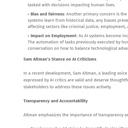
tasked with decisions impacting human lives.
Bias and Fairness
: Another primary concern is the 
systems learn from historical data, any biases pres
affecting sectors like criminal justice, employment,
Impact on Employment
: As AI systems become inc
The automation of tasks previously executed by hum
conversation on how to balance technological adva
Sam Altman's Stance on AI Criticisms
In a recent development, Sam Altman, a leading voice 
expressed by AI critics are valid and deserve thoughtf
stakeholders to address these issues actively.
Transparency and Accountability
Altman emphasizes the importance of transparency and 