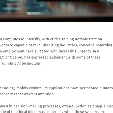
) continues to intensify, with critics gaining notable traction
ve force capable of revolutionizing industries, concerns regarding
 on employment have surfaced with increasing urgency. In a
CEO of OpenAI, has expressed alignment with some of these
surrounding AI technology.
technology rapidly evolves, its applications have permeated numer
 concerns that warrant attention:
nvolved in decision-making processes, often function as opaque bla
an lead to ethical dilemmas, especially when these systems are