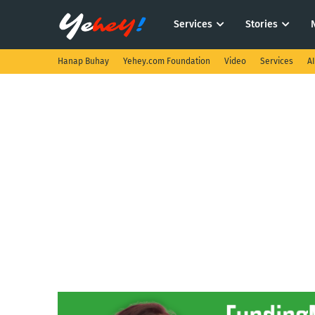
Services
Stories
Hanap Buhay
Yehey.com Foundation
Video
Services
A