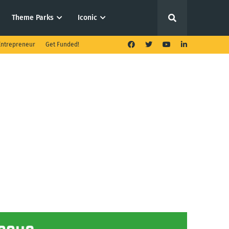
Theme Parks
Iconic
ntrepreneur
Get Funded!