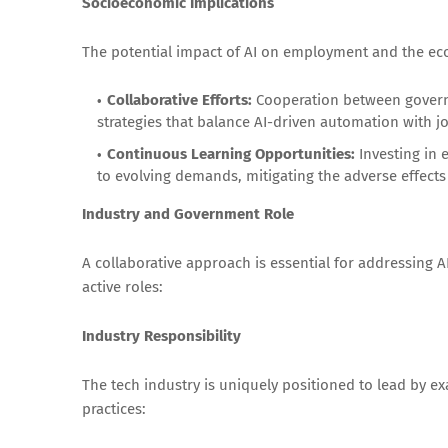
Socioeconomic Implications
The potential impact of AI on employment and the ec
Collaborative Efforts:
Cooperation between governm
strategies that balance AI-driven automation with jo
Continuous Learning Opportunities:
Investing in 
to evolving demands, mitigating the adverse effects
Industry and Government Role
A collaborative approach is essential for addressing 
active roles:
Industry Responsibility
The tech industry is uniquely positioned to lead by 
practices: