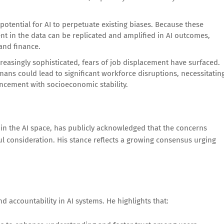
potential for AI to perpetuate existing biases. Because these
ent in the data can be replicated and amplified in AI outcomes,
 and finance.
reasingly sophisticated, fears of job displacement have surfaced.
ans could lead to significant workforce disruptions, necessitatin
ncement with socioeconomic stability.
in the AI space, has publicly acknowledged that the concerns
ul consideration. His stance reflects a growing consensus urging
accountability in AI systems. He highlights that: