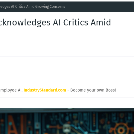
dges AI Critics Amid Growing Concerns
knowledges AI Critics Amid
Employee AI.
IndustryStandard.com
- Become your own Boss!