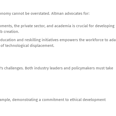
onomy cannot be overstated. Altman advocates for:
ents, the private sector, and academia is crucial for developing
b creation.
education and reskilling initiatives empowers the workforce to ada
 of technological displacement.
AI's challenges. Both industry leaders and policymakers must take
example, demonstrating a commitment to ethical development