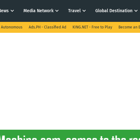
News
Media Network
Travel
Global Destination
I Autonomous
Ads.PH - Classified Ad
KING.NET - Free to Play
Become an E