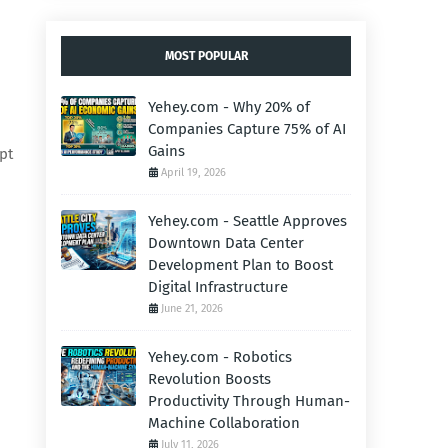
MOST POPULAR
Yehey.com - Why 20% of
Companies Capture 75% of AI
Gains
pt
April 19, 2026
Yehey.com - Seattle Approves
Downtown Data Center
Development Plan to Boost
Digital Infrastructure
June 21, 2026
Yehey.com - Robotics
Revolution Boosts
Productivity Through Human-
Machine Collaboration
July 11, 2026