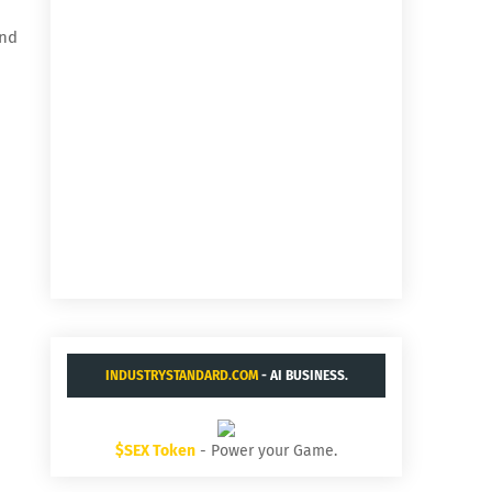
and
INDUSTRYSTANDARD.COM
- AI BUSINESS.
$SEX Token
- Power your Game.