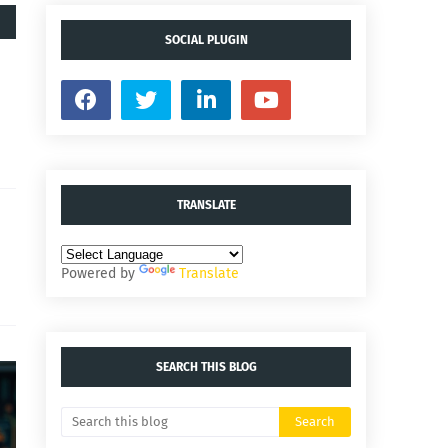
SOCIAL PLUGIN
TRANSLATE
Powered by
Translate
SEARCH THIS BLOG