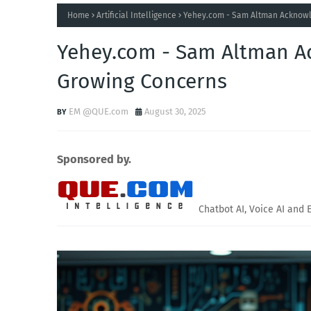
Home
Artificial Intelligence
Yehey.com - Sam Altman Acknowle
Yehey.com - Sam Altman Ac
Growing Concerns
EM @QUE.com
August 30, 2025
Sponsored by.
Chatbot AI, Voice AI and 