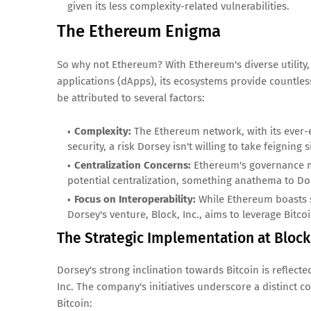
given its less complexity-related vulnerabilities.
The Ethereum Enigma
So why not Ethereum? With Ethereum's diverse utility,
applications (dApps), its ecosystems provide countles
be attributed to several factors:
Complexity:
The Ethereum network, with its ever-
security, a risk Dorsey isn't willing to take feigning 
Centralization Concerns:
Ethereum's governance mo
potential centralization, something anathema to Dor
Focus on Interoperability:
While Ethereum boasts si
Dorsey's venture, Block, Inc., aims to leverage Bitco
The Strategic Implementation at Block,
Dorsey's strong inclination towards Bitcoin is reflecte
Inc. The company's initiatives underscore a distinct
Bitcoin: