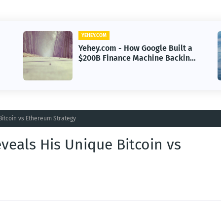
YEHEY.COM
Yehey.com - Sayulita, Mexico:
g
The Beach Town Named the
Happiest Place
Bitcoin vs Ethereum Strategy
veals His Unique Bitcoin vs