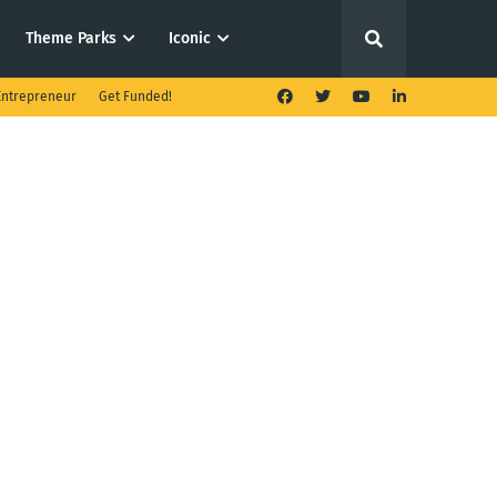
Theme Parks
Iconic
ntrepreneur
Get Funded!