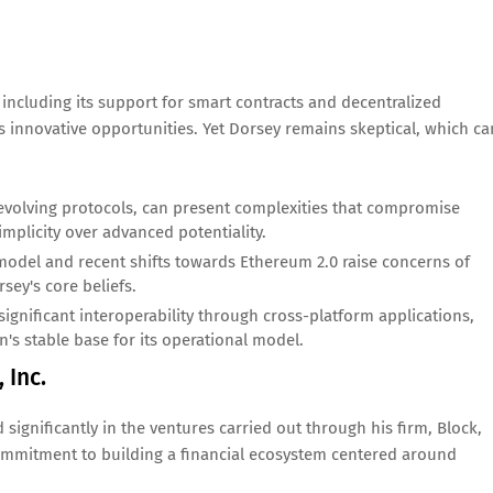
 including its support for smart contracts and decentralized
s innovative opportunities. Yet Dorsey remains skeptical, which ca
evolving protocols, can present complexities that compromise
simplicity over advanced potentiality.
del and recent shifts towards Ethereum 2.0 raise concerns of
sey's core beliefs.
gnificant interoperability through cross-platform applications,
in's stable base for its operational model.
 Inc.
d significantly in the ventures carried out through his firm, Block,
 commitment to building a financial ecosystem centered around