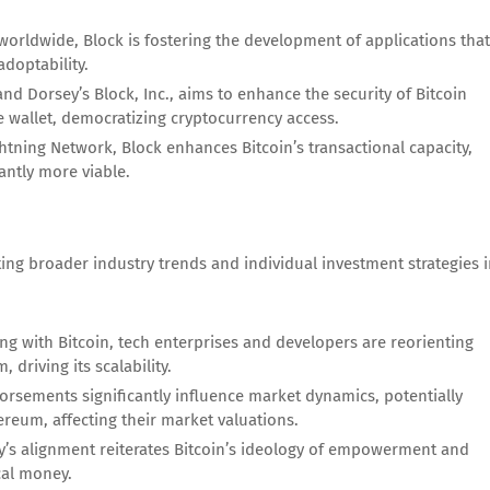
worldwide, Block is fostering the development of applications that
adoptability.
nd Dorsey’s Block, Inc., aims to enhance the security of Bitcoin
e wallet, democratizing cryptocurrency access.
tning Network, Block enhances Bitcoin’s transactional capacity,
antly more viable.
ting broader industry trends and individual investment strategies 
ng with Bitcoin, tech enterprises and developers are reorienting
driving its scalability.
orsements significantly influence market dynamics, potentially
ereum, affecting their market valuations.
’s alignment reiterates Bitcoin’s ideology of empowerment and
cal money.