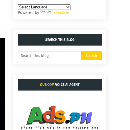
Powered by
Translate
SEARCH THIS BLOG
QUE.COM
VOICE AI AGENT