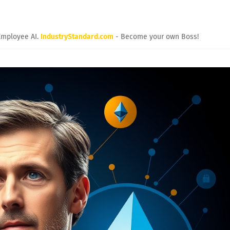
Employee AI.
IndustryStandard.com
- Become your own Boss!