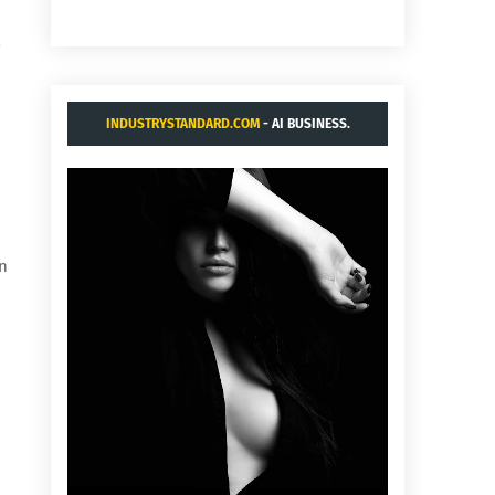
INDUSTRYSTANDARD.COM
- AI BUSINESS.
in