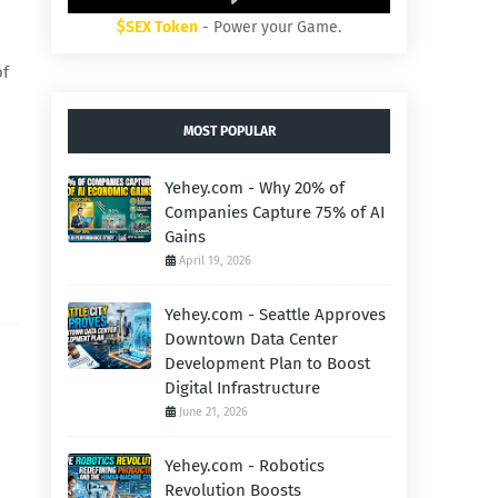
$SEX Token
- Power your Game.
of
MOST POPULAR
Yehey.com - Why 20% of
Companies Capture 75% of AI
Gains
April 19, 2026
Yehey.com - Seattle Approves
Downtown Data Center
Development Plan to Boost
Digital Infrastructure
June 21, 2026
Yehey.com - Robotics
Revolution Boosts