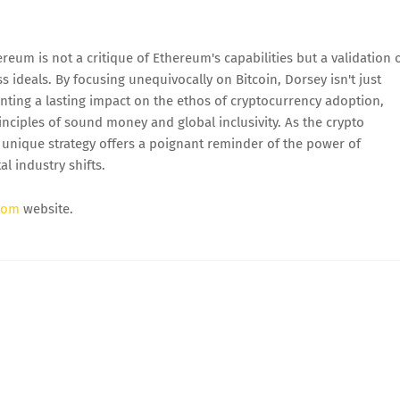
reum is not a critique of Ethereum's capabilities but a validation 
s ideals. By focusing unequivocally on Bitcoin, Dorsey isn't just
nting a lasting impact on the ethos of cryptocurrency adoption,
nciples of sound money and global inclusivity. As the crypto
 unique strategy offers a poignant reminder of the power of
l industry shifts.
com
website.