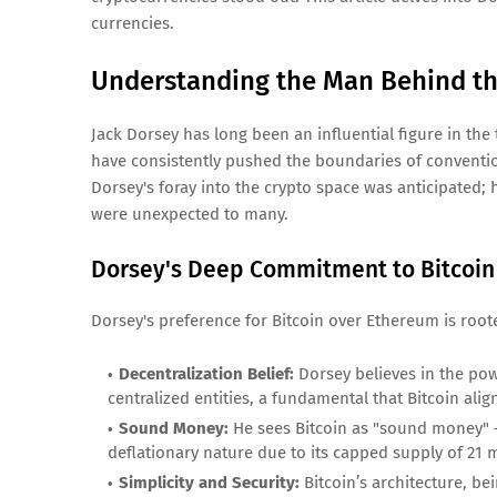
currencies.
Understanding the Man Behind th
Jack Dorsey has long been an influential figure in the
have consistently pushed the boundaries of conventio
Dorsey's foray into the crypto space was anticipated;
were unexpected to many.
Dorsey's Deep Commitment to Bitcoin
Dorsey's preference for Bitcoin over Ethereum is roote
Decentralization Belief:
Dorsey believes in the pow
centralized entities, a fundamental that Bitcoin align
Sound Money:
He sees Bitcoin as "sound money" –
deflationary nature due to its capped supply of 21 m
Simplicity and Security:
Bitcoin’s architecture, be