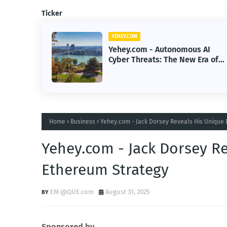
Ticker
YEHEY.COM
 AI
Yehey.com - How Google Built a
Era of
$200B Finance Machine Backin
Anthropic
Home
Business
Yehey.com - Jack Dorsey Reveals His Unique 
Yehey.com - Jack Dorsey Re
Ethereum Strategy
EM @QUE.com
August 31, 2025
Sponsored by.