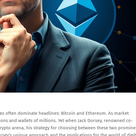
mes often dominate headlines: Bitcoin and Ethereum. As market
tions and wallets of millions. Yet when Jack Dorsey, renowned co-
crypto arena, his strategy for choosing between these two promine
orsey's unique approach and the implications for the world of digit