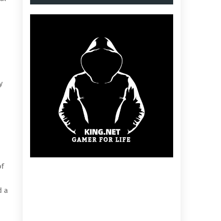
y
of
d a