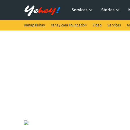
Services
Stories
Hanap Buhay
Yehey.com Foundation
Video
Services
A