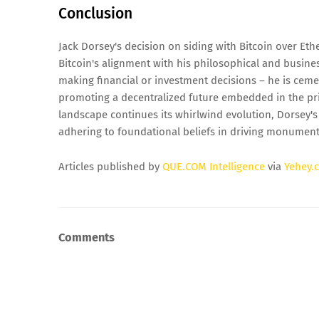
Conclusion
Jack Dorsey's decision on siding with Bitcoin over Ethe
Bitcoin's alignment with his philosophical and busines
making financial or investment decisions – he is ceme
promoting a decentralized future embedded in the pri
landscape continues its whirlwind evolution, Dorsey's
adhering to foundational beliefs in driving monumenta
Articles published by
QUE.COM Intelligence
via
Yehey.
Comments