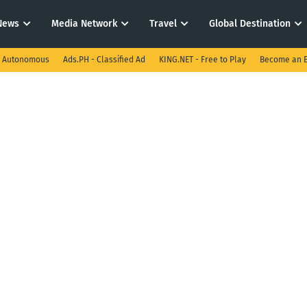
News
Media Network
Travel
Global Destination
I Autonomous
Ads.PH - Classified Ad
KING.NET - Free to Play
Become an E