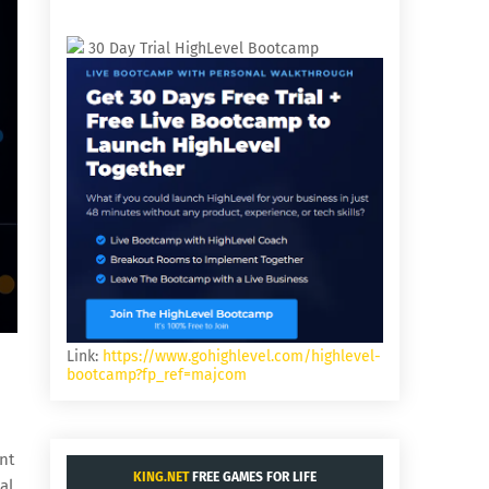
30 Day Trial HighLevel Bootcamp
Link:
https://www.gohighlevel.com/highlevel-
bootcamp?fp_ref=majcom
nt
KING.NET
FREE GAMES FOR LIFE
al