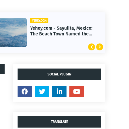
YEHEY.COM
Yehey.com - First Human
Reverse-Aging Drug Trial Begins:
What It Means for Longevity
SOCIAL PLUGIN
TRANSLATE