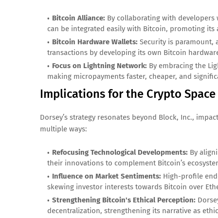
Bitcoin Alliance:
By collaborating with developers 
can be integrated easily with Bitcoin, promoting its 
Bitcoin Hardware Wallets:
Security is paramount, a
transactions by developing its own Bitcoin hardwar
Focus on Lightning Network:
By embracing the Ligh
making micropayments faster, cheaper, and signific
Implications for the Crypto Space
Dorsey’s strategy resonates beyond Block, Inc., impac
multiple ways:
Refocusing Technological Developments:
By aligni
their innovations to complement Bitcoin’s ecosystem, 
Influence on Market Sentiments:
High-profile end
skewing investor interests towards Bitcoin over Eth
Strengthening Bitcoin's Ethical Perception:
Dorsey
decentralization, strengthening its narrative as ethi