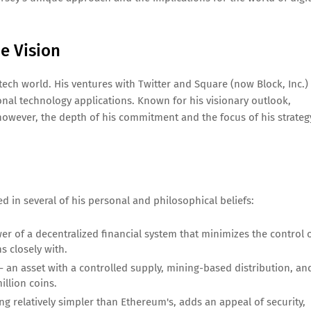
e Vision
 tech world. His ventures with Twitter and Square (now Block, Inc.)
nal technology applications. Known for his visionary outlook,
 however, the depth of his commitment and the focus of his strateg
d in several of his personal and philosophical beliefs:
er of a decentralized financial system that minimizes the control 
s closely with.
 an asset with a controlled supply, mining-based distribution, an
illion coins.
ing relatively simpler than Ethereum's, adds an appeal of security,