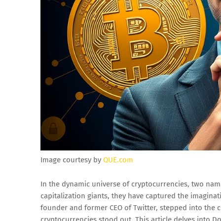
Image courtesy by
QUE.com
In the dynamic universe of cryptocurrencies, two na
capitalization giants, they have captured the imagina
founder and former CEO of Twitter, stepped into the 
cryptocurrencies stood out. This article delves into D