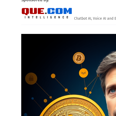
Chatbot AI, Voice AI and 