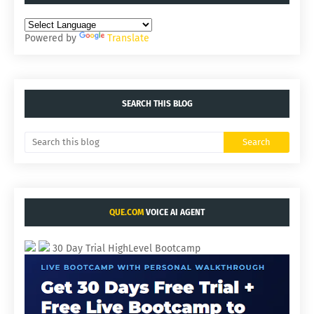
Powered by
Translate
SEARCH THIS BLOG
QUE.COM
VOICE AI AGENT
30 Day Trial HighLevel Bootcamp