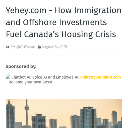
Yehey.com - How Immigration
and Offshore Investments
Fuel Canada’s Housing Crisis
EM @QUE.com
August 24, 2025
Sponsored by.
Chatbot AI, Voice AI and Employee AI.
IndustryStandard.com
- Become your own Boss!