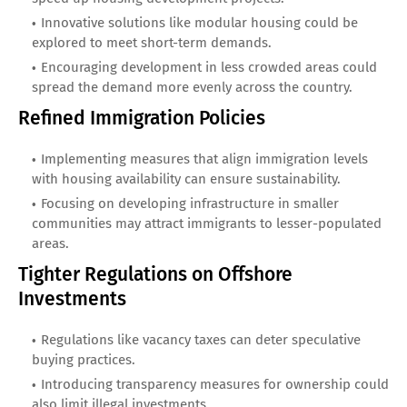
Innovative solutions like modular housing could be
explored to meet short-term demands.
Encouraging development in less crowded areas could
spread the demand more evenly across the country.
Refined Immigration Policies
Implementing measures that align immigration levels
with housing availability can ensure sustainability.
Focusing on developing infrastructure in smaller
communities may attract immigrants to lesser-populated
areas.
Tighter Regulations on Offshore
Investments
Regulations like vacancy taxes can deter speculative
buying practices.
Introducing transparency measures for ownership could
also limit illegal investments.