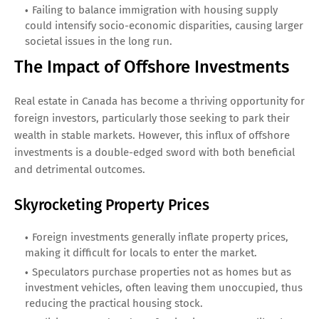
Failing to balance immigration with housing supply
could intensify socio-economic disparities, causing larger
societal issues in the long run.
The Impact of Offshore Investments
Real estate in Canada has become a thriving opportunity for
foreign investors, particularly those seeking to park their
wealth in stable markets. However, this influx of offshore
investments is a double-edged sword with both beneficial
and detrimental outcomes.
Skyrocketing Property Prices
Foreign investments generally inflate property prices,
making it difficult for locals to enter the market.
Speculators purchase properties not as homes but as
investment vehicles, often leaving them unoccupied, thus
reducing the practical housing stock.