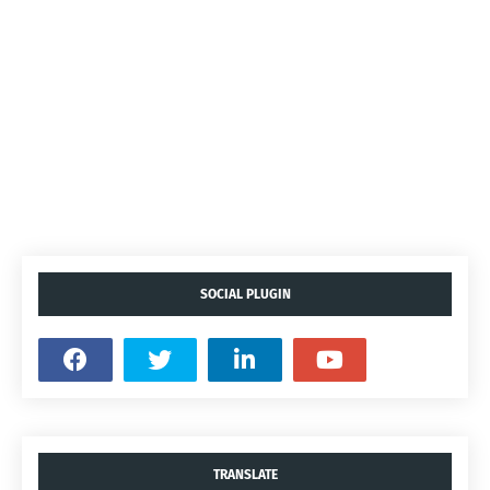
SOCIAL PLUGIN
TRANSLATE