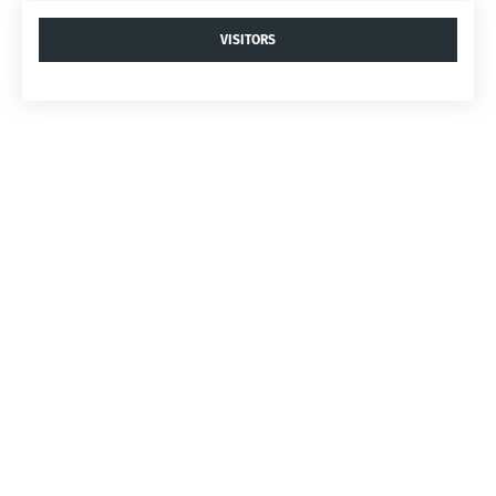
VISITORS