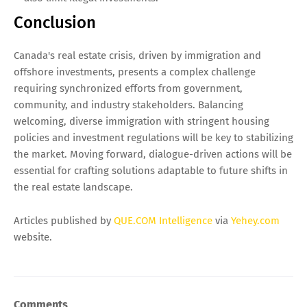
Conclusion
Canada's real estate crisis, driven by immigration and
offshore investments, presents a complex challenge
requiring synchronized efforts from government,
community, and industry stakeholders. Balancing
welcoming, diverse immigration with stringent housing
policies and investment regulations will be key to stabilizing
the market. Moving forward, dialogue-driven actions will be
essential for crafting solutions adaptable to future shifts in
the real estate landscape.
Articles published by
QUE.COM Intelligence
via
Yehey.com
website.
Comments