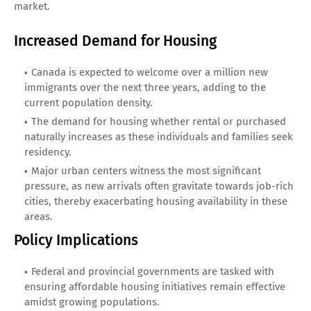
market.
Increased Demand for Housing
Canada is expected to welcome over a million new
immigrants over the next three years, adding to the
current population density.
The demand for housing whether rental or purchased
naturally increases as these individuals and families seek
residency.
Major urban centers witness the most significant
pressure, as new arrivals often gravitate towards job-rich
cities, thereby exacerbating housing availability in these
areas.
Policy Implications
Federal and provincial governments are tasked with
ensuring affordable housing initiatives remain effective
amidst growing populations.