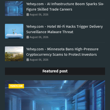
Yehey.com - AI Infrastructure Boom Sparks Six-
Figure Skilled Trade Careers
August 06, 2026
Yehey.com - Hotel Wi-Fi Hacks Trigger Delivery
Surveillance Malware Threat
August 06, 2026
Yehey.com - Minnesota Bans High-Pressure
Cryptocurrency Scams to Protect Investors
August 06, 2026
Featured post
YEHEY.COM