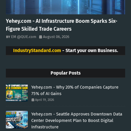
Yehey.com - AI Infrastructure Boom Sparks Six-
Figure Skilled Trade Careers
EM @QUE.com
August 06, 2026
IndustryStandard.com
- Start your own Business.
Popular Posts
Yehey.com - Why 20% of Companies Capture
75% of AI Gains
April 19, 2026
Yehey.com - Seattle Approves Downtown Data
Center Development Plan to Boost Digital
Infrastructure