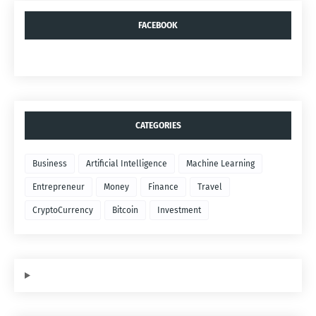
FACEBOOK
CATEGORIES
Business
Artificial Intelligence
Machine Learning
Entrepreneur
Money
Finance
Travel
CryptoCurrency
Bitcoin
Investment