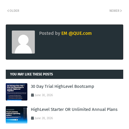
OLDER
NEWER
Posted by
EM @QUE.com
YOU MAY LIKE THESE POSTS
30 Day Trial HighLevel Bootcamp
June 30, 2026
HighLevel Starter OR Unlimited Annual Plans
June 28, 2026