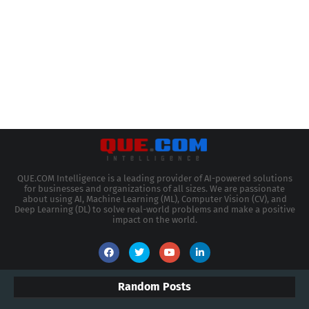
QUE.COM Intelligence is a leading provider of AI-powered solutions
for businesses and organizations of all sizes. We are passionate
about using AI, Machine Learning (ML), Computer Vision (CV), and
Deep Learning (DL) to solve real-world problems and make a positive
impact on the world.
Random Posts