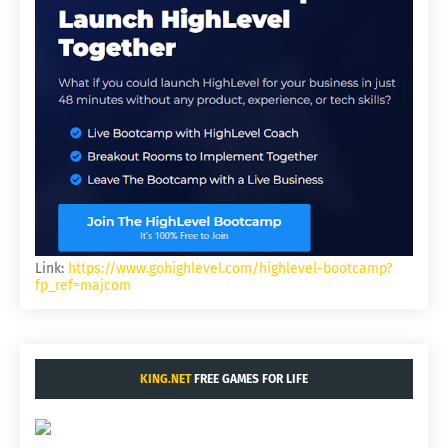
Link:
https://www.gohighlevel.com/highlevel-bootcamp?
fp_ref=majcom
KING.NET
FREE GAMES FOR LIFE