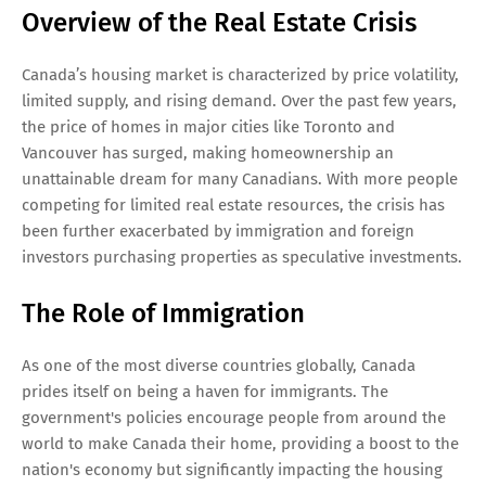
Overview of the Real Estate Crisis
Canada’s housing market is characterized by price volatility,
limited supply, and rising demand. Over the past few years,
the price of homes in major cities like Toronto and
Vancouver has surged, making homeownership an
unattainable dream for many Canadians. With more people
competing for limited real estate resources, the crisis has
been further exacerbated by immigration and foreign
investors purchasing properties as speculative investments.
The Role of Immigration
As one of the most diverse countries globally, Canada
prides itself on being a haven for immigrants. The
government's policies encourage people from around the
world to make Canada their home, providing a boost to the
nation's economy but significantly impacting the housing