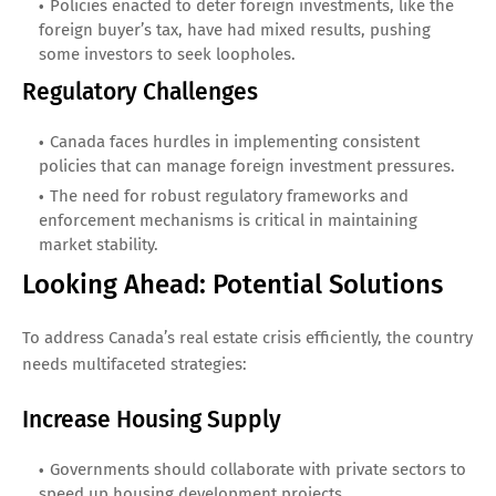
Policies enacted to deter foreign investments, like the
foreign buyer’s tax, have had mixed results, pushing
some investors to seek loopholes.
Regulatory Challenges
Canada faces hurdles in implementing consistent
policies that can manage foreign investment pressures.
The need for robust regulatory frameworks and
enforcement mechanisms is critical in maintaining
market stability.
Looking Ahead: Potential Solutions
To address Canada’s real estate crisis efficiently, the country
needs multifaceted strategies:
Increase Housing Supply
Governments should collaborate with private sectors to
speed up housing development projects.