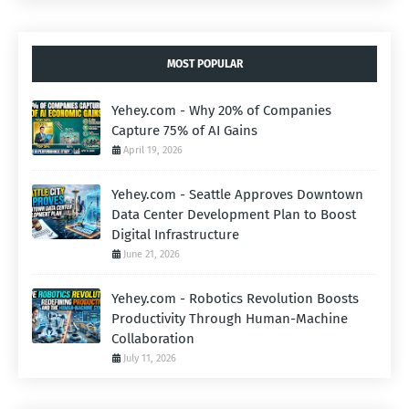
MOST POPULAR
Yehey.com - Why 20% of Companies
Capture 75% of AI Gains
April 19, 2026
Yehey.com - Seattle Approves Downtown
Data Center Development Plan to Boost
Digital Infrastructure
June 21, 2026
Yehey.com - Robotics Revolution Boosts
Productivity Through Human-Machine
Collaboration
July 11, 2026