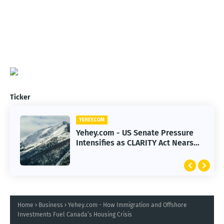
Ticker
YEHEY.COM
Yehey.com - US Senate Pressure
Intensifies as CLARITY Act Nears
Decision
Home
Business
Yehey.com - How Immigration and Offshore
Investments Fuel Canada’s Housing Crisis