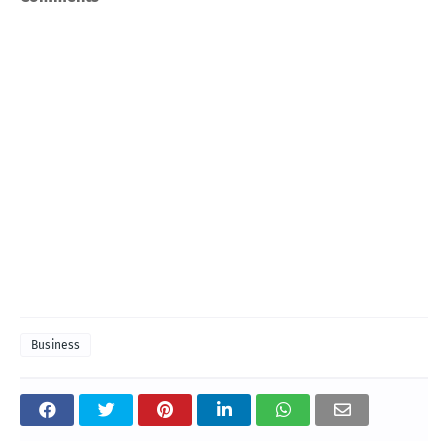
Business