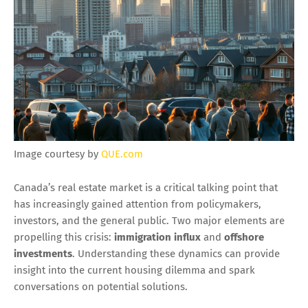
Image courtesy by
QUE.com
Canada’s real estate market is a critical talking point that
has increasingly gained attention from policymakers,
investors, and the general public. Two major elements are
propelling this crisis:
immigration influx
and
offshore
investments
. Understanding these dynamics can provide
insight into the current housing dilemma and spark
conversations on potential solutions.