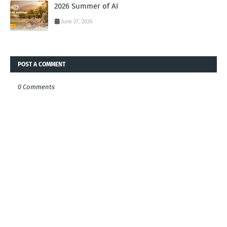
2026 Summer of AI
June 27, 2026
POST A COMMENT
0 Comments