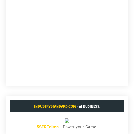
INDUSTRYSTANDARD.COM
- AI BUSINESS.
$SEX Token
- Power your Game.