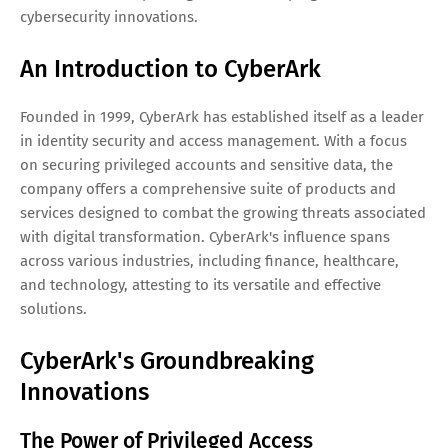
cybersecurity innovations.
An Introduction to CyberArk
Founded in 1999, CyberArk has established itself as a leader
in identity security and access management. With a focus
on securing privileged accounts and sensitive data, the
company offers a comprehensive suite of products and
services designed to combat the growing threats associated
with digital transformation. CyberArk's influence spans
across various industries, including finance, healthcare,
and technology, attesting to its versatile and effective
solutions.
CyberArk's Groundbreaking
Innovations
The Power of Privileged Access