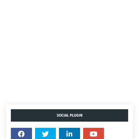
SOCIAL PLUGIN