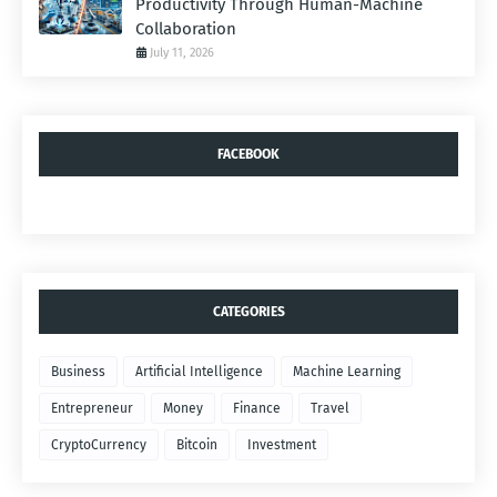
Productivity Through Human-Machine
Collaboration
July 11, 2026
FACEBOOK
CATEGORIES
Business
Artificial Intelligence
Machine Learning
Entrepreneur
Money
Finance
Travel
CryptoCurrency
Bitcoin
Investment