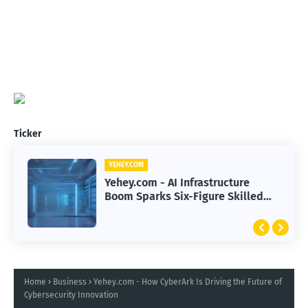
Ticker
YEHEY.COM
Yehey.com - AI Infrastructure
Boom Sparks Six-Figure Skilled
Trade Careers
Home
Business
Yehey.com - How CyberArk Is Driving the Future of
Cybersecurity Innovation