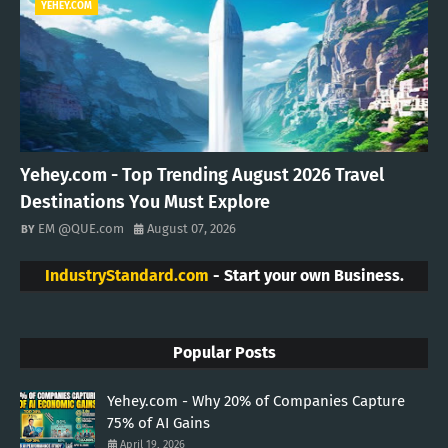
YEHEY.COM
Yehey.com - Top Trending August 2026 Travel
Destinations You Must Explore
EM @QUE.com
August 07, 2026
IndustryStandard.com
- Start your own Business.
Popular Posts
Yehey.com - Why 20% of Companies Capture
75% of AI Gains
April 19, 2026