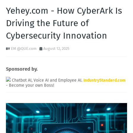
Yehey.com - How CyberArk Is
Driving the Future of
Cybersecurity Innovation
EM @QUE.com
August 12, 2025
Sponsored by.
Chatbot AI, Voice AI and Employee AI.
IndustryStandard.com
- Become your own Boss!