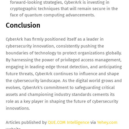
forward-looking strategies, CyberArk is investing in
cryptographic techniques that will remain secure in the
face of quantum computing advancements.
Conclusion
CyberArk has firmly positioned itself as a leader in
cybersecurity innovation, consistently pushing the
boundaries of technology to protect organizations globally.
By harnessing the power of privileged access management,
engaging in leading-edge threat detection, and anticipating
future threats, CyberArk continues to influence and shape
the cybersecurity landscape. As the digital world grows and
evolves, CyberArk's commitment to safeguarding critical
assets and championing industry standards cements its
role as a key player in shaping the future of cybersecurity
innovations.
Articles published by
QUE.COM Intelligence
via
Yehey.com