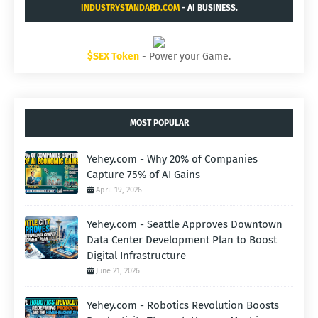
INDUSTRYSTANDARD.COM
- AI BUSINESS.
$SEX Token
- Power your Game.
MOST POPULAR
Yehey.com - Why 20% of Companies
Capture 75% of AI Gains
April 19, 2026
Yehey.com - Seattle Approves Downtown
Data Center Development Plan to Boost
Digital Infrastructure
June 21, 2026
Yehey.com - Robotics Revolution Boosts