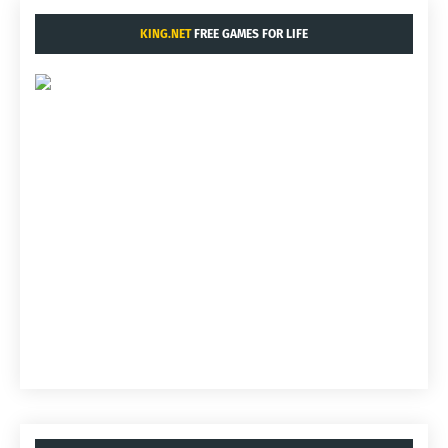
KING.NET
FREE GAMES FOR LIFE