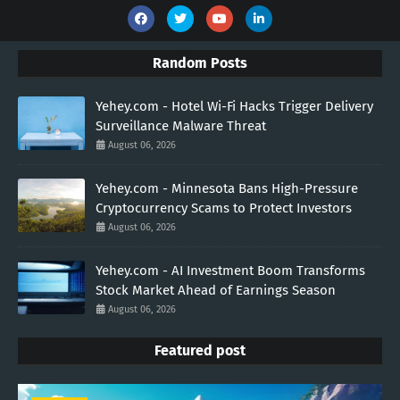
Random Posts
Yehey.com - Hotel Wi-Fi Hacks Trigger Delivery
Surveillance Malware Threat
August 06, 2026
Yehey.com - Minnesota Bans High-Pressure
Cryptocurrency Scams to Protect Investors
August 06, 2026
Yehey.com - AI Investment Boom Transforms
Stock Market Ahead of Earnings Season
August 06, 2026
Featured post