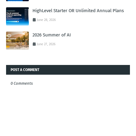
HighLevel Starter OR Unlimited Annual Plans
June 28, 2026
2026 Summer of AI
June 27, 2026
POST A COMMENT
0 Comments