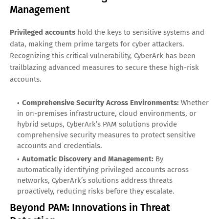
Management
Privileged accounts
hold the keys to sensitive systems and
data, making them prime targets for cyber attackers.
Recognizing this critical vulnerability, CyberArk has been
trailblazing advanced measures to secure these high-risk
accounts.
Comprehensive Security Across Environments:
Whether
in on-premises infrastructure, cloud environments, or
hybrid setups, CyberArk’s PAM solutions provide
comprehensive security measures to protect sensitive
accounts and credentials.
Automatic Discovery and Management:
By
automatically identifying privileged accounts across
networks, CyberArk’s solutions address threats
proactively, reducing risks before they escalate.
Beyond PAM: Innovations in Threat