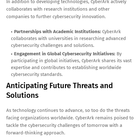
In addition to developing technologies, CyberArk actively
collaborates with research institutions and other
companies to further cybersecurity innovation.
Partnerships with Academic Institutions:
CyberArk
collaborates with universities in researching advanced
cybersecurity challenges and solutions.
Engagement in Global Cybersecurity Initiatives:
By
participating in global initiatives, CyberArk shares its vast
expertise and contributes to establishing worldwide
cybersecurity standards.
Anticipating Future Threats and
Solutions
As technology continues to advance, so too do the threats
facing organizations worldwide. CyberArk remains poised to
tackle the cybersecurity challenges of tomorrow with a
forward-thinking approach.