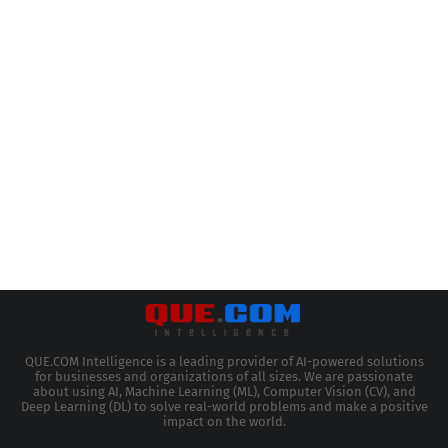
QUE.COM Intelligence is a leading provider of AI-powered solutions
for businesses and organizations of all sizes. We are passionate
about using AI, Machine Learning (ML), Computer Vision (CV), and
Deep Learning (DL) to solve real-world problems and make a positive
impact on the world.