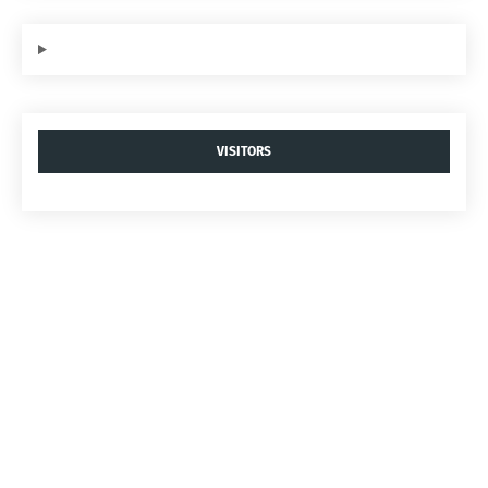
VISITORS