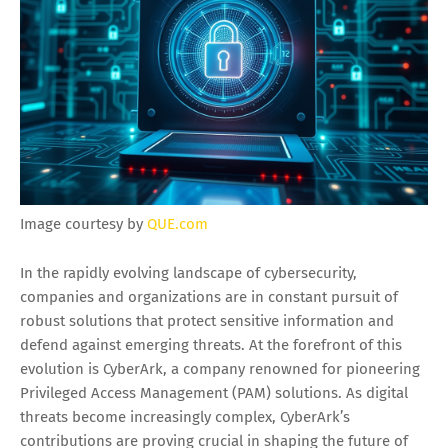
Image courtesy by
QUE.com
In the rapidly evolving landscape of cybersecurity,
companies and organizations are in constant pursuit of
robust solutions that protect sensitive information and
defend against emerging threats. At the forefront of this
evolution is CyberArk, a company renowned for pioneering
Privileged Access Management (PAM) solutions. As digital
threats become increasingly complex, CyberArk’s
contributions are proving crucial in shaping the future of