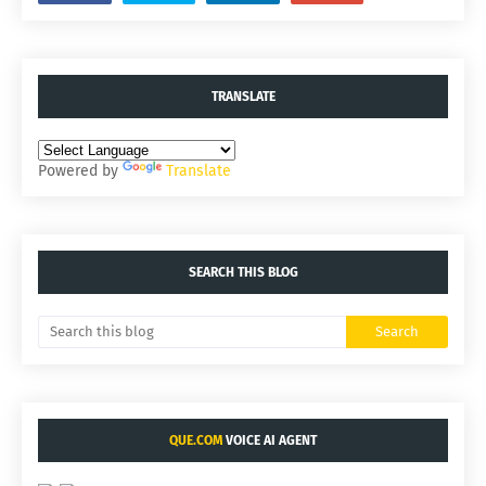
TRANSLATE
Powered by
Translate
SEARCH THIS BLOG
QUE.COM
VOICE AI AGENT