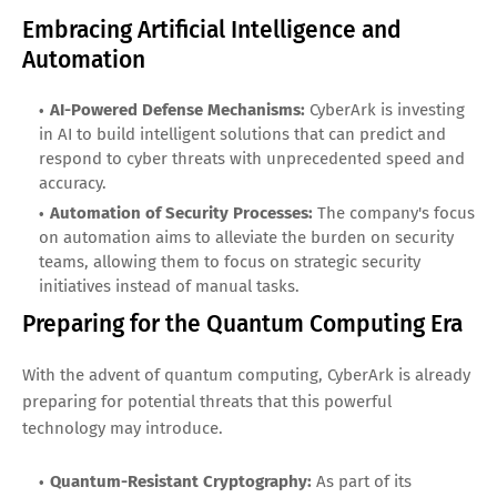
Embracing Artificial Intelligence and
Automation
AI-Powered Defense Mechanisms:
CyberArk is investing
in AI to build intelligent solutions that can predict and
respond to cyber threats with unprecedented speed and
accuracy.
Automation of Security Processes:
The company's focus
on automation aims to alleviate the burden on security
teams, allowing them to focus on strategic security
initiatives instead of manual tasks.
Preparing for the Quantum Computing Era
With the advent of quantum computing, CyberArk is already
preparing for potential threats that this powerful
technology may introduce.
Quantum-Resistant Cryptography:
As part of its