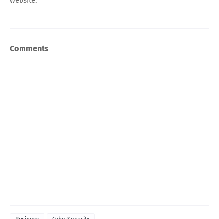
website.
Comments