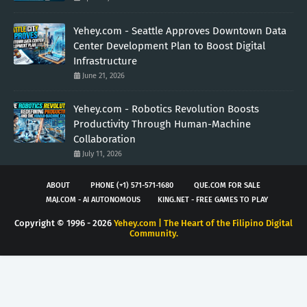
Yehey.com - Seattle Approves Downtown Data
Center Development Plan to Boost Digital
Infrastructure
June 21, 2026
Yehey.com - Robotics Revolution Boosts
Productivity Through Human-Machine
Collaboration
July 11, 2026
ABOUT
PHONE (+1) 571-571-1680
QUE.COM FOR SALE
MAJ.COM - AI AUTONOMOUS
KING.NET - FREE GAMES TO PLAY
Copyright © 1996 -
2026
Yehey.com | The Heart of the Filipino Digital
Community.