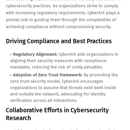
cybersecurity practices. As organizations strive to comply
with increasing regulatory requirements, CyberArk plays a
pivotal role in guiding them through the complexities of
achieving compliance without compromising security.
Driving Compliance and Best Practices
Regulatory Alignment:
CyberArk aids organizations in
aligning their security measures with compliance
mandates, reducing the risk of costly penalties.
Adoption of Zero Trust Framework:
By promoting the
zero trust security model, CyberArk encourages
organizations to assume that threats exist both inside
and outside the network, advocating for identity
verification across all interactions.
Collaborative Efforts in Cybersecurity
Research