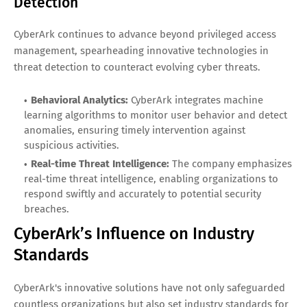
Detection
CyberArk continues to advance beyond privileged access
management, spearheading innovative technologies in
threat detection to counteract evolving cyber threats.
Behavioral Analytics:
CyberArk integrates machine
learning algorithms to monitor user behavior and detect
anomalies, ensuring timely intervention against
suspicious activities.
Real-time Threat Intelligence:
The company emphasizes
real-time threat intelligence, enabling organizations to
respond swiftly and accurately to potential security
breaches.
CyberArk’s Influence on Industry
Standards
CyberArk's innovative solutions have not only safeguarded
countless organizations but also set industry standards for