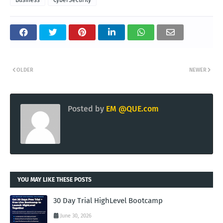
Business
CyberSecurity
OLDER
NEWER
Posted by
EM @QUE.com
YOU MAY LIKE THESE POSTS
30 Day Trial HighLevel Bootcamp
June 30, 2026