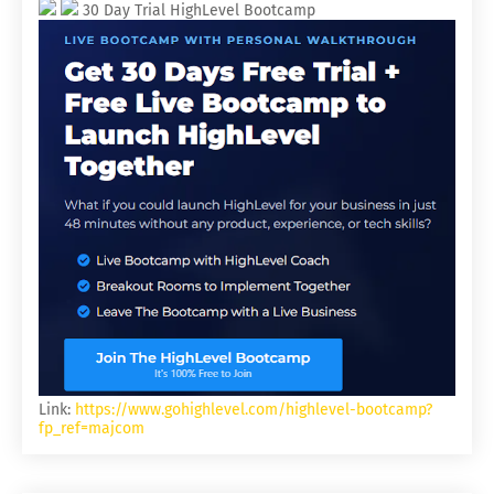
30 Day Trial HighLevel Bootcamp
Link:
https://www.gohighlevel.com/highlevel-bootcamp?
fp_ref=majcom