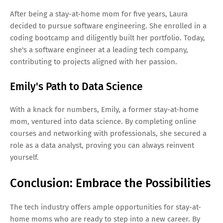
After being a stay-at-home mom for five years, Laura
decided to pursue software engineering. She enrolled in a
coding bootcamp and diligently built her portfolio. Today,
she's a software engineer at a leading tech company,
contributing to projects aligned with her passion.
Emily's Path to Data Science
With a knack for numbers, Emily, a former stay-at-home
mom, ventured into data science. By completing online
courses and networking with professionals, she secured a
role as a data analyst, proving you can always reinvent
yourself.
Conclusion: Embrace the Possibilities
The tech industry offers ample opportunities for stay-at-
home moms who are ready to step into a new career. By