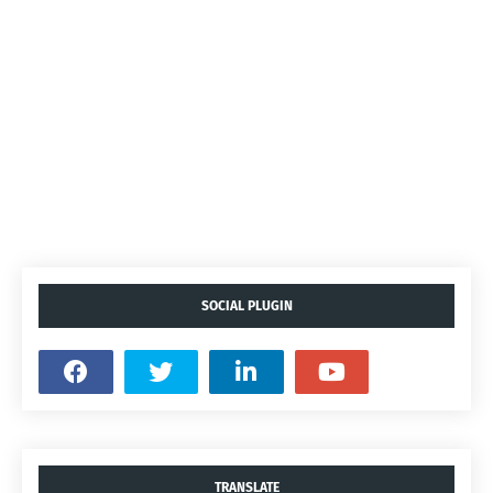
SOCIAL PLUGIN
TRANSLATE