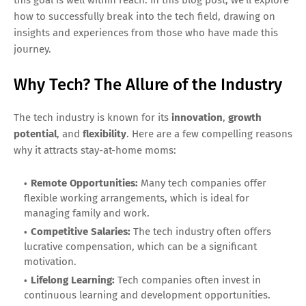
how to successfully break into the tech field, drawing on
insights and experiences from those who have made this
journey.
Why Tech? The Allure of the Industry
The tech industry is known for its
innovation
,
growth
potential
, and
flexibility
. Here are a few compelling reasons
why it attracts stay-at-home moms:
Remote Opportunities:
Many tech companies offer
flexible working arrangements, which is ideal for
managing family and work.
Competitive Salaries:
The tech industry often offers
lucrative compensation, which can be a significant
motivation.
Lifelong Learning:
Tech companies often invest in
continuous learning and development opportunities.