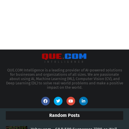
QUE.COM Intelligence is a leading provider of AI-powered solutions
for businesses and organizations of all sizes. We are passionate
about using AI, Machine Learning (ML), Computer Vision (CV), and
Deep Learning (DL) to solve real-world problems and make a positive
impact on the world.
Random Posts