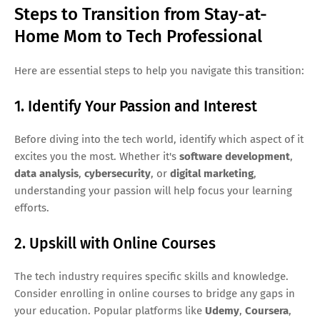
Steps to Transition from Stay-at-
Home Mom to Tech Professional
Here are essential steps to help you navigate this transition:
1. Identify Your Passion and Interest
Before diving into the tech world, identify which aspect of it
excites you the most. Whether it's
software development
,
data analysis
,
cybersecurity
, or
digital marketing
,
understanding your passion will help focus your learning
efforts.
2. Upskill with Online Courses
The tech industry requires specific skills and knowledge.
Consider enrolling in online courses to bridge any gaps in
your education. Popular platforms like
Udemy
,
Coursera
,