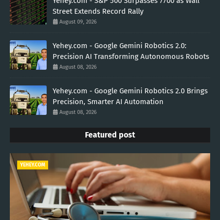
Yehey.com - S&P 500 Surpasses 7700 as Wall
Street Extends Record Rally
August 09, 2026
Yehey.com - Google Gemini Robotics 2.0:
Precision AI Transforming Autonomous Robots
August 08, 2026
Yehey.com - Google Gemini Robotics 2.0 Brings
Precision, Smarter AI Automation
August 08, 2026
Featured post
YEHEY.COM