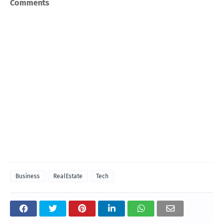
Comments
Business
RealEstate
Tech