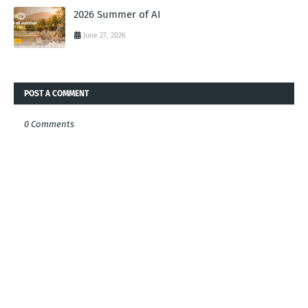
2026 Summer of AI
June 27, 2026
POST A COMMENT
0 Comments