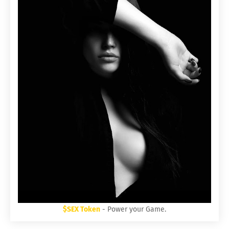
$SEX Token
- Power your Game.