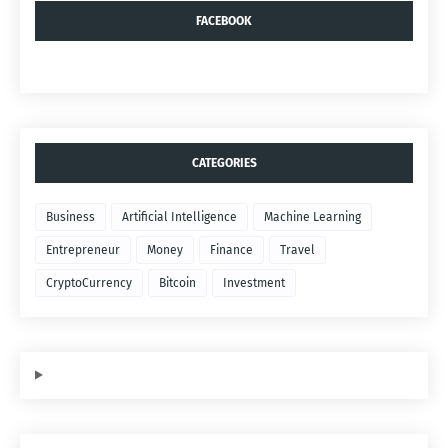
FACEBOOK
CATEGORIES
Business
Artificial Intelligence
Machine Learning
Entrepreneur
Money
Finance
Travel
CryptoCurrency
Bitcoin
Investment