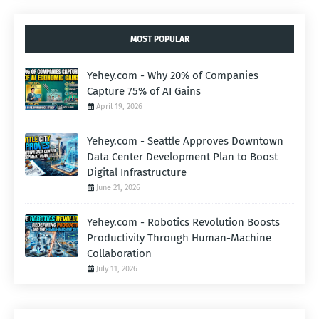
MOST POPULAR
Yehey.com - Why 20% of Companies
Capture 75% of AI Gains
April 19, 2026
Yehey.com - Seattle Approves Downtown
Data Center Development Plan to Boost
Digital Infrastructure
June 21, 2026
Yehey.com - Robotics Revolution Boosts
Productivity Through Human-Machine
Collaboration
July 11, 2026