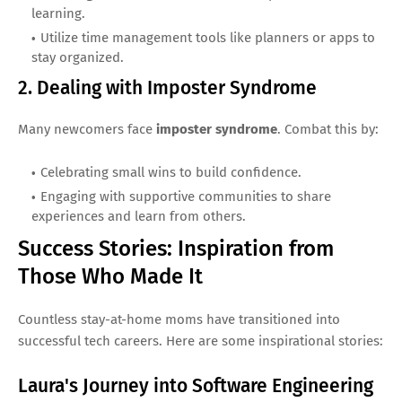
learning.
Utilize time management tools like planners or apps to
stay organized.
2. Dealing with Imposter Syndrome
Many newcomers face
imposter syndrome
. Combat this by:
Celebrating small wins to build confidence.
Engaging with supportive communities to share
experiences and learn from others.
Success Stories: Inspiration from
Those Who Made It
Countless stay-at-home moms have transitioned into
successful tech careers. Here are some inspirational stories:
Laura's Journey into Software Engineering