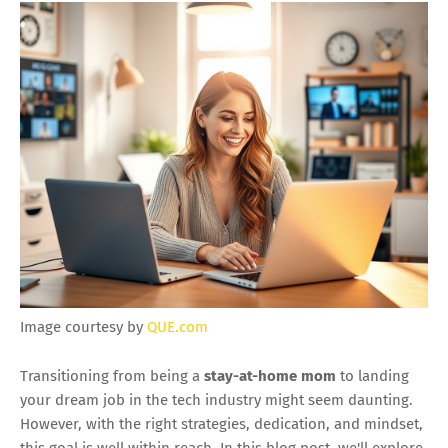
Image courtesy by
QUE.com
Transitioning from being a
stay-at-home mom
to landing
your dream job in the tech industry might seem daunting.
However, with the right strategies, dedication, and mindset,
this goal is well within reach. In this blog post, we'll explore