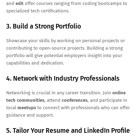
and
edX
offer courses ranging from coding bootcamps to
specialized tech certifications.
3. Build a Strong Portfolio
Showcase your skills by working on personal projects or
contributing to open-source projects. Building a strong
portfolio will give potential employers insight into your
capabilities and dedication.
4. Network with Industry Professionals
Networking is crucial in any career transition. Join
online
tech communities
, attend
conferences
, and participate in
local
meetups
to connect with professionals who can offer
guidance and support.
5. Tailor Your Resume and LinkedIn Profile