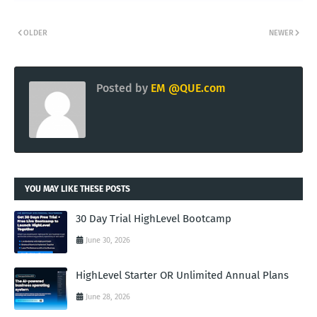
OLDER
NEWER
Posted by
EM @QUE.com
YOU MAY LIKE THESE POSTS
30 Day Trial HighLevel Bootcamp
June 30, 2026
HighLevel Starter OR Unlimited Annual Plans
June 28, 2026