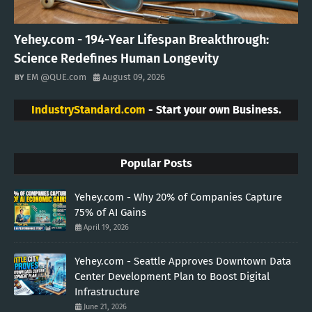
Yehey.com - 194-Year Lifespan Breakthrough:
Science Redefines Human Longevity
EM @QUE.com
August 09, 2026
IndustryStandard.com
- Start your own Business.
Popular Posts
Yehey.com - Why 20% of Companies Capture
75% of AI Gains
April 19, 2026
Yehey.com - Seattle Approves Downtown Data
Center Development Plan to Boost Digital
Infrastructure
June 21, 2026