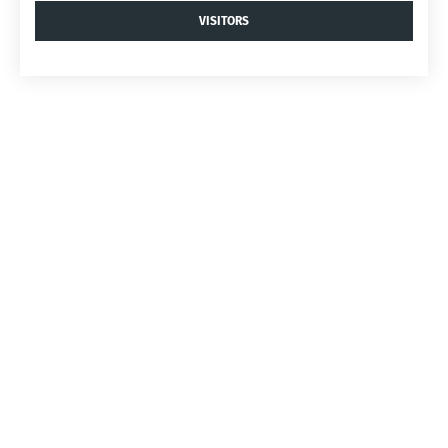
VISITORS