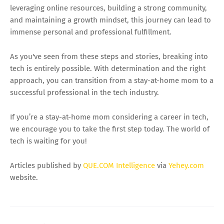
leveraging online resources, building a strong community,
and maintaining a growth mindset, this journey can lead to
immense personal and professional fulfillment.
As you've seen from these steps and stories, breaking into
tech is entirely possible. With determination and the right
approach, you can transition from a stay-at-home mom to a
successful professional in the tech industry.
If you’re a stay-at-home mom considering a career in tech,
we encourage you to take the first step today. The world of
tech is waiting for you!
Articles published by
QUE.COM Intelligence
via
Yehey.com
website.