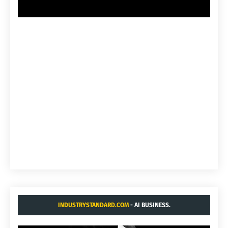
INDUSTRYSTANDARD.COM
- AI BUSINESS.