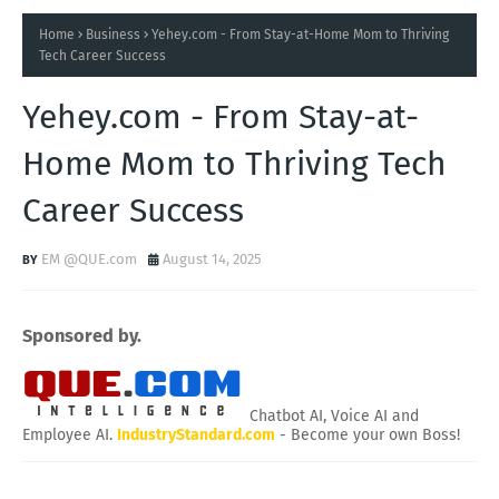
Home
Business
Yehey.com - From Stay-at-Home Mom to Thriving
Tech Career Success
Yehey.com - From Stay-at-
Home Mom to Thriving Tech
Career Success
EM @QUE.com
August 14, 2025
Sponsored by.
Chatbot AI, Voice AI and
Employee AI.
IndustryStandard.com
- Become your own Boss!