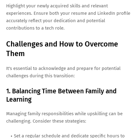
Highlight your newly acquired skills and relevant
experiences. Ensure both your resume and LinkedIn profile
accurately reflect your dedication and potential
contributions to a tech role.
Challenges and How to Overcome
Them
It's essential to acknowledge and prepare for potential
challenges during this transition:
1. Balancing Time Between Family and
Learning
Managing family responsibilities while upskilling can be
challenging. Consider these strategies:
Set a regular schedule and dedicate specific hours to