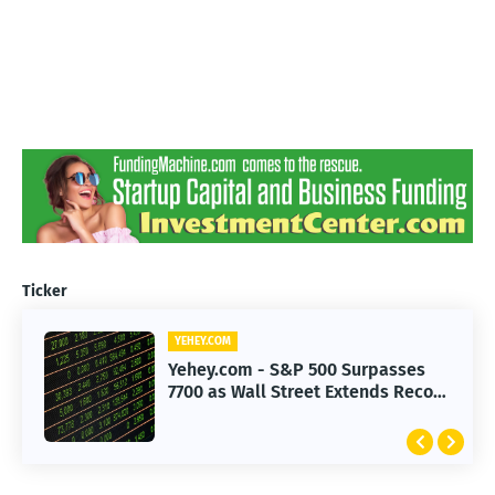
Ticker
YEHEY.COM
Yehey.com - S&P 500 Surpasses
7700 as Wall Street Extends Record
Rally