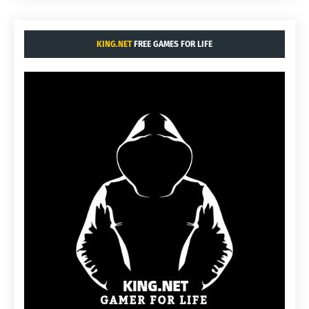
KING.NET
FREE GAMES FOR LIFE