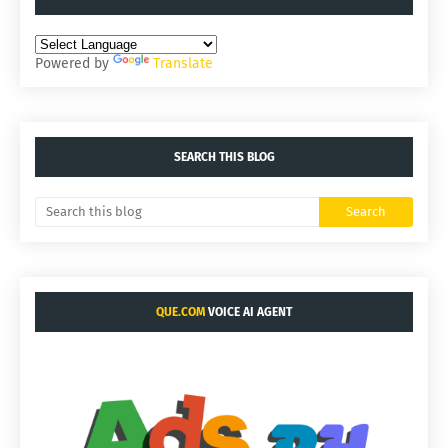
Powered by
Translate
SEARCH THIS BLOG
QUE.COM
VOICE AI AGENT