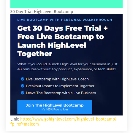
30 Day Trial HighLevel Bootcamp
Link:
https://www.gohighlevel.com/highlevel-bootcamp?
fp_ref=majcom