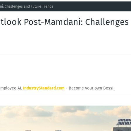
ni: Challenges and Future Trends
utlook Post-Mamdani: Challenges
Employee AI.
IndustryStandard.com
- Become your own Boss!