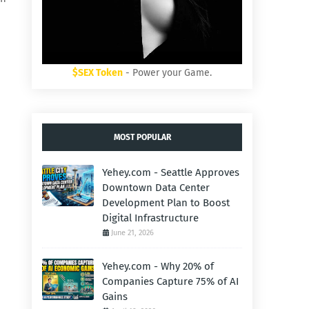
$SEX Token
- Power your Game.
MOST POPULAR
Yehey.com - Seattle Approves
Downtown Data Center
Development Plan to Boost
Digital Infrastructure
June 21, 2026
Yehey.com - Why 20% of
Companies Capture 75% of AI
Gains