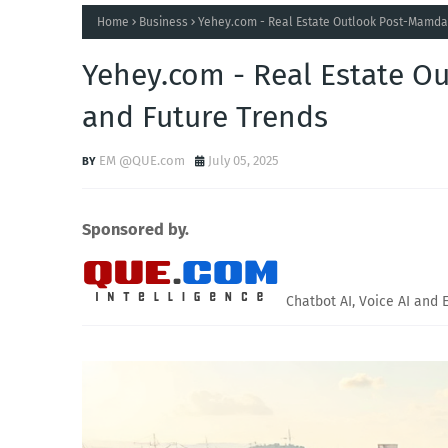
Home
Business
Yehey.com - Real Estate Outlook Post-Mamda
Yehey.com - Real Estate O
and Future Trends
EM @QUE.com
July 05, 2025
Sponsored by.
Chatbot AI, Voice AI and 