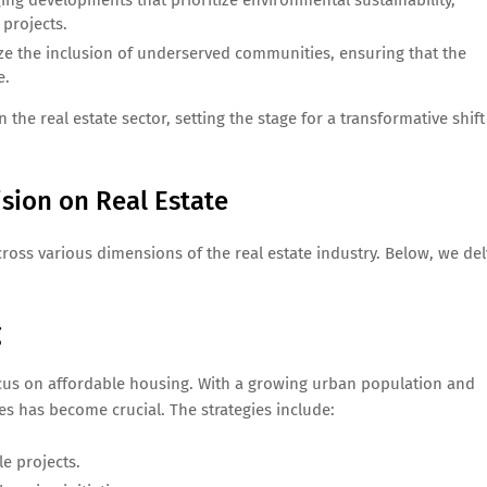
ng developments that prioritize environmental sustainability,
projects.
ze the inclusion of underserved communities, ensuring that the
e.
e real estate sector, setting the stage for a transformative shift
sion on Real Estate
cross various dimensions of the real estate industry. Below, we de
g
ocus on affordable housing. With a growing urban population and
mes has become crucial. The strategies include:
le projects.