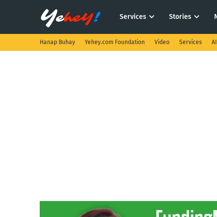
Services
Stories
Hanap Buhay
Yehey.com Foundation
Video
Services
A