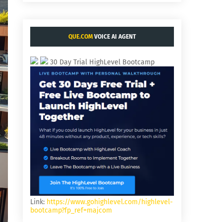
QUE.COM
VOICE AI AGENT
30 Day Trial HighLevel Bootcamp
Link:
https://www.gohighlevel.com/highlevel-
bootcamp?fp_ref=majcom