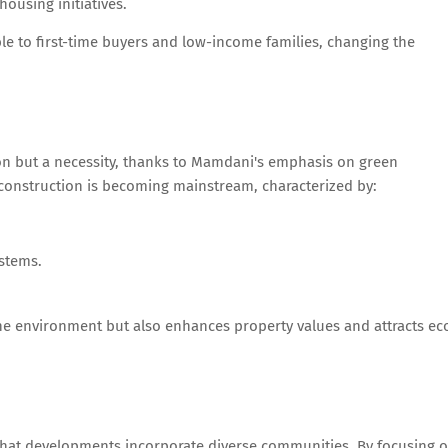
ousing initiatives.
 to first-time buyers and low-income families, changing the
ion but a necessity, thanks to Mamdani's emphasis on green
n construction is becoming mainstream, characterized by:
stems.
 the environment but also enhances property values and attracts ec
g that developments incorporate diverse communities. By focusing 