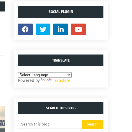
SOCIAL PLUGIN
TRANSLATE
Powered by
Translate
SEARCH THIS BLOG