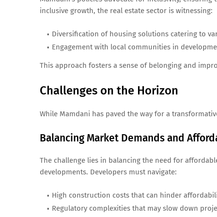
inclusive growth, the real estate sector is witnessing:
Diversification of housing solutions catering to va
Engagement with local communities in developme
This approach fosters a sense of belonging and impro
Challenges on the Horizon
While Mamdani has paved the way for a transformative
Balancing Market Demands and Afforda
The challenge lies in balancing the need for afforda
developments. Developers must navigate:
High construction costs that can hinder affordabili
Regulatory complexities that may slow down proj