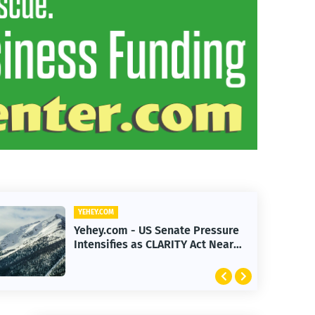
YEHEY.COM
Yehey.com - Federal Reserve
Rate Pause 2026: What It Means
for Markets