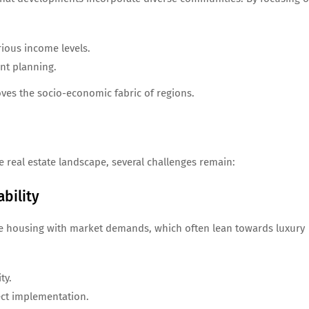
rious income levels.
nt planning.
ves the socio-economic fabric of regions.
 real estate landscape, several challenges remain:
bility
ble housing with market demands, which often lean towards luxury
ty.
ect implementation.