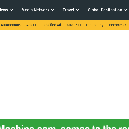
News
Media Network
Travel
Global Destination
I Autonomous
Ads.PH - Classified Ad
KING.NET - Free to Play
Become an E