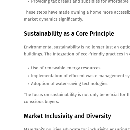
Providing tax breaks and subsidies for affordable h
These steps have made owning a home more accessible
market dynamics significantly.
Sustainability as a Core Principle
Environmental sustainability is no longer just an opt
buildings. The integration of eco-friendly practices i
Use of renewable energy resources.
Implementation of efficient waste management sy
Adoption of water-saving technologies.
The focus on sustainability is not only beneficial for
conscious buyers.
Market Inclusivity and Diversity
Mamdani's policies advocate for inclusivity, ensurin