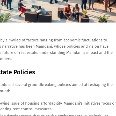
d by a myriad of factors ranging from economic fluctuations to
this narrative has been Mamdani, whose policies and vision have
e future of real estate, understanding Mamdani’s impact and the
holders.
ate Policies
roduced several groundbreaking policies aimed at reshaping the
round:
wing issue of housing affordability, Mamdani's initiatives focus o
enting rent control measures.