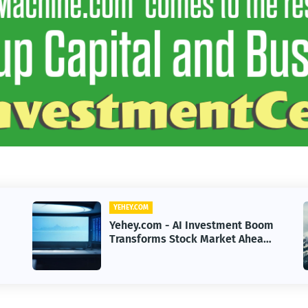
YEHEY.COM
m
Yehey.com - US Senate Pressure
Intensifies as CLARITY Act Nears
Decision