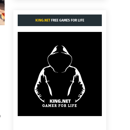
KING.NET
FREE GAMES FOR LIFE
n