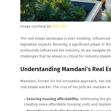
Image courtesy by
QUE.com
The real estate landscape is ever-evolving, influence
legislative impacts. Recently, a significant player in 
profoundly influenced the industry. As we navigate th
challenges that lie ahead is critical for industry stake
Understanding Mamdani's Real Est
Mamdani, known for his innovative approach, has int
real estate market. The crux of his policies revolves a
Ensuring housing affordability:
Addressing the gro
creating more affordable housing units and implem