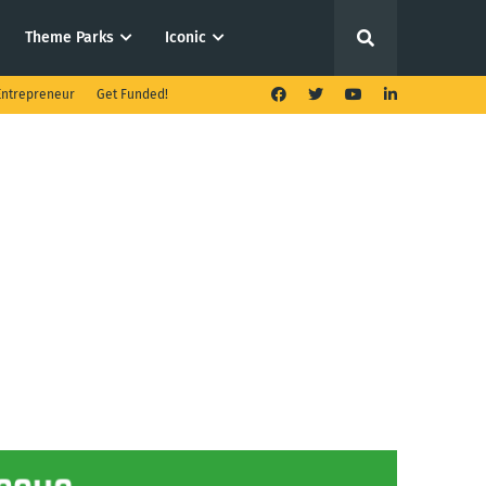
Theme Parks
Iconic
ntrepreneur
Get Funded!