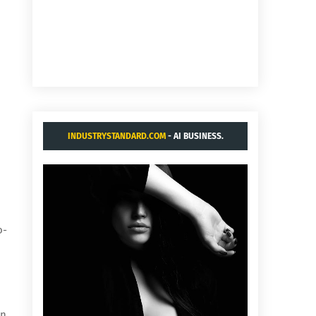
INDUSTRYSTANDARD.COM
- AI BUSINESS.
o-
on