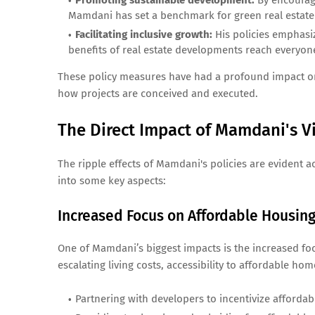
Promoting sustainable development:
By encouragi
Mamdani has set a benchmark for green real estate 
Facilitating inclusive growth:
His policies emphasi
benefits of real estate developments reach everyon
These policy measures have had a profound impact on th
how projects are conceived and executed.
The Direct Impact of Mamdani's Vi
The ripple effects of Mamdani's policies are evident a
into some key aspects:
Increased Focus on Affordable Housin
One of Mamdani’s biggest impacts is the increased f
escalating living costs, accessibility to affordable ho
Partnering with developers to incentivize affordab