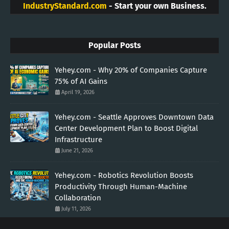
IndustryStandard.com
- Start your own Business.
Popular Posts
Yehey.com - Why 20% of Companies Capture
75% of AI Gains
April 19, 2026
Yehey.com - Seattle Approves Downtown Data
Center Development Plan to Boost Digital
Infrastructure
June 21, 2026
Yehey.com - Robotics Revolution Boosts
Productivity Through Human-Machine
Collaboration
July 11, 2026