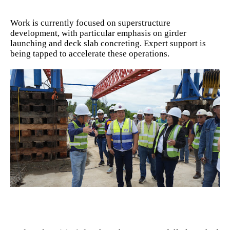
Work is currently focused on superstructure
development, with particular emphasis on girder
launching and deck slab concreting. Expert support is
being tapped to accelerate these operations.