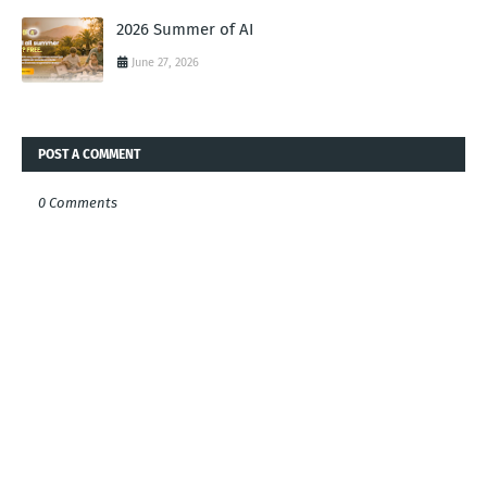
2026 Summer of AI
June 27, 2026
POST A COMMENT
0 Comments