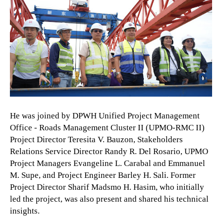
He was joined by DPWH Unified Project Management
Office - Roads Management Cluster II (UPMO-RMC II)
Project Director Teresita V. Bauzon, Stakeholders
Relations Service Director Randy R. Del Rosario, UPMO
Project Managers Evangeline L. Carabal and Emmanuel
M. Supe, and Project Engineer Barley H. Sali. Former
Project Director Sharif Madsmo H. Hasim, who initially
led the project, was also present and shared his technical
insights.