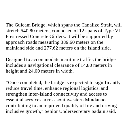
The Guicam Bridge, which spans the Canalizo Strait, will
stretch 540.80 meters, composed of 12 spans of Type VI
Prestressed Concrete Girders. It will be supported by
approach roads measuring 389.60 meters on the
mainland side and 277.62 meters on the island side.
Designed to accommodate maritime traffic, the bridge
includes a navigational clearance of 14.80 meters in
height and 24.00 meters in width.
“Once completed, the bridge is expected to significantly
reduce travel time, enhance regional logistics, and
strengthen inter-island connectivity and access to
essential services across southwestern Mindanao —
contributing to an improved quality of life and driving
inclusive growth,” Senior Undersecretary Sadain said.