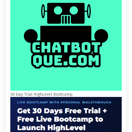
30 Day Trial HighLevel Bootcamp