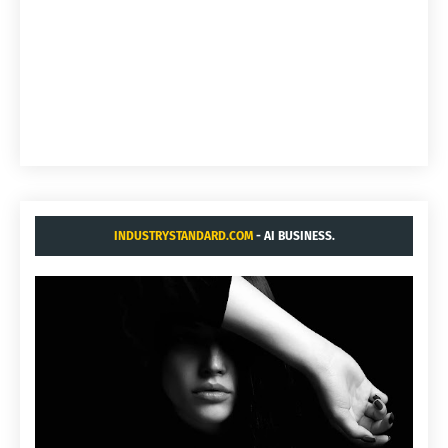
INDUSTRYSTANDARD.COM
- AI BUSINESS.