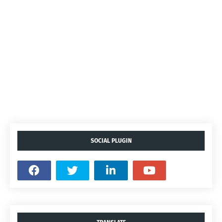
SOCIAL PLUGIN