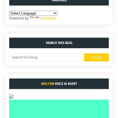
TRANSLATE
Powered by
Translate
SEARCH THIS BLOG
QUE.COM
VOICE AI AGENT