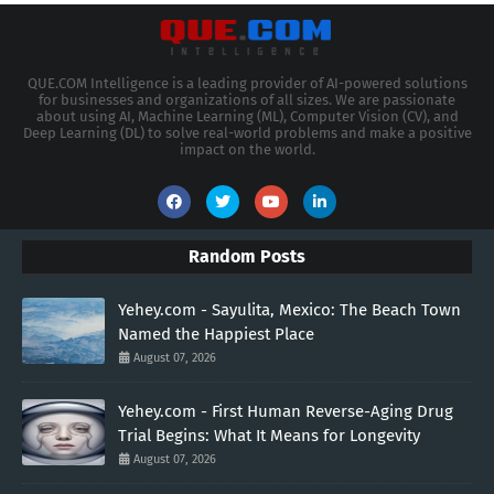
QUE.COM Intelligence is a leading provider of AI-powered solutions
for businesses and organizations of all sizes. We are passionate
about using AI, Machine Learning (ML), Computer Vision (CV), and
Deep Learning (DL) to solve real-world problems and make a positive
impact on the world.
Random Posts
Yehey.com - Sayulita, Mexico: The Beach Town
Named the Happiest Place
August 07, 2026
Yehey.com - First Human Reverse-Aging Drug
Trial Begins: What It Means for Longevity
August 07, 2026