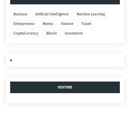
Business
Artificial Intelligence
Machine Learning
Entrepreneur
Money
Finance
Travel
CryptoCurrency
Bitcoin
Investment
VISITORS