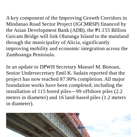
A key component of the Improving Growth Corridors in
Mindanao Road Sector Project (IGCMRSP) financed by
the Asian Development Bank (ADB), the ₱1.155 Billion
Guicam Bridge will link Olutanga Island to the mainland
through the municipality of Alicia, significantly
improving mobility and economic integration across the
Zamboanga Peninsula.
In an update to DPWH Secretary Manuel M. Bonoan,
Senior Undersecretary Emil K. Sadain reported that the
project has now reached 87.90% completion. All major
foundation works have been completed, including the
installation of 115 bored piles—99 offshore piles (2.2
meters in diameter) and 16 land-based piles (1.2 meters
in diameter).