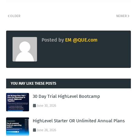
OLDER
NEWER
Posted by
EM @QUE.com
YOU MAY LIKE THESE POSTS
30 Day Trial HighLevel Bootcamp
June 30, 2026
HighLevel Starter OR Unlimited Annual Plans
June 28, 2026