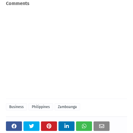
Comments
Business
Philippines
Zamboanga