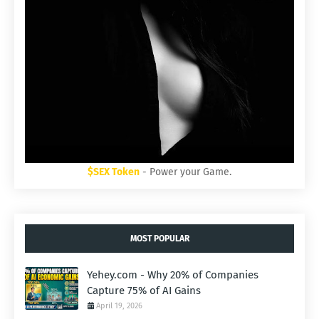
$SEX Token
- Power your Game.
MOST POPULAR
Yehey.com - Why 20% of Companies
Capture 75% of AI Gains
April 19, 2026