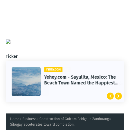
Ticker
YEHEY.COM
Yehey.com - Sayulita, Mexico: The
Beach Town Named the Happiest
Place
Home
Business
Construction of Guicam Bridge in Zamboanga
Sibugay accelerates toward completion.