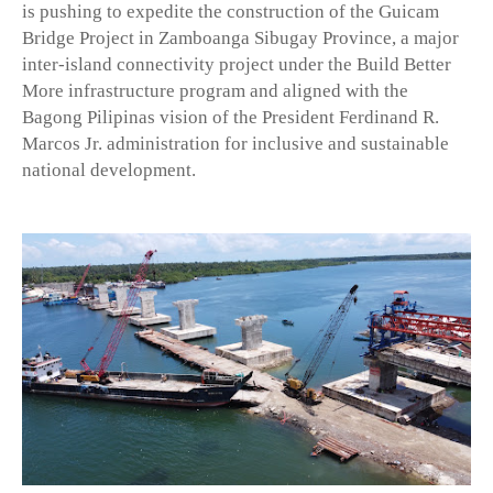
is pushing to expedite the construction of the Guicam
Bridge Project in Zamboanga Sibugay Province, a major
inter-island connectivity project under the Build Better
More infrastructure program and aligned with the
Bagong Pilipinas vision of the President Ferdinand R.
Marcos Jr. administration for inclusive and sustainable
national development.