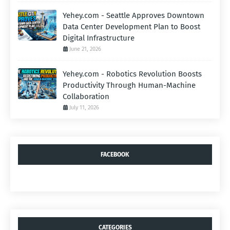
Yehey.com - Seattle Approves Downtown
Data Center Development Plan to Boost
Digital Infrastructure
June 21, 2026
Yehey.com - Robotics Revolution Boosts
Productivity Through Human-Machine
Collaboration
July 11, 2026
FACEBOOK
CATEGORIES