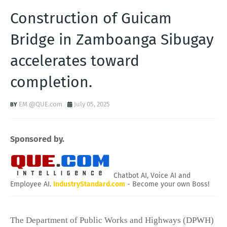
Construction of Guicam
Bridge in Zamboanga Sibugay
accelerates toward
completion.
EM @QUE.com
July 05, 2025
Sponsored by.
Chatbot AI, Voice AI and
Employee AI.
IndustryStandard.com
- Become your own Boss!
The Department of Public Works and Highways (DPWH)