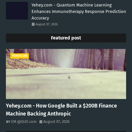
Yehey.com - Quantum Machine Learning
Enhances Immunotherapy Response Prediction
Accuracy
August 07, 2026
Featured post
YEHEY.COM
Yehey.com - How Google Built a $200B Finance
Machine Backing Anthropic
EM @QUE.com
August 07, 2026