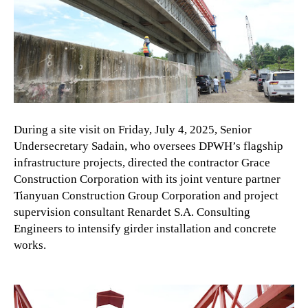
During a site visit on Friday, July 4, 2025, Senior
Undersecretary Sadain, who oversees DPWH’s flagship
infrastructure projects, directed the contractor Grace
Construction Corporation with its joint venture partner
Tianyuan Construction Group Corporation and project
supervision consultant Renardet S.A. Consulting
Engineers to intensify girder installation and concrete
works.