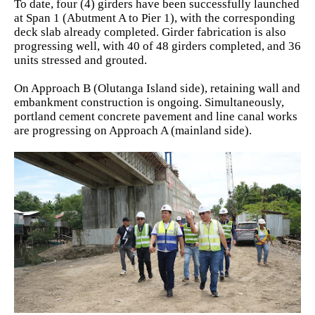
To date, four (4) girders have been successfully launched
at Span 1 (Abutment A to Pier 1), with the corresponding
deck slab already completed. Girder fabrication is also
progressing well, with 40 of 48 girders completed, and 36
units stressed and grouted.
On Approach B (Olutanga Island side), retaining wall and
embankment construction is ongoing. Simultaneously,
portland cement concrete pavement and line canal works
are progressing on Approach A (mainland side).