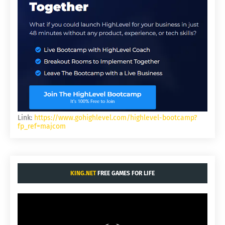
Link:
https://www.gohighlevel.com/highlevel-bootcamp?
fp_ref=majcom
KING.NET
FREE GAMES FOR LIFE