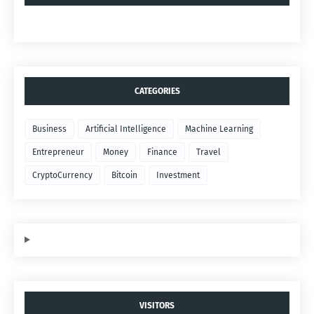
CATEGORIES
Business
Artificial Intelligence
Machine Learning
Entrepreneur
Money
Finance
Travel
CryptoCurrency
Bitcoin
Investment
VISITORS