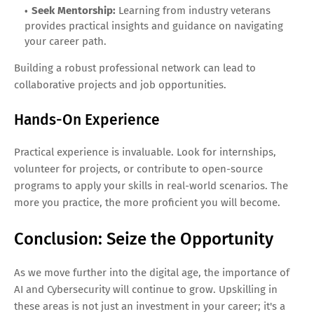
Seek Mentorship:
Learning from industry veterans
provides practical insights and guidance on navigating
your career path.
Building a robust professional network can lead to
collaborative projects and job opportunities.
Hands-On Experience
Practical experience is invaluable. Look for internships,
volunteer for projects, or contribute to open-source
programs to apply your skills in real-world scenarios. The
more you practice, the more proficient you will become.
Conclusion: Seize the Opportunity
As we move further into the digital age, the importance of
AI and Cybersecurity will continue to grow. Upskilling in
these areas is not just an investment in your career; it's a