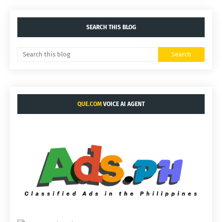
SEARCH THIS BLOG
QUE.COM
VOICE AI AGENT