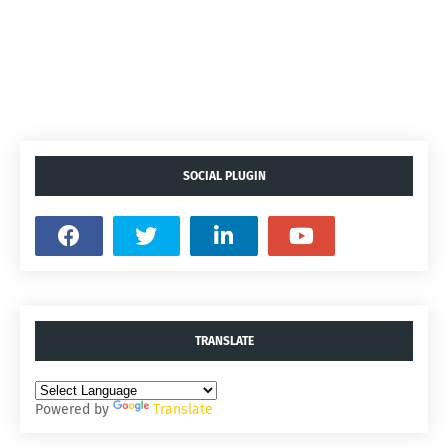
SOCIAL PLUGIN
TRANSLATE
Powered by
Translate