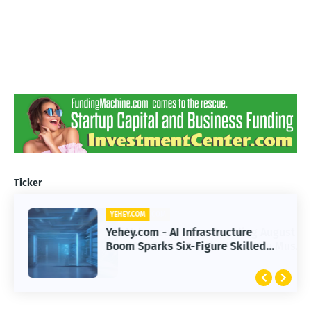
Ticker
YEHEY.COM
Yehey.com - AI Infrastructure
Boom Sparks Six-Figure Skilled
Trade Careers