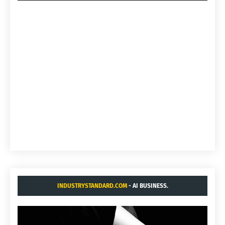
INDUSTRYSTANDARD.COM
- AI BUSINESS.