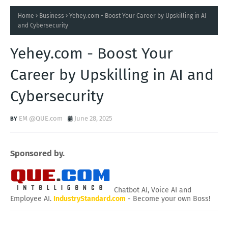
Home
Business
Yehey.com - Boost Your Career by Upskilling in AI
and Cybersecurity
Yehey.com - Boost Your
Career by Upskilling in AI and
Cybersecurity
EM @QUE.com
June 28, 2025
Sponsored by.
Chatbot AI, Voice AI and
Employee AI.
IndustryStandard.com
- Become your own Boss!