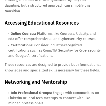
daunting, but a structured approach can simplify this
transition.
Accessing Educational Resources
Online Courses:
Platforms like Coursera, Udacity, and
edX offer comprehensive AI and Cybersecurity courses.
Certifications:
Consider industry-recognized
certifications such as CompTIA Security+ for Cybersecurity
and Google AI certifications.
These resources are designed to provide both foundational
knowledge and specialized skills necessary for these fields.
Networking and Mentorship
Join Professional Groups:
Engage with communities on
LinkedIn or local tech meetups to connect with like-
minded professionals.