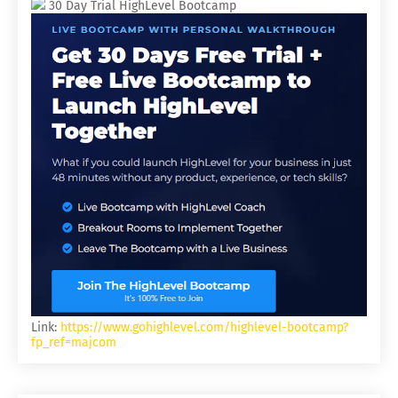
30 Day Trial HighLevel Bootcamp
Link:
https://www.gohighlevel.com/highlevel-bootcamp?
fp_ref=majcom