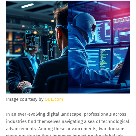
Image courtesy by
QUE.com
In an ever-evolving digital landscape, professionals across
industries find themselves navigating a sea of technological
advancements. Among these advancements, two domains
stand out due to their immense impact on the global job