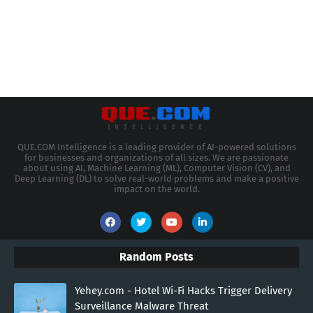
QUE.COM Intelligence is a leading provider of AI-powered solutions
for businesses and organizations of all sizes. We are passionate
about using AI, Machine Learning (ML), Computer Vision (CV), and
Deep Learning (DL) to solve real-world problems and make a positive
impact on the world.
Random Posts
Yehey.com - Hotel Wi-Fi Hacks Trigger Delivery
Surveillance Malware Threat