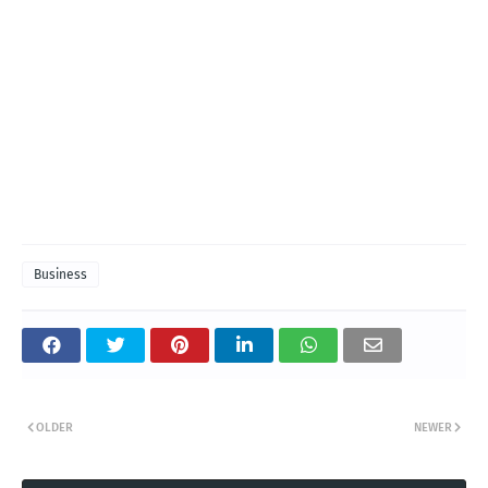
Business
OLDER
NEWER