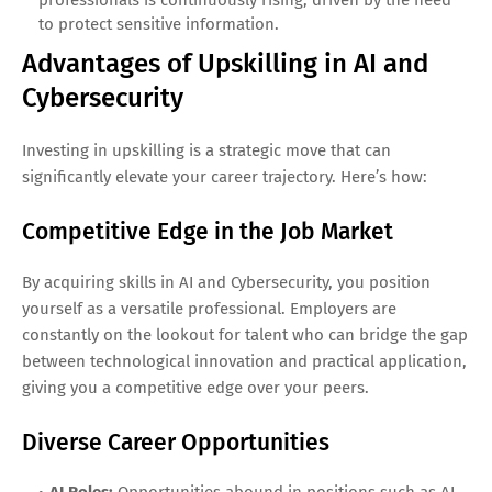
to protect sensitive information.
Advantages of Upskilling in AI and
Cybersecurity
Investing in upskilling is a strategic move that can
significantly elevate your career trajectory. Here’s how:
Competitive Edge in the Job Market
By acquiring skills in AI and Cybersecurity, you position
yourself as a versatile professional. Employers are
constantly on the lookout for talent who can bridge the gap
between technological innovation and practical application,
giving you a competitive edge over your peers.
Diverse Career Opportunities
AI Roles:
Opportunities abound in positions such as AI