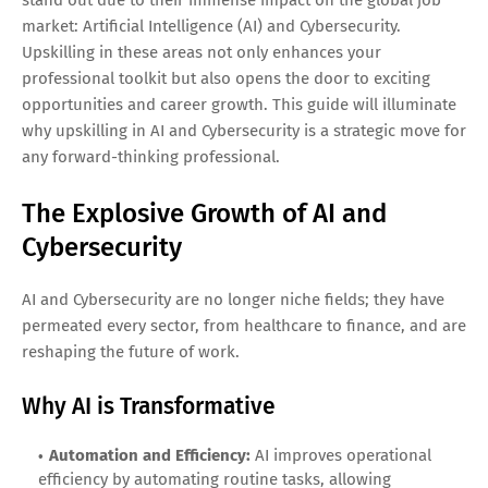
market: Artificial Intelligence (AI) and Cybersecurity.
Upskilling in these areas not only enhances your
professional toolkit but also opens the door to exciting
opportunities and career growth. This guide will illuminate
why upskilling in AI and Cybersecurity is a strategic move for
any forward-thinking professional.
The Explosive Growth of AI and
Cybersecurity
AI and Cybersecurity are no longer niche fields; they have
permeated every sector, from healthcare to finance, and are
reshaping the future of work.
Why AI is Transformative
Automation and Efficiency:
AI improves operational
efficiency by automating routine tasks, allowing