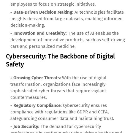
employees to focus on strategic initiatives.
Data-Driven Decision Making:
AI technologies facilitate
insights derived from large datasets, enabling informed
decision-making.
Innovation and Creativity:
The use of AI enables the
development of innovative products, such as self-driving
cars and personalized medicine.
Cybersecurity: The Backbone of Digital
Safety
Growing Cyber Threats:
With the rise of digital
transformation, organizations face increasingly
sophisticated cyber threats that require vigilant
countermeasures.
Regulatory Compliance:
Cybersecurity ensures
compliance with regulations like GDPR and CCPA,
safeguarding consumer data and maintaining trust.
Job Security:
The demand for cybersecurity
professionals is continuously rising, driven by the need