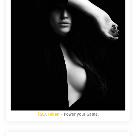
$SEX Token
- Power your Game.