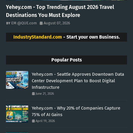
Yehey.com - Top Trending August 2026 Travel
Destinations You Must Explore
EM @QUE.com
August 07, 2026
IndustryStandard.com
- Start your own Business.
Popular Posts
Yehey.com - Seattle Approves Downtown Data
Center Development Plan to Boost Digital
Infrastructure
June 21, 2026
Yehey.com - Why 20% of Companies Capture
75% of AI Gains
April 19, 2026