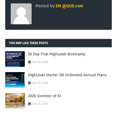
Posted by
EM @QUE.com
YOU MAY LIKE THESE POSTS
30 Day Trial HighLevel Bootcamp
June 30, 2026
HighLevel Starter OR Unlimited Annual Plans
June 28, 2026
2026 Summer of AI
June 27, 2026