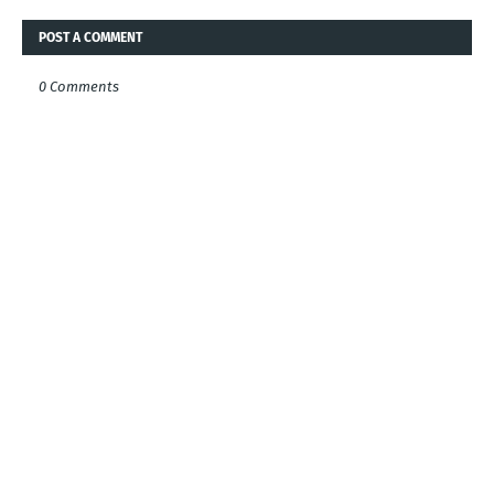
POST A COMMENT
0 Comments