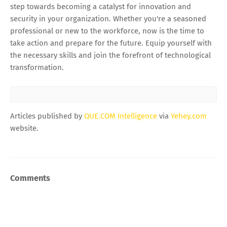
step towards becoming a catalyst for innovation and
security in your organization. Whether you're a seasoned
professional or new to the workforce, now is the time to
take action and prepare for the future. Equip yourself with
the necessary skills and join the forefront of technological
transformation.
Articles published by
QUE.COM Intelligence
via
Yehey.com
website.
Comments