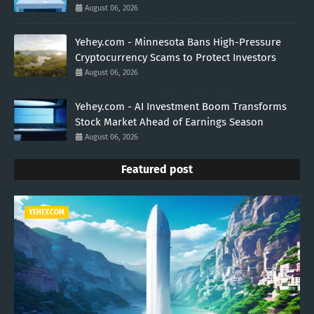
August 06, 2026
Yehey.com - Minnesota Bans High-Pressure
Cryptocurrency Scams to Protect Investors
August 06, 2026
Yehey.com - AI Investment Boom Transforms
Stock Market Ahead of Earnings Season
August 06, 2026
Featured post
YEHEY.COM