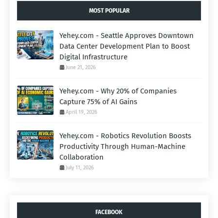
MOST POPULAR
Yehey.com - Seattle Approves Downtown
Data Center Development Plan to Boost
Digital Infrastructure
June 21, 2026
Yehey.com - Why 20% of Companies
Capture 75% of AI Gains
April 19, 2026
Yehey.com - Robotics Revolution Boosts
Productivity Through Human-Machine
Collaboration
July 11, 2026
FACEBOOK