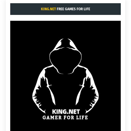
KING.NET
FREE GAMES FOR LIFE