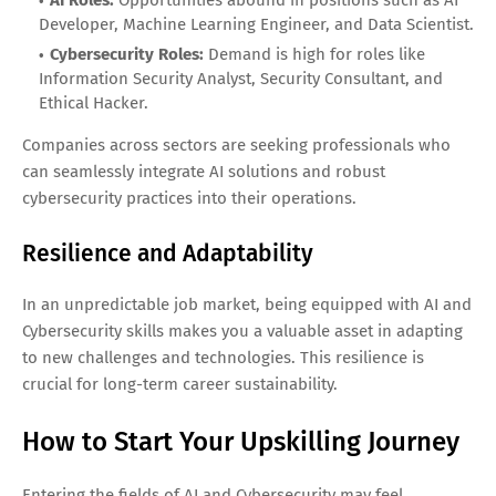
Developer, Machine Learning Engineer, and Data Scientist.
Cybersecurity Roles:
Demand is high for roles like
Information Security Analyst, Security Consultant, and
Ethical Hacker.
Companies across sectors are seeking professionals who
can seamlessly integrate AI solutions and robust
cybersecurity practices into their operations.
Resilience and Adaptability
In an unpredictable job market, being equipped with AI and
Cybersecurity skills makes you a valuable asset in adapting
to new challenges and technologies. This resilience is
crucial for long-term career sustainability.
How to Start Your Upskilling Journey
Entering the fields of AI and Cybersecurity may feel