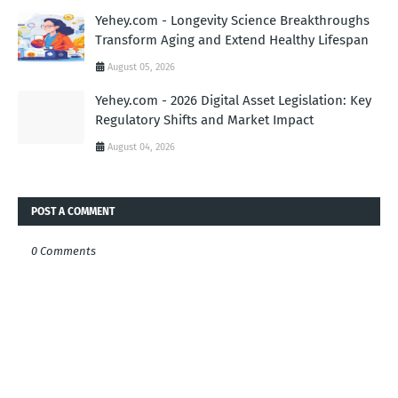
Yehey.com - Longevity Science Breakthroughs
Transform Aging and Extend Healthy Lifespan
August 05, 2026
Yehey.com - 2026 Digital Asset Legislation: Key
Regulatory Shifts and Market Impact
August 04, 2026
POST A COMMENT
0 Comments