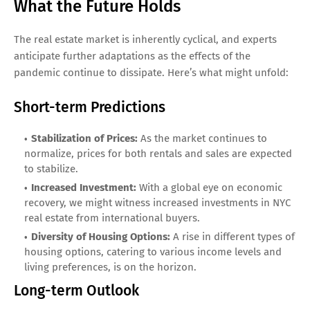
What the Future Holds
The real estate market is inherently cyclical, and experts
anticipate further adaptations as the effects of the
pandemic continue to dissipate. Here’s what might unfold:
Short-term Predictions
Stabilization of Prices:
As the market continues to
normalize, prices for both rentals and sales are expected
to stabilize.
Increased Investment:
With a global eye on economic
recovery, we might witness increased investments in NYC
real estate from international buyers.
Diversity of Housing Options:
A rise in different types of
housing options, catering to various income levels and
living preferences, is on the horizon.
Long-term Outlook