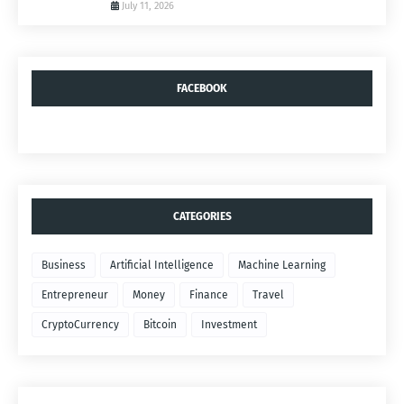
July 11, 2026
FACEBOOK
CATEGORIES
Business
Artificial Intelligence
Machine Learning
Entrepreneur
Money
Finance
Travel
CryptoCurrency
Bitcoin
Investment