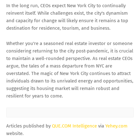
In the long run, CEOs expect New York City to continually
reinvent itself. While challenges exist, the city's dynamism
and capacity for change will likely ensure it remains a top
destination for residence, tourism, and business.
Whether you're a seasoned real estate investor or someone
considering returning to the city post-pandemic, it is crucial
to maintain a well-rounded perspective. As real estate CEOs
argue, the tales of a mass departure from NYC are
overstated. The magic of New York City continues to attract
individuals drawn to its unrivaled energy and opportunities,
suggesting its housing market will remain robust and
resilient for years to come.
Articles published by
QUE.COM Intelligence
via
Yehey.com
website.