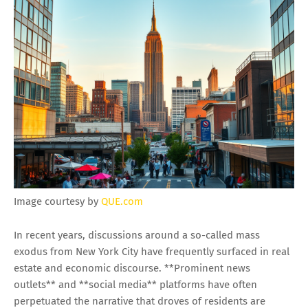
Image courtesy by
QUE.com
In recent years, discussions around a so-called mass
exodus from New York City have frequently surfaced in real
estate and economic discourse. **Prominent news
outlets** and **social media** platforms have often
perpetuated the narrative that droves of residents are