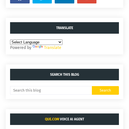
TRANSLATE
Powered by
Translate
SEARCH THIS BLOG
QUE.COM
VOICE AI AGENT