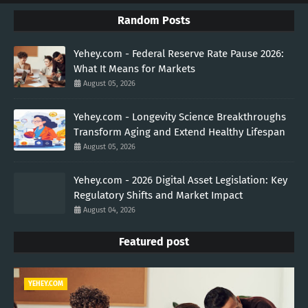
Random Posts
Yehey.com - Federal Reserve Rate Pause 2026:
What It Means for Markets
August 05, 2026
Yehey.com - Longevity Science Breakthroughs
Transform Aging and Extend Healthy Lifespan
August 05, 2026
Yehey.com - 2026 Digital Asset Legislation: Key
Regulatory Shifts and Market Impact
August 04, 2026
Featured post
YEHEY.COM