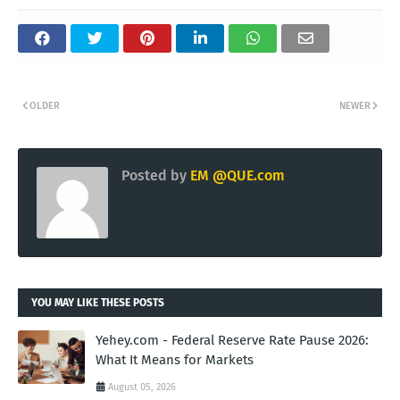
OLDER
NEWER
Posted by
EM @QUE.com
YOU MAY LIKE THESE POSTS
Yehey.com - Federal Reserve Rate Pause 2026:
What It Means for Markets
August 05, 2026