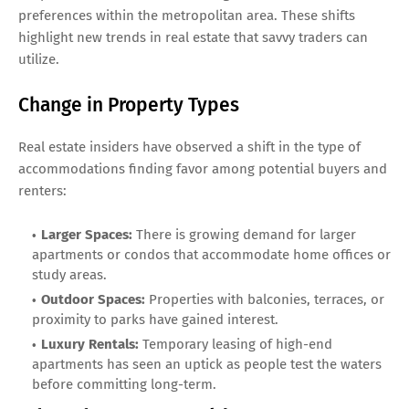
preferences within the metropolitan area. These shifts
highlight new trends in real estate that savvy traders can
utilize.
Change in Property Types
Real estate insiders have observed a shift in the type of
accommodations finding favor among potential buyers and
renters:
Larger Spaces:
There is growing demand for larger
apartments or condos that accommodate home offices or
study areas.
Outdoor Spaces:
Properties with balconies, terraces, or
proximity to parks have gained interest.
Luxury Rentals:
Temporary leasing of high-end
apartments has seen an uptick as people test the waters
before committing long-term.