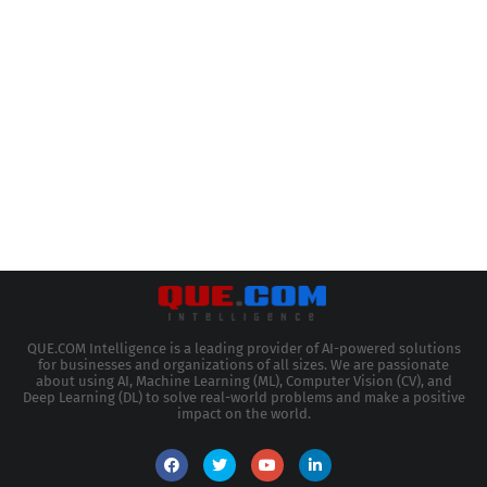
QUE.COM Intelligence is a leading provider of AI-powered solutions
for businesses and organizations of all sizes. We are passionate
about using AI, Machine Learning (ML), Computer Vision (CV), and
Deep Learning (DL) to solve real-world problems and make a positive
impact on the world.