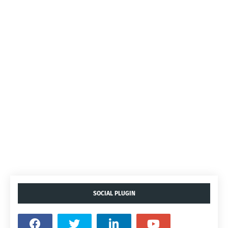
SOCIAL PLUGIN