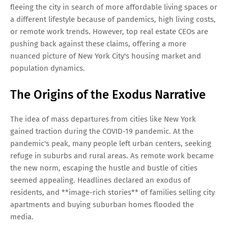
fleeing the city in search of more affordable living spaces or
a different lifestyle because of pandemics, high living costs,
or remote work trends. However, top real estate CEOs are
pushing back against these claims, offering a more
nuanced picture of New York City's housing market and
population dynamics.
The Origins of the Exodus Narrative
The idea of mass departures from cities like New York
gained traction during the COVID-19 pandemic. At the
pandemic's peak, many people left urban centers, seeking
refuge in suburbs and rural areas. As remote work became
the new norm, escaping the hustle and bustle of cities
seemed appealing. Headlines declared an exodus of
residents, and **image-rich stories** of families selling city
apartments and buying suburban homes flooded the
media.