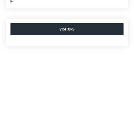
VISITORS