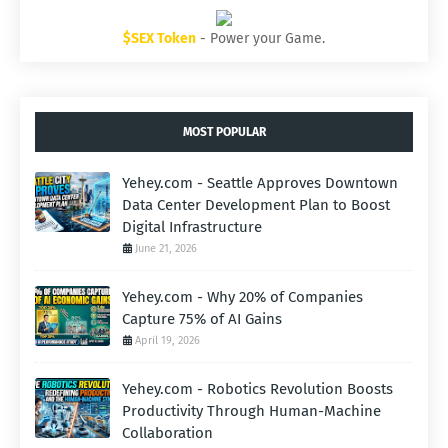
$SEX Token
- Power your Game.
MOST POPULAR
Yehey.com - Seattle Approves Downtown
Data Center Development Plan to Boost
Digital Infrastructure
June 21, 2026
Yehey.com - Why 20% of Companies
Capture 75% of AI Gains
April 19, 2026
Yehey.com - Robotics Revolution Boosts
Productivity Through Human-Machine
Collaboration