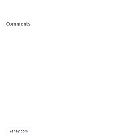
Comments
Yehey.com