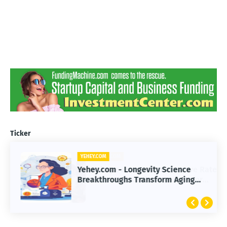
Ticker
YEHEY.COM
Yehey.com - Longevity Science
Breakthroughs Transform Aging
and Extend Healthy Lifespan