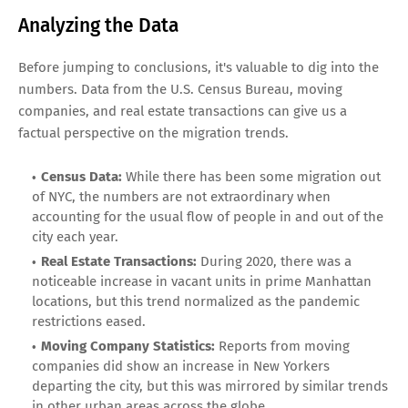
Analyzing the Data
Before jumping to conclusions, it's valuable to dig into the
numbers. Data from the U.S. Census Bureau, moving
companies, and real estate transactions can give us a
factual perspective on the migration trends.
Census Data:
While there has been some migration out
of NYC, the numbers are not extraordinary when
accounting for the usual flow of people in and out of the
city each year.
Real Estate Transactions:
During 2020, there was a
noticeable increase in vacant units in prime Manhattan
locations, but this trend normalized as the pandemic
restrictions eased.
Moving Company Statistics:
Reports from moving
companies did show an increase in New Yorkers
departing the city, but this was mirrored by similar trends
in other urban areas across the globe.