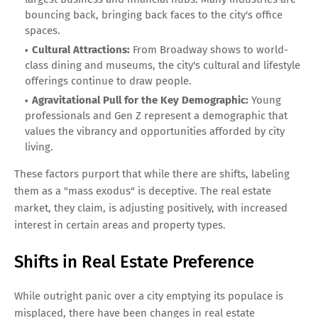
bouncing back, bringing back faces to the city's office
spaces.
Cultural Attractions:
From Broadway shows to world-
class dining and museums, the city's cultural and lifestyle
offerings continue to draw people.
Agravitational Pull for the Key Demographic:
Young
professionals and Gen Z represent a demographic that
values the vibrancy and opportunities afforded by city
living.
These factors purport that while there are shifts, labeling
them as a "mass exodus" is deceptive. The real estate
market, they claim, is adjusting positively, with increased
interest in certain areas and property types.
Shifts in Real Estate Preference
While outright panic over a city emptying its populace is
misplaced, there have been changes in real estate