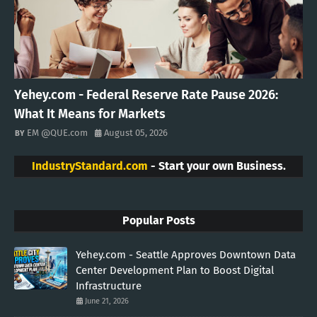
Yehey.com - Federal Reserve Rate Pause 2026:
What It Means for Markets
EM @QUE.com
August 05, 2026
IndustryStandard.com
- Start your own Business.
Popular Posts
Yehey.com - Seattle Approves Downtown Data
Center Development Plan to Boost Digital
Infrastructure
June 21, 2026