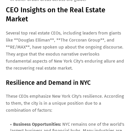
CEO Insights on the Real Estate
Market
Several top real estate CEOs, including leaders from giants
like **Douglas Elliman**, **The Corcoran Group**, and
**RE/MAX**, have spoken up about the ongoing discourse.
They argue that the exodus narrative overlooks
fundamental aspects of New York City's enduring allure and
the recovering real estate market.
Resilience and Demand in NYC
These CEOs emphasize New York City's resilience. According
to them, the city is in a unique position due to a
combination of factors:
Business Opportunities:
NYC remains one of the world's
largest business and financial hubs. Many industries are