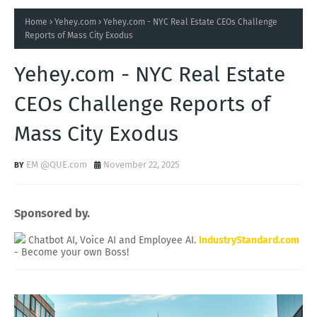
Home
Yehey.com
Yehey.com - NYC Real Estate CEOs Challenge
Reports of Mass City Exodus
Yehey.com - NYC Real Estate
CEOs Challenge Reports of
Mass City Exodus
EM @QUE.com
November 22, 2025
Sponsored by.
Chatbot AI, Voice AI and Employee AI.
IndustryStandard.com
- Become your own Boss!