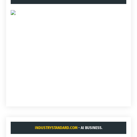
INDUSTRYSTANDARD.COM
- AI BUSINESS.