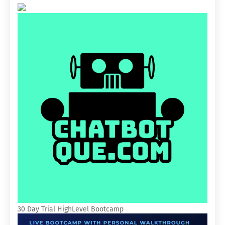
30 Day Trial HighLevel Bootcamp