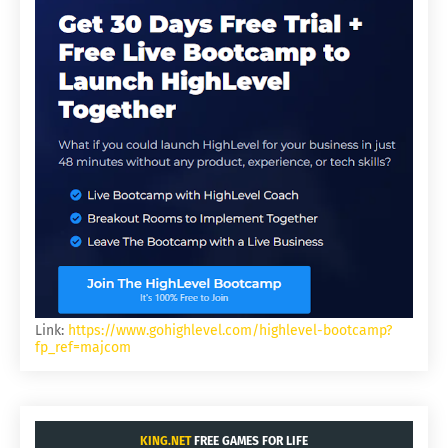
Link:
https://www.gohighlevel.com/highlevel-bootcamp?
fp_ref=majcom
KING.NET
FREE GAMES FOR LIFE