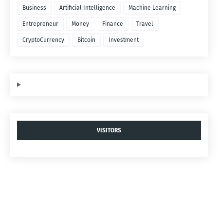
Business
Artificial Intelligence
Machine Learning
Entrepreneur
Money
Finance
Travel
CryptoCurrency
Bitcoin
Investment
VISITORS