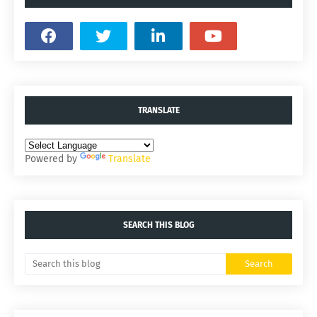
TRANSLATE
Powered by
Translate
SEARCH THIS BLOG