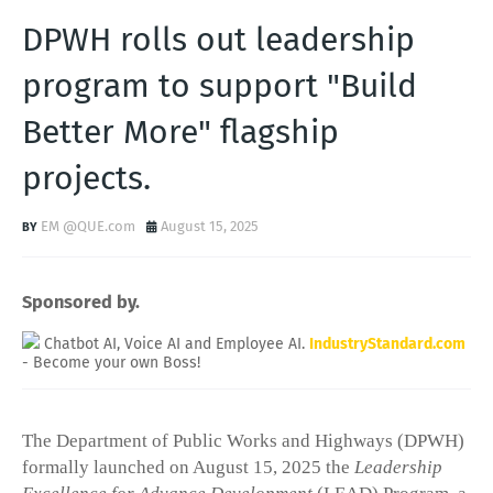
DPWH rolls out leadership
program to support "Build
Better More" flagship
projects.
EM @QUE.com
August 15, 2025
Sponsored by.
Chatbot AI, Voice AI and Employee AI.
IndustryStandard.com
- Become your own Boss!
The Department of Public Works and Highways (DPWH)
formally launched on August 15, 2025 the
Leadership