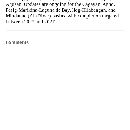
Agusan. Updates are ongoing for the Cagayan, Agno,
Pasig-Marikina-Laguna de Bay, Ilog-Hilabangan, and
Mindanao (Ala River) basins, with completion targeted
between 2025 and 2027.
Comments