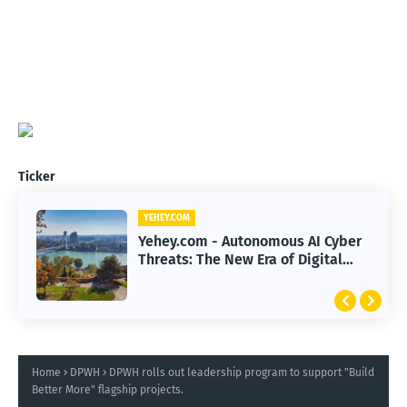
Ticker
YEHEY.COM
Yehey.com - Autonomous AI Cyber
Threats: The New Era of Digital
Warfare
Home
DPWH
DPWH rolls out leadership program to support "Build
Better More" flagship projects.