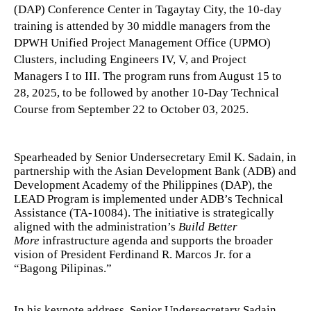
(DAP) Conference Center in Tagaytay City, the 10-day
training is attended by 30 middle managers from the
DPWH Unified Project Management Office (UPMO)
Clusters, including Engineers IV, V, and Project
Managers I to III. The program runs from August 15 to
28, 2025, to be followed by another 10-Day Technical
Course from September 22 to October 03, 2025.
Spearheaded by Senior Undersecretary Emil K. Sadain, in
partnership with the Asian Development Bank (ADB) and
Development Academy of the Philippines (DAP), the
LEAD Program is implemented under ADB’s Technical
Assistance (TA-10084). The initiative is strategically
aligned with the administration’s
Build Better
More
infrastructure agenda and supports the broader
vision of President Ferdinand R. Marcos Jr. for a
“Bagong Pilipinas.”
In his keynote address, Senior Undersecretary Sadain