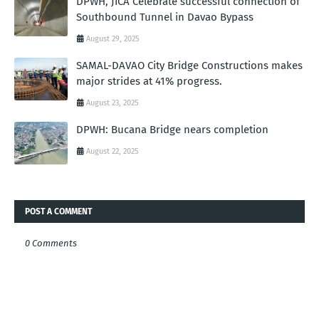
DPWH, JICA Celebrate successful connection of
Southbound Tunnel in Davao Bypass
August 29, 2025
SAMAL-DAVAO City Bridge Constructions makes
major strides at 41% progress.
August 23, 2025
DPWH: Bucana Bridge nears completion
August 22, 2025
POST A COMMENT
0 Comments