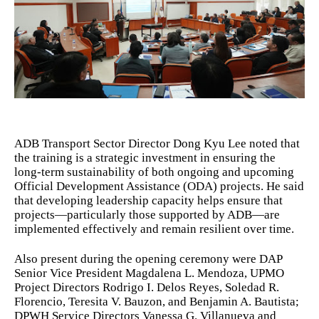
ADB Transport Sector Director Dong Kyu Lee noted that
the training is a strategic investment in ensuring the
long-term sustainability of both ongoing and upcoming
Official Development Assistance (ODA) projects. He said
that developing leadership capacity helps ensure that
projects—particularly those supported by ADB—are
implemented effectively and remain resilient over time.
Also present during the opening ceremony were DAP
Senior Vice President Magdalena L. Mendoza, UPMO
Project Directors Rodrigo I. Delos Reyes, Soledad R.
Florencio, Teresita V. Bauzon, and Benjamin A. Bautista;
DPWH Service Directors Vanessa G. Villanueva and