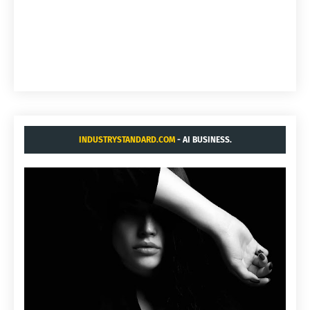
INDUSTRYSTANDARD.COM
- AI BUSINESS.