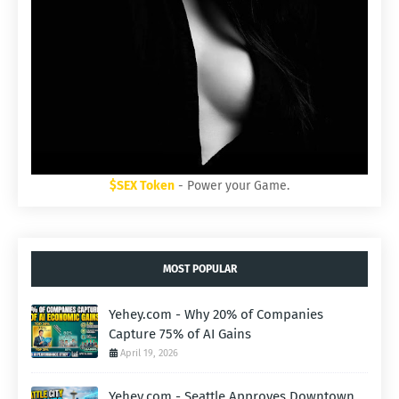
$SEX Token
- Power your Game.
MOST POPULAR
Yehey.com - Why 20% of Companies
Capture 75% of AI Gains
April 19, 2026
Yehey.com - Seattle Approves Downtown