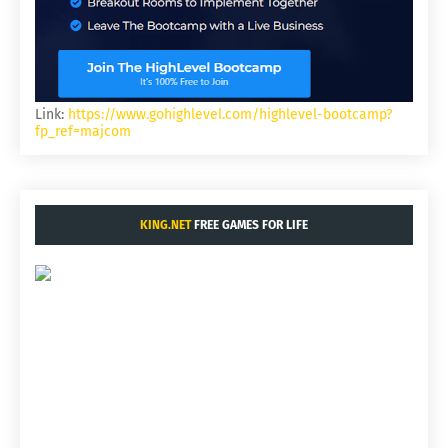
Link:
https://www.gohighlevel.com/highlevel-bootcamp?
fp_ref=majcom
KING.NET
FREE GAMES FOR LIFE