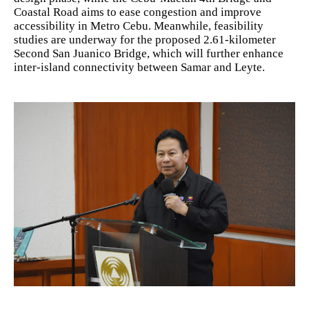
Coastal Road aims to ease congestion and improve
accessibility in Metro Cebu. Meanwhile, feasibility
studies are underway for the proposed 2.61-kilometer
Second San Juanico Bridge, which will further enhance
inter-island connectivity between Samar and Leyte.