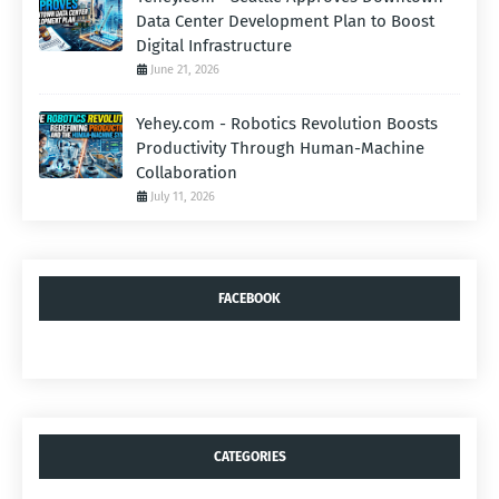
Data Center Development Plan to Boost
Digital Infrastructure
June 21, 2026
Yehey.com - Robotics Revolution Boosts
Productivity Through Human-Machine
Collaboration
July 11, 2026
FACEBOOK
CATEGORIES