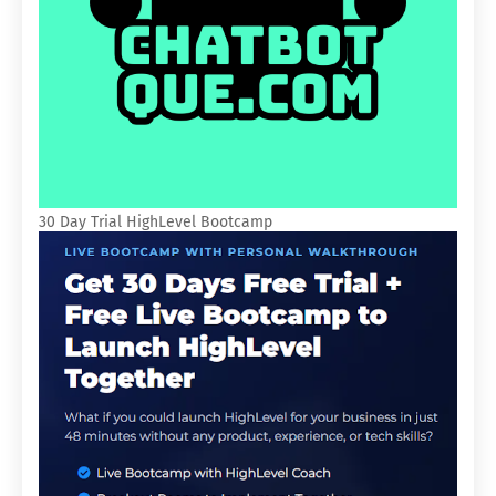
30 Day Trial HighLevel Bootcamp