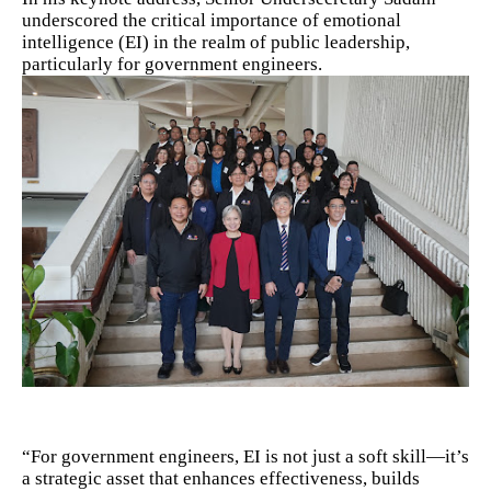
underscored the critical importance of emotional
intelligence (EI) in the realm of public leadership,
particularly for government engineers.
“For government engineers, EI is not just a soft skill—it’s
a strategic asset that enhances effectiveness, builds