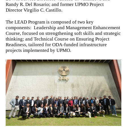
Randy R. Del Rosario; and former UPMO Project
Director Virgilio C. Castillo.
The LEAD Program is composed of two key
components: Leadership and Management Enhancement
Course, focused on strengthening soft skills and strategic
thinking; and Technical Course on Ensuring Project
Readiness, tailored for ODA-funded infrastructure
projects implemented by UPMO.