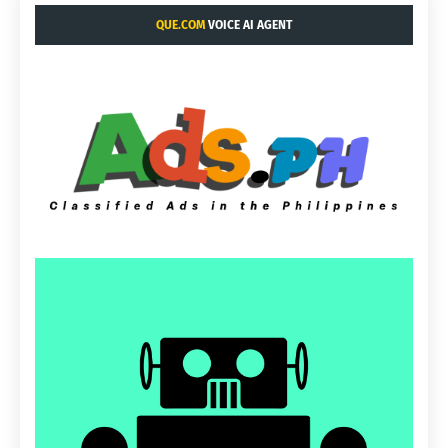
QUE.COM
VOICE AI AGENT