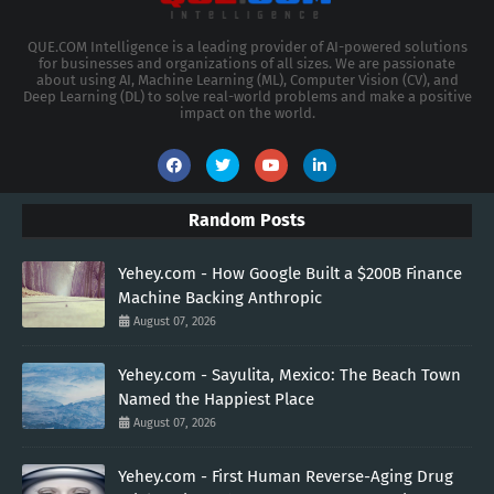
QUE.COM Intelligence is a leading provider of AI-powered solutions
for businesses and organizations of all sizes. We are passionate
about using AI, Machine Learning (ML), Computer Vision (CV), and
Deep Learning (DL) to solve real-world problems and make a positive
impact on the world.
Random Posts
Yehey.com - How Google Built a $200B Finance
Machine Backing Anthropic
August 07, 2026
Yehey.com - Sayulita, Mexico: The Beach Town
Named the Happiest Place
August 07, 2026
Yehey.com - First Human Reverse-Aging Drug