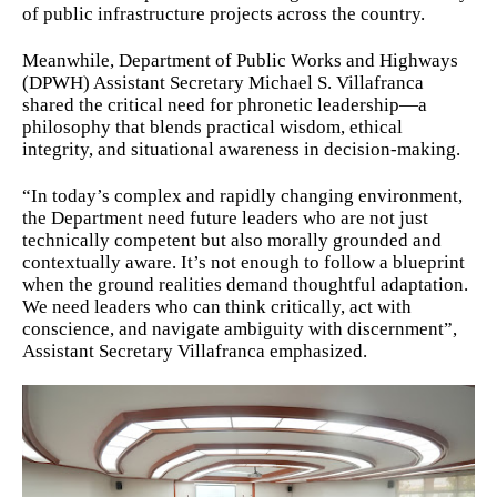
of public infrastructure projects across the country.
Meanwhile, Department of Public Works and Highways
(DPWH) Assistant Secretary Michael S. Villafranca
shared the critical need for phronetic leadership—a
philosophy that blends practical wisdom, ethical
integrity, and situational awareness in decision-making.
“In today’s complex and rapidly changing environment,
the Department need future leaders who are not just
technically competent but also morally grounded and
contextually aware. It’s not enough to follow a blueprint
when the ground realities demand thoughtful adaptation.
We need leaders who can think critically, act with
conscience, and navigate ambiguity with discernment”,
Assistant Secretary Villafranca emphasized.