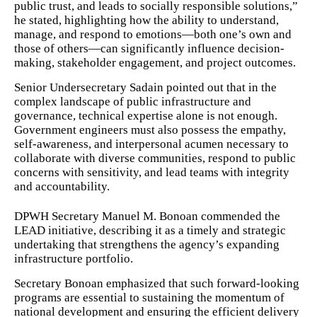
public trust, and leads to socially responsible solutions,”
he stated, highlighting how the ability to understand,
manage, and respond to emotions—both one’s own and
those of others—can significantly influence decision-
making, stakeholder engagement, and project outcomes.
Senior Undersecretary Sadain pointed out that in the
complex landscape of public infrastructure and
governance, technical expertise alone is not enough.
Government engineers must also possess the empathy,
self-awareness, and interpersonal acumen necessary to
collaborate with diverse communities, respond to public
concerns with sensitivity, and lead teams with integrity
and accountability.
DPWH Secretary Manuel M. Bonoan commended the
LEAD initiative, describing it as a timely and strategic
undertaking that strengthens the agency’s expanding
infrastructure portfolio.
Secretary Bonoan emphasized that such forward-looking
programs are essential to sustaining the momentum of
national development and ensuring the efficient delivery