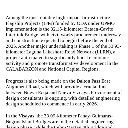
Among the most notable high-impact Infrastructure
Flagship Projects (IFPs) funded by ODA under UPMO
implementation is the 32.15-kilometer Bataan-Cavite
Interlink Bridge, with civil works procurement underway
and construction expected to begin before the end of
2025. Another major undertaking is Phase 1 of the 33.93-
kilometer Laguna Lakeshore Road Network (LLRN), a
project anticipated to significantly boost economic
activity and promote transformative development in the
CALABARZON and National Capital Regions.
Progress is also being made on the Dalton Pass East
Alignment Road, which will provide a crucial link
between Nueva Ecija and Nueva Vizcaya. Procurement of
design consultants is ongoing, with detailed engineering
design scheduled to commence in early 2026.
In the Visayas, the 33.09-kilometer Panay-Guimaras-
Negros Island Bridges are in the detailed engineering
design phase, while the Cebu-Mactan 4th Bridge and