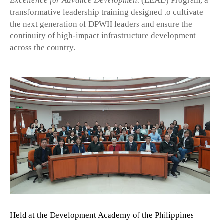
Excellence for Advance Development
(LEAD) Program, a
transformative leadership training designed to cultivate
the next generation of DPWH leaders and ensure the
continuity of high-impact infrastructure development
across the country.
Held at the Development Academy of the Philippines