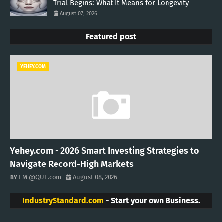
Trial Begins: What It Means for Longevity
August 07, 2026
Featured post
YEHEY.COM
Yehey.com - 2026 Smart Investing Strategies to
Navigate Record-High Markets
EM @QUE.com
August 08, 2026
IndustryStandard.com
- Start your own Business.