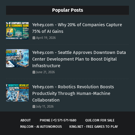
Popular Posts
Yehey.com - Why 20% of Companies Capture
75% of AI Gains
April 19, 2026
Yehey.com - Seattle Approves Downtown Data
Center Development Plan to Boost Digital
Infrastructure
June 21, 2026
Yehey.com - Robotics Revolution Boosts
Productivity Through Human-Machine
Collaboration
July 11, 2026
ABOUT
PHONE (+1) 571-571-1680
QUE.COM FOR SALE
MAJ.COM - AI AUTONOMOUS
KING.NET - FREE GAMES TO PLAY