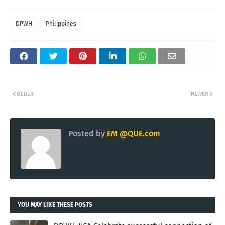
DPWH
Philippines
OLDER
NEWER
Posted by
EM @QUE.com
YOU MAY LIKE THESE POSTS