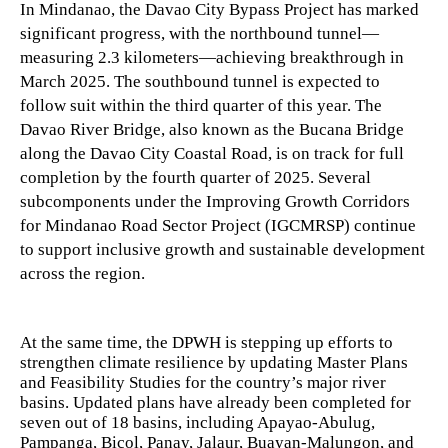
In Mindanao, the Davao City Bypass Project has marked
significant progress, with the northbound tunnel—
measuring 2.3 kilometers—achieving breakthrough in
March 2025. The southbound tunnel is expected to
follow suit within the third quarter of this year. The
Davao River Bridge, also known as the Bucana Bridge
along the Davao City Coastal Road, is on track for full
completion by the fourth quarter of 2025. Several
subcomponents under the Improving Growth Corridors
for Mindanao Road Sector Project (IGCMRSP) continue
to support inclusive growth and sustainable development
across the region.
At the same time, the DPWH is stepping up efforts to
strengthen climate resilience by updating Master Plans
and Feasibility Studies for the country’s major river
basins. Updated plans have already been completed for
seven out of 18 basins, including Apayao-Abulug,
Pampanga, Bicol, Panay, Jalaur, Buayan-Malungon, and