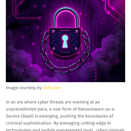
Image courtesy by
QUE.com
In an era where cyber threats are evolving at an
unprecedented pace, a new form of Ransomware-as-a-
Service (RaaS) is emerging, pushing the boundaries of
criminal sophistication. By leveraging cutting-edge AI
technologies and mobile management tools, cybercriminals