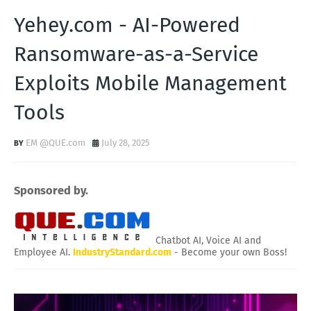
Yehey.com - AI-Powered
Ransomware-as-a-Service
Exploits Mobile Management
Tools
EM @QUE.com
July 28, 2025
Sponsored by.
Chatbot AI, Voice AI and
Employee AI.
IndustryStandard.com
- Become your own Boss!