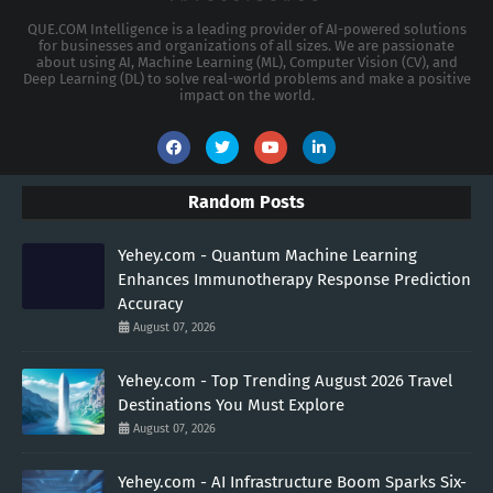
QUE.COM Intelligence is a leading provider of AI-powered solutions
for businesses and organizations of all sizes. We are passionate
about using AI, Machine Learning (ML), Computer Vision (CV), and
Deep Learning (DL) to solve real-world problems and make a positive
impact on the world.
Random Posts
Yehey.com - Quantum Machine Learning
Enhances Immunotherapy Response Prediction
Accuracy
August 07, 2026
Yehey.com - Top Trending August 2026 Travel
Destinations You Must Explore
August 07, 2026
Yehey.com - AI Infrastructure Boom Sparks Six-