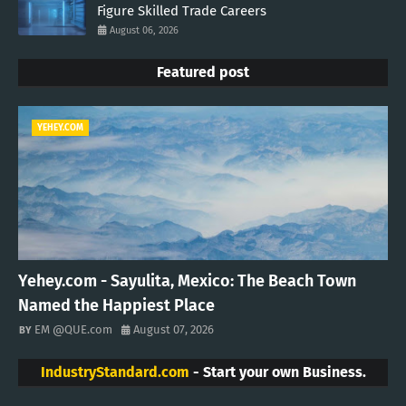
Figure Skilled Trade Careers
August 06, 2026
Featured post
YEHEY.COM
Yehey.com - Sayulita, Mexico: The Beach Town
Named the Happiest Place
EM @QUE.com
August 07, 2026
IndustryStandard.com
- Start your own Business.