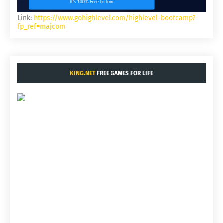
Link:
https://www.gohighlevel.com/highlevel-bootcamp?
fp_ref=majcom
KING.NET
FREE GAMES FOR LIFE