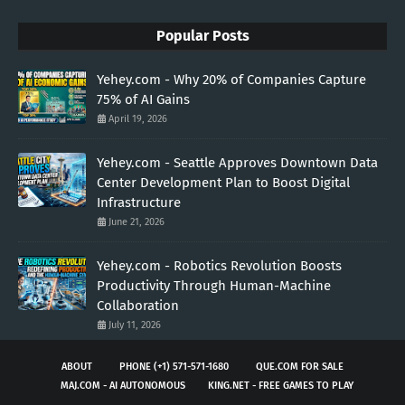
Popular Posts
Yehey.com - Why 20% of Companies Capture
75% of AI Gains
April 19, 2026
Yehey.com - Seattle Approves Downtown Data
Center Development Plan to Boost Digital
Infrastructure
June 21, 2026
Yehey.com - Robotics Revolution Boosts
Productivity Through Human-Machine
Collaboration
July 11, 2026
ABOUT
PHONE (+1) 571-571-1680
QUE.COM FOR SALE
MAJ.COM - AI AUTONOMOUS
KING.NET - FREE GAMES TO PLAY