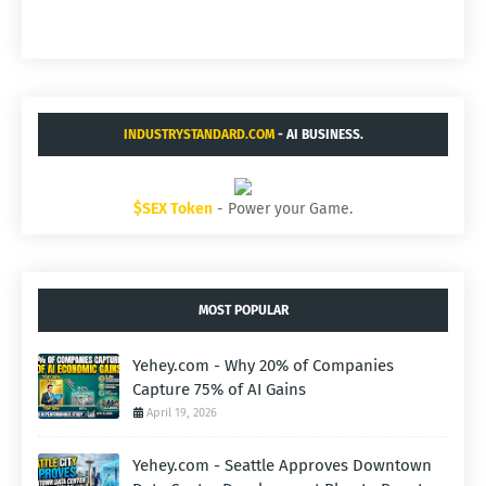
INDUSTRYSTANDARD.COM
- AI BUSINESS.
$SEX Token
- Power your Game.
MOST POPULAR
Yehey.com - Why 20% of Companies
Capture 75% of AI Gains
April 19, 2026
Yehey.com - Seattle Approves Downtown