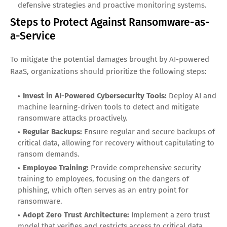
defensive strategies and proactive monitoring systems.
Steps to Protect Against Ransomware-as-
a-Service
To mitigate the potential damages brought by AI-powered
RaaS, organizations should prioritize the following steps:
Invest in AI-Powered Cybersecurity Tools:
Deploy AI and
machine learning-driven tools to detect and mitigate
ransomware attacks proactively.
Regular Backups:
Ensure regular and secure backups of
critical data, allowing for recovery without capitulating to
ransom demands.
Employee Training:
Provide comprehensive security
training to employees, focusing on the dangers of
phishing, which often serves as an entry point for
ransomware.
Adopt Zero Trust Architecture:
Implement a zero trust
model that verifies and restricts access to critical data