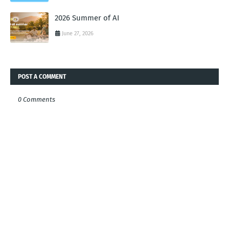
2026 Summer of AI
June 27, 2026
POST A COMMENT
0 Comments