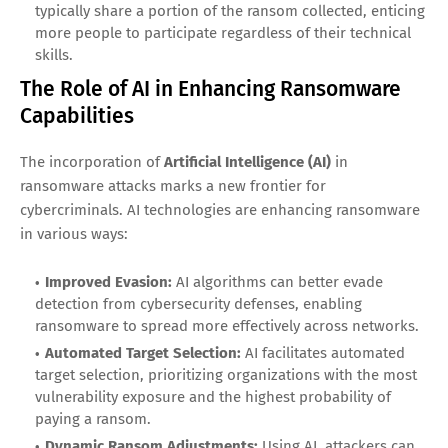
typically share a portion of the ransom collected, enticing
more people to participate regardless of their technical
skills.
The Role of AI in Enhancing Ransomware
Capabilities
The incorporation of
Artificial Intelligence (AI)
in
ransomware attacks marks a new frontier for
cybercriminals. AI technologies are enhancing ransomware
in various ways:
Improved Evasion:
AI algorithms can better evade
detection from cybersecurity defenses, enabling
ransomware to spread more effectively across networks.
Automated Target Selection:
AI facilitates automated
target selection, prioritizing organizations with the most
vulnerability exposure and the highest probability of
paying a ransom.
Dynamic Ransom Adjustments:
Using AI, attackers can