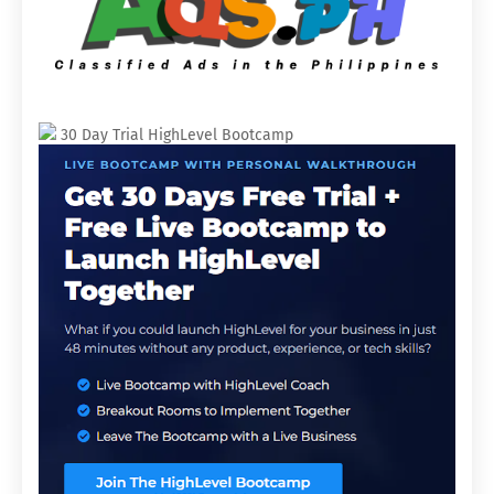
30 Day Trial HighLevel Bootcamp