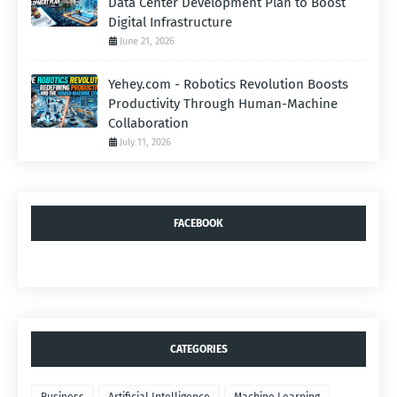
Data Center Development Plan to Boost
Digital Infrastructure
June 21, 2026
Yehey.com - Robotics Revolution Boosts
Productivity Through Human-Machine
Collaboration
July 11, 2026
FACEBOOK
CATEGORIES