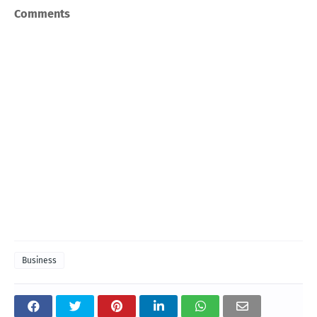
Comments
Business