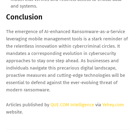
and systems.
Conclusion
The emergence of AI-enhanced Ransomware-as-a-Service
leveraging mobile management tools is a stark reminder of
the relentless innovation within cybercriminal circles. It
mandates a corresponding evolution in cybersecurity
approaches to stay one step ahead. As businesses and
individuals navigate this precarious digital landscape,
proactive measures and cutting-edge technologies will be
essential to defend against the ever-evolving threat of
modern ransomware.
Articles published by
QUE.COM Intelligence
via
Yehey.com
website.