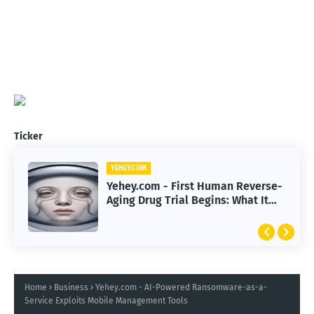
Ticker
YEHEY.COM
Yehey.com - First Human Reverse-
Aging Drug Trial Begins: What It
Means for Longevity
Home
Business
Yehey.com - AI-Powered Ransomware-as-a-
Service Exploits Mobile Management Tools