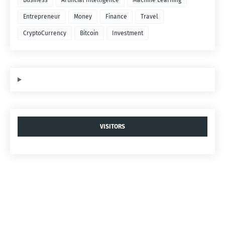
Business
Artificial Intelligence
Machine Learning
Entrepreneur
Money
Finance
Travel
CryptoCurrency
Bitcoin
Investment
VISITORS