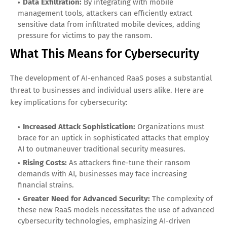
Data Exfiltration:
By integrating with mobile
management tools, attackers can efficiently extract
sensitive data from infiltrated mobile devices, adding
pressure for victims to pay the ransom.
What This Means for Cybersecurity
The development of AI-enhanced RaaS poses a substantial
threat to businesses and individual users alike. Here are
key implications for cybersecurity:
Increased Attack Sophistication:
Organizations must
brace for an uptick in sophisticated attacks that employ
AI to outmaneuver traditional security measures.
Rising Costs:
As attackers fine-tune their ransom
demands with AI, businesses may face increasing
financial strains.
Greater Need for Advanced Security:
The complexity of
these new RaaS models necessitates the use of advanced
cybersecurity technologies, emphasizing AI-driven