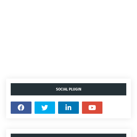
SOCIAL PLUGIN