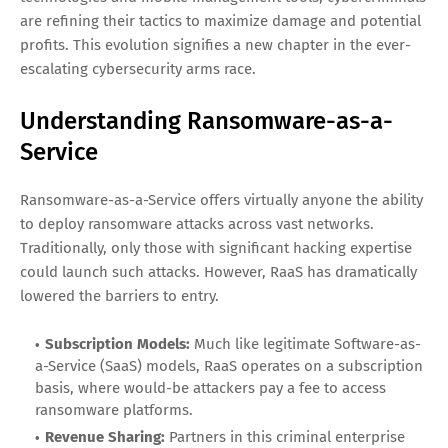
are refining their tactics to maximize damage and potential
profits. This evolution signifies a new chapter in the ever-
escalating cybersecurity arms race.
Understanding Ransomware-as-a-
Service
Ransomware-as-a-Service offers virtually anyone the ability
to deploy ransomware attacks across vast networks.
Traditionally, only those with significant hacking expertise
could launch such attacks. However, RaaS has dramatically
lowered the barriers to entry.
Subscription Models:
Much like legitimate Software-as-
a-Service (SaaS) models, RaaS operates on a subscription
basis, where would-be attackers pay a fee to access
ransomware platforms.
Revenue Sharing:
Partners in this criminal enterprise