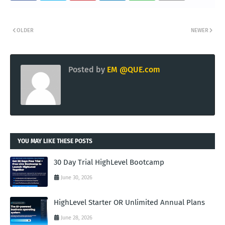
OLDER
NEWER
Posted by
EM @QUE.com
YOU MAY LIKE THESE POSTS
30 Day Trial HighLevel Bootcamp
June 30, 2026
HighLevel Starter OR Unlimited Annual Plans
June 28, 2026