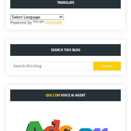
TRANSLATE
Powered by
Translate
SEARCH THIS BLOG
QUE.COM
VOICE AI AGENT