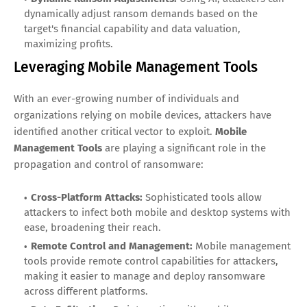
dynamically adjust ransom demands based on the
target's financial capability and data valuation,
maximizing profits.
Leveraging Mobile Management Tools
With an ever-growing number of individuals and
organizations relying on mobile devices, attackers have
identified another critical vector to exploit.
Mobile
Management Tools
are playing a significant role in the
propagation and control of ransomware:
Cross-Platform Attacks:
Sophisticated tools allow
attackers to infect both mobile and desktop systems with
ease, broadening their reach.
Remote Control and Management:
Mobile management
tools provide remote control capabilities for attackers,
making it easier to manage and deploy ransomware
across different platforms.