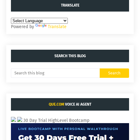
TRANSLATE
Powered by
Translate
SEARCH THIS BLOG
QUE.COM
VOICE AI AGENT
30 Day Trial HighLevel Bootcamp