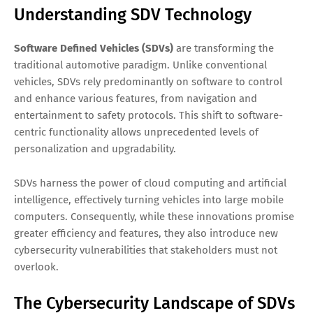
Understanding SDV Technology
Software Defined Vehicles (SDVs)
are transforming the
traditional automotive paradigm. Unlike conventional
vehicles, SDVs rely predominantly on software to control
and enhance various features, from navigation and
entertainment to safety protocols. This shift to software-
centric functionality allows unprecedented levels of
personalization and upgradability.
SDVs harness the power of cloud computing and artificial
intelligence, effectively turning vehicles into large mobile
computers. Consequently, while these innovations promise
greater efficiency and features, they also introduce new
cybersecurity vulnerabilities that stakeholders must not
overlook.
The Cybersecurity Landscape of SDVs