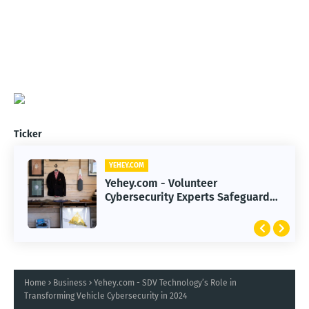
Ticker
YEHEY.COM
YEHEY.COM
Yehey.com - 2026 Smart Investing
Yehey.com - Volunteer
Strategies to Navigate Record-
Cybersecurity Experts Safeguard
High Markets
Rural Water Systems from Attacks
Home
Business
Yehey.com - SDV Technology’s Role in
Transforming Vehicle Cybersecurity in 2024