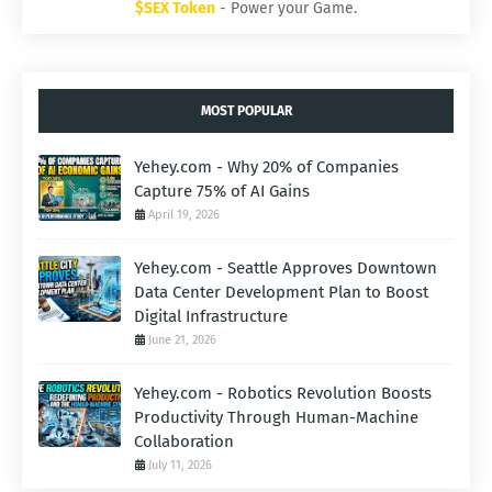
$SEX Token
- Power your Game.
MOST POPULAR
Yehey.com - Why 20% of Companies
Capture 75% of AI Gains
April 19, 2026
Yehey.com - Seattle Approves Downtown
Data Center Development Plan to Boost
Digital Infrastructure
June 21, 2026
Yehey.com - Robotics Revolution Boosts
Productivity Through Human-Machine
Collaboration
July 11, 2026