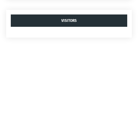
VISITORS