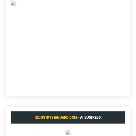
INDUSTRYSTANDARD.COM
- AI BUSINESS.