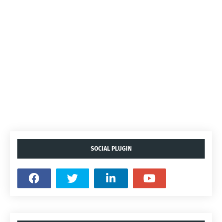
SOCIAL PLUGIN