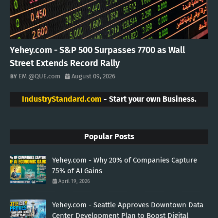
Yehey.com - S&P 500 Surpasses 7700 as Wall
Street Extends Record Rally
EM @QUE.com
August 09, 2026
IndustryStandard.com
- Start your own Business.
Popular Posts
Yehey.com - Why 20% of Companies Capture
75% of AI Gains
April 19, 2026
Yehey.com - Seattle Approves Downtown Data
Center Development Plan to Boost Digital