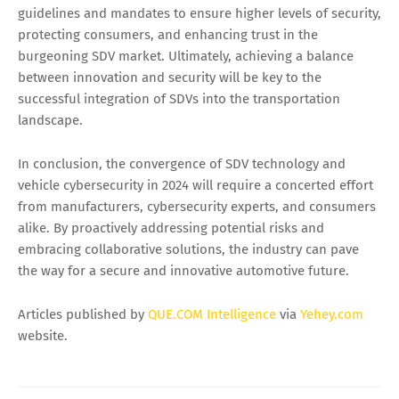
guidelines and mandates to ensure higher levels of security,
protecting consumers, and enhancing trust in the
burgeoning SDV market. Ultimately, achieving a balance
between innovation and security will be key to the
successful integration of SDVs into the transportation
landscape.
In conclusion, the convergence of SDV technology and
vehicle cybersecurity in 2024 will require a concerted effort
from manufacturers, cybersecurity experts, and consumers
alike. By proactively addressing potential risks and
embracing collaborative solutions, the industry can pave
the way for a secure and innovative automotive future.
Articles published by
QUE.COM Intelligence
via
Yehey.com
website.