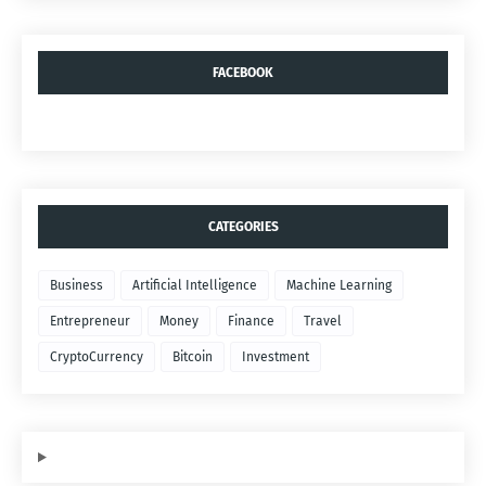
FACEBOOK
CATEGORIES
Business
Artificial Intelligence
Machine Learning
Entrepreneur
Money
Finance
Travel
CryptoCurrency
Bitcoin
Investment