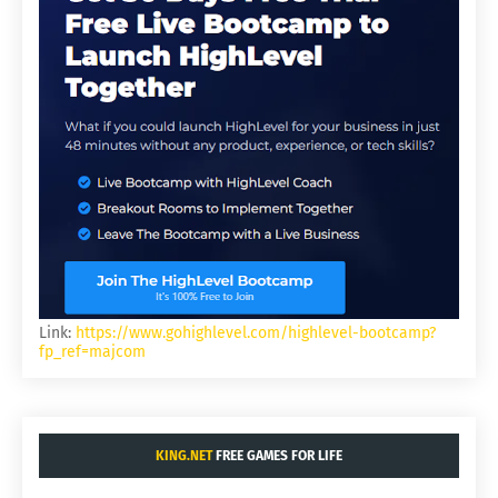
Link:
https://www.gohighlevel.com/highlevel-bootcamp?
fp_ref=majcom
KING.NET
FREE GAMES FOR LIFE