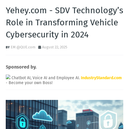
Yehey.com - SDV Technology’s
Role in Transforming Vehicle
Cybersecurity in 2024
EM @QUE.com
August 22, 2025
Sponsored by.
Chatbot AI, Voice AI and Employee AI.
IndustryStandard.com
- Become your own Boss!