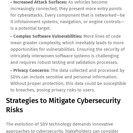
Increased Attack Surfaces:
As vehicles become
increasingly connected, they present more entry points
for cyberattacks. Every component that is networked—be
it infotainment systems, navigation, or engine controls—
is a potential target.
Complex Software Vulnerabilities:
More lines of code
mean greater complexity, which inevitably leads to more
opportunities for vulnerabilities. Ensuring the security of
intricately interwoven software systems is challenging
and requires robust testing and validation processes.
Privacy Concerns:
The data collected and processed by
SDVs can include sensitive and personal information.
Without proper protection, this data could be susceptible
to breaches, posing privacy risks to users.
Strategies to Mitigate Cybersecurity
Risks
The evolution of SDV technology demands innovative
approaches to cybersecurity. Stakeholders can consider