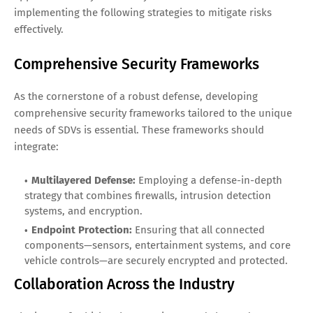
implementing the following strategies to mitigate risks
effectively.
Comprehensive Security Frameworks
As the cornerstone of a robust defense, developing
comprehensive security frameworks tailored to the unique
needs of SDVs is essential. These frameworks should
integrate:
Multilayered Defense:
Employing a defense-in-depth
strategy that combines firewalls, intrusion detection
systems, and encryption.
Endpoint Protection:
Ensuring that all connected
components—sensors, entertainment systems, and core
vehicle controls—are securely encrypted and protected.
Collaboration Across the Industry