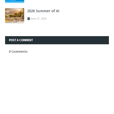
2026 Summer of AI
June 27, 2026
POST A COMMENT
0 Comments