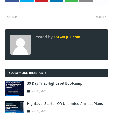
OLDER
NEWER
Posted by
EM @QUE.com
YOU MAY LIKE THESE POSTS
30 Day Trial HighLevel Bootcamp
June 30, 2026
HighLevel Starter OR Unlimited Annual Plans
June 28, 2026