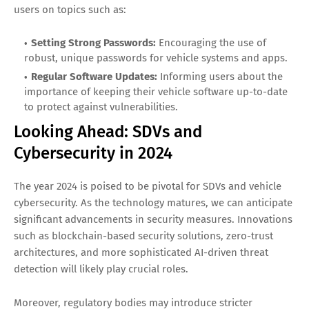
users on topics such as:
Setting Strong Passwords:
Encouraging the use of
robust, unique passwords for vehicle systems and apps.
Regular Software Updates:
Informing users about the
importance of keeping their vehicle software up-to-date
to protect against vulnerabilities.
Looking Ahead: SDVs and
Cybersecurity in 2024
The year 2024 is poised to be pivotal for SDVs and vehicle
cybersecurity. As the technology matures, we can anticipate
significant advancements in security measures. Innovations
such as blockchain-based security solutions, zero-trust
architectures, and more sophisticated AI-driven threat
detection will likely play crucial roles.
Moreover, regulatory bodies may introduce stricter