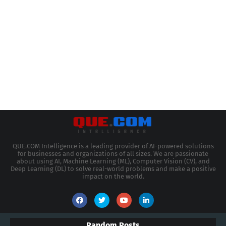
QUE.COM Intelligence is a leading provider of AI-powered solutions
for businesses and organizations of all sizes. We are passionate
about using AI, Machine Learning (ML), Computer Vision (CV), and
Deep Learning (DL) to solve real-world problems and make a positive
impact on the world.
Random Posts