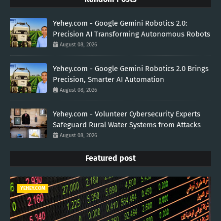
Yehey.com - Google Gemini Robotics 2.0:
Precision AI Transforming Autonomous Robots
August 08, 2026
Yehey.com - Google Gemini Robotics 2.0 Brings
Precision, Smarter AI Automation
August 08, 2026
Yehey.com - Volunteer Cybersecurity Experts
Safeguard Rural Water Systems from Attacks
August 08, 2026
Featured post
YEHEY.COM