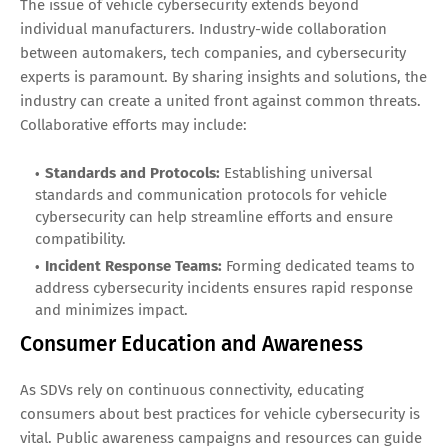
The issue of vehicle cybersecurity extends beyond
individual manufacturers. Industry-wide collaboration
between automakers, tech companies, and cybersecurity
experts is paramount. By sharing insights and solutions, the
industry can create a united front against common threats.
Collaborative efforts may include:
Standards and Protocols:
Establishing universal
standards and communication protocols for vehicle
cybersecurity can help streamline efforts and ensure
compatibility.
Incident Response Teams:
Forming dedicated teams to
address cybersecurity incidents ensures rapid response
and minimizes impact.
Consumer Education and Awareness
As SDVs rely on continuous connectivity, educating
consumers about best practices for vehicle cybersecurity is
vital. Public awareness campaigns and resources can guide