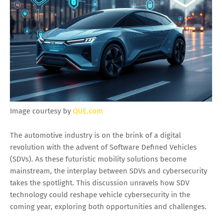
Image courtesy by
QUE.com
The automotive industry is on the brink of a digital
revolution with the advent of Software Defined Vehicles
(SDVs). As these futuristic mobility solutions become
mainstream, the interplay between SDVs and cybersecurity
takes the spotlight. This discussion unravels how SDV
technology could reshape vehicle cybersecurity in the
coming year, exploring both opportunities and challenges.