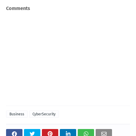
Comments
Business
CyberSecurity