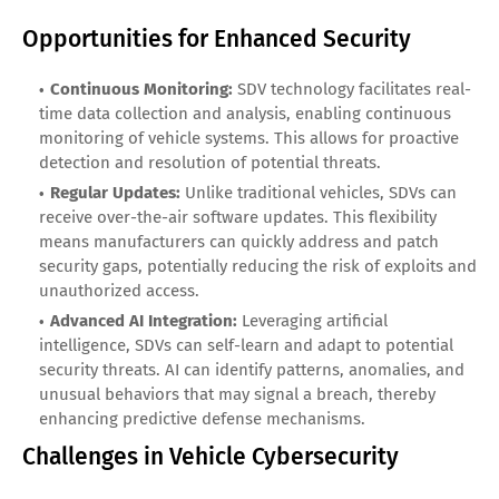
Opportunities for Enhanced Security
Continuous Monitoring:
SDV technology facilitates real-
time data collection and analysis, enabling continuous
monitoring of vehicle systems. This allows for proactive
detection and resolution of potential threats.
Regular Updates:
Unlike traditional vehicles, SDVs can
receive over-the-air software updates. This flexibility
means manufacturers can quickly address and patch
security gaps, potentially reducing the risk of exploits and
unauthorized access.
Advanced AI Integration:
Leveraging artificial
intelligence, SDVs can self-learn and adapt to potential
security threats. AI can identify patterns, anomalies, and
unusual behaviors that may signal a breach, thereby
enhancing predictive defense mechanisms.
Challenges in Vehicle Cybersecurity