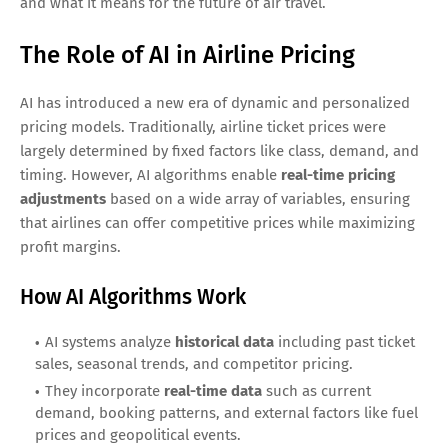
and what it means for the future of air travel.
The Role of AI in Airline Pricing
AI has introduced a new era of dynamic and personalized
pricing models. Traditionally, airline ticket prices were
largely determined by fixed factors like class, demand, and
timing. However, AI algorithms enable
real-time pricing
adjustments
based on a wide array of variables, ensuring
that airlines can offer competitive prices while maximizing
profit margins.
How AI Algorithms Work
AI systems analyze
historical data
including past ticket
sales, seasonal trends, and competitor pricing.
They incorporate
real-time data
such as current
demand, booking patterns, and external factors like fuel
prices and geopolitical events.