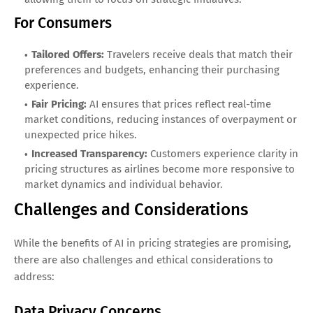
For Consumers
Tailored Offers:
Travelers receive deals that match their
preferences and budgets, enhancing their purchasing
experience.
Fair Pricing:
AI ensures that prices reflect real-time
market conditions, reducing instances of overpayment or
unexpected price hikes.
Increased Transparency:
Customers experience clarity in
pricing structures as airlines become more responsive to
market dynamics and individual behavior.
Challenges and Considerations
While the benefits of AI in pricing strategies are promising,
there are also challenges and ethical considerations to
address:
Data Privacy Concerns