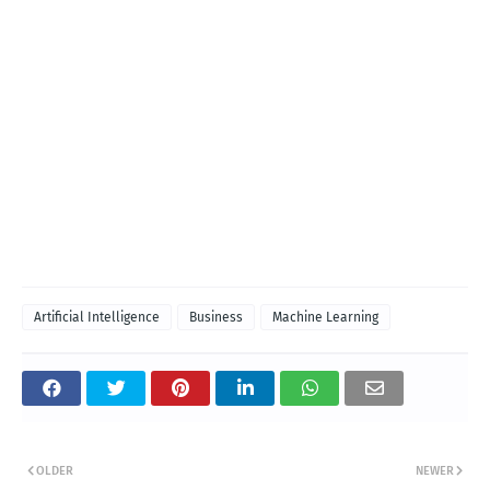
Artificial Intelligence
Business
Machine Learning
OLDER
NEWER