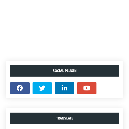
SOCIAL PLUGIN
TRANSLATE