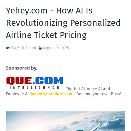
Yehey.com - How AI Is
Revolutionizing Personalized
Airline Ticket Pricing
EM @QUE.com
August 06, 2025
Sponsored by.
Chatbot AI, Voice AI and
Employee AI.
IndustryStandard.com
- Become your own Boss!