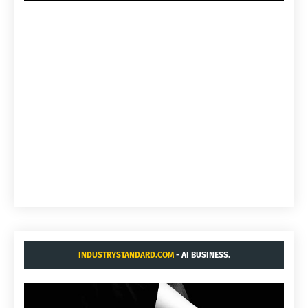
INDUSTRYSTANDARD.COM
- AI BUSINESS.