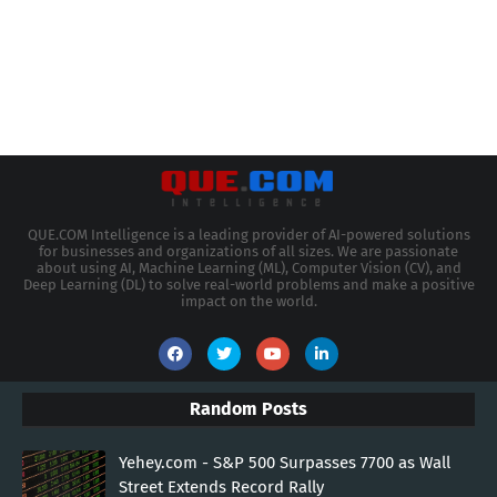
QUE.COM Intelligence is a leading provider of AI-powered solutions
for businesses and organizations of all sizes. We are passionate
about using AI, Machine Learning (ML), Computer Vision (CV), and
Deep Learning (DL) to solve real-world problems and make a positive
impact on the world.
Random Posts
Yehey.com - S&P 500 Surpasses 7700 as Wall
Street Extends Record Rally