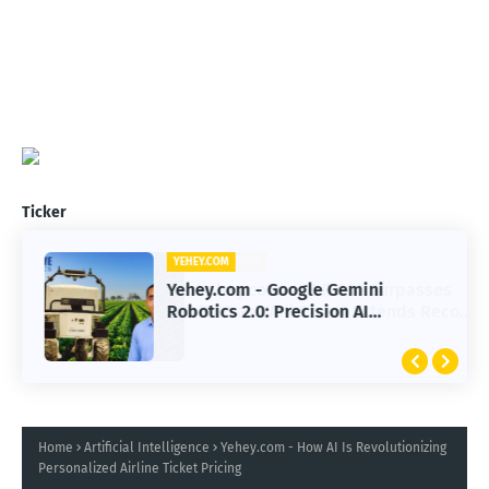
Ticker
YEHEY.COM
Yehey.com - Google Gemini
Robotics 2.0: Precision AI
Transforming Autonomous Robots
Home
Artificial Intelligence
Yehey.com - How AI Is Revolutionizing
Personalized Airline Ticket Pricing