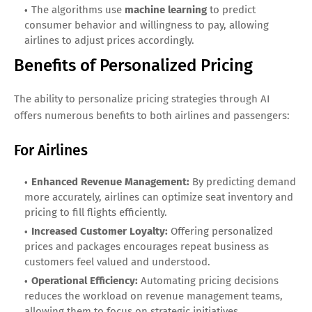
The algorithms use
machine learning
to predict
consumer behavior and willingness to pay, allowing
airlines to adjust prices accordingly.
Benefits of Personalized Pricing
The ability to personalize pricing strategies through AI
offers numerous benefits to both airlines and passengers:
For Airlines
Enhanced Revenue Management:
By predicting demand
more accurately, airlines can optimize seat inventory and
pricing to fill flights efficiently.
Increased Customer Loyalty:
Offering personalized
prices and packages encourages repeat business as
customers feel valued and understood.
Operational Efficiency:
Automating pricing decisions
reduces the workload on revenue management teams,
allowing them to focus on strategic initiatives.