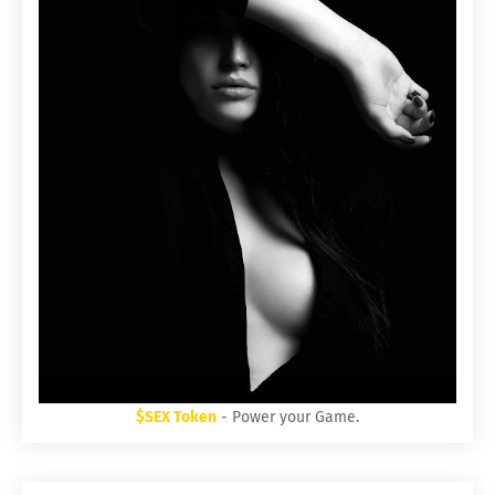
$SEX Token
- Power your Game.