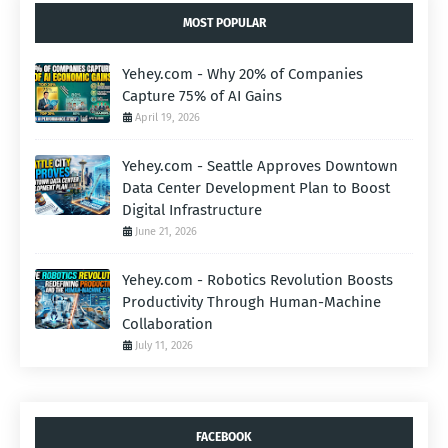
MOST POPULAR
Yehey.com - Why 20% of Companies
Capture 75% of AI Gains
April 19, 2026
Yehey.com - Seattle Approves Downtown
Data Center Development Plan to Boost
Digital Infrastructure
June 21, 2026
Yehey.com - Robotics Revolution Boosts
Productivity Through Human-Machine
Collaboration
July 11, 2026
FACEBOOK