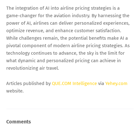
The integration of AI into airline pricing strategies is a
game-changer for the aviation industry. By harnessing the
power of AI, airlines can deliver personalized experiences,
optimize revenue, and enhance customer satisfaction.
While challenges remain, the potential benefits make AI a
pivotal component of modern airline pricing strategies. As
technology continues to advance, the sky is the limit for
what dynamic and personalized pricing can achieve in
revolutionizing air travel.
Articles published by
QUE.COM Intelligence
via
Yehey.com
website.
Comments