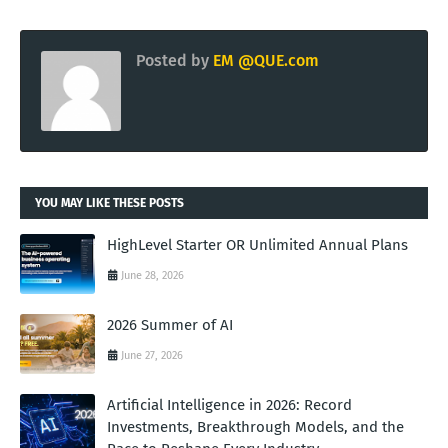
Posted by
EM @QUE.com
YOU MAY LIKE THESE POSTS
HighLevel Starter OR Unlimited Annual Plans
June 28, 2026
2026 Summer of AI
June 27, 2026
Artificial Intelligence in 2026: Record
Investments, Breakthrough Models, and the