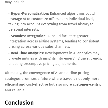
may include:
Hyper-Personalization:
Enhanced algorithms could
leverage AI to customize offers at an individual level,
taking into account everything from travel history to
personal interests.
Seamless Integration:
AI could facilitate greater
integration across airline systems, leading to consistent
pricing across various sales channels.
Real-Time Analytics:
Developments in AI analytics may
provide airlines with insights into emerging travel trends,
enabling preemptive pricing adjustments.
Ultimately, the convergence of AI and airline pricing
strategies promises a future where travel is not only more
efficient and cost-effective but also more
customer-centric
and reliable.
Conclusion