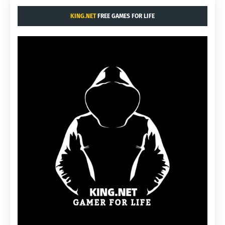
KING.NET
FREE GAMES FOR LIFE