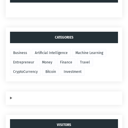
CATEGORIES
Business
Artificial Intelligence
Machine Learning
Entrepreneur
Money
Finance
Travel
CryptoCurrency
Bitcoin
Investment
VISITORS