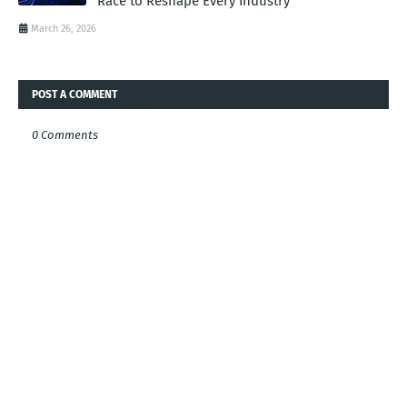
Race to Reshape Every Industry
March 26, 2026
POST A COMMENT
0 Comments