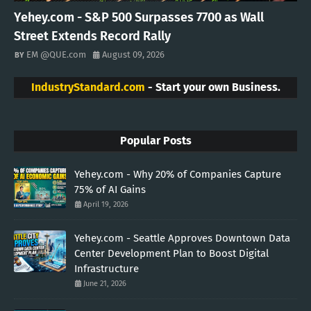
Yehey.com - S&P 500 Surpasses 7700 as Wall
Street Extends Record Rally
EM @QUE.com
August 09, 2026
IndustryStandard.com
- Start your own Business.
Popular Posts
Yehey.com - Why 20% of Companies Capture
75% of AI Gains
April 19, 2026
Yehey.com - Seattle Approves Downtown Data
Center Development Plan to Boost Digital
Infrastructure
June 21, 2026