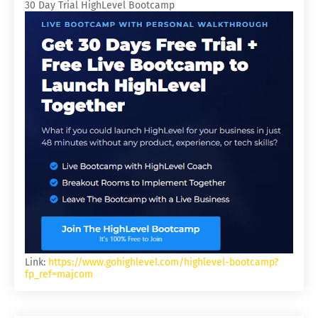
30 Day Trial HighLevel Bootcamp
Link:
https://www.gohighlevel.com/highlevel-bootcamp?
fp_ref=majcom