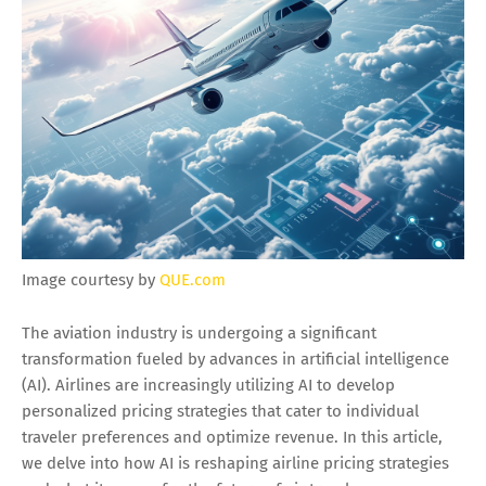
Image courtesy by
QUE.com
The aviation industry is undergoing a significant
transformation fueled by advances in artificial intelligence
(AI). Airlines are increasingly utilizing AI to develop
personalized pricing strategies that cater to individual
traveler preferences and optimize revenue. In this article,
we delve into how AI is reshaping airline pricing strategies