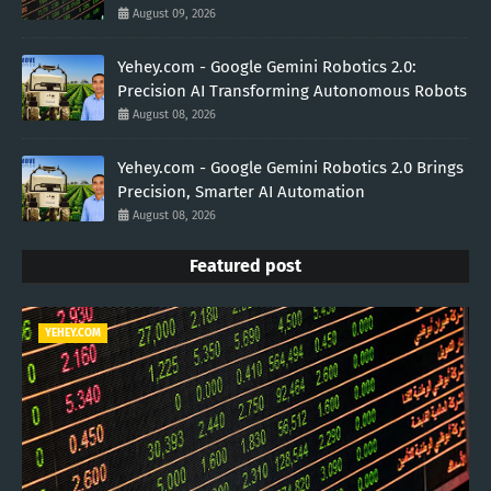
August 09, 2026
Yehey.com - Google Gemini Robotics 2.0:
Precision AI Transforming Autonomous Robots
August 08, 2026
Yehey.com - Google Gemini Robotics 2.0 Brings
Precision, Smarter AI Automation
August 08, 2026
Featured post
YEHEY.COM