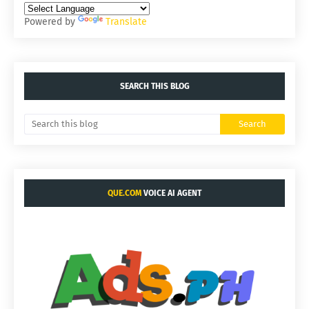
Powered by
Translate
SEARCH THIS BLOG
QUE.COM
VOICE AI AGENT