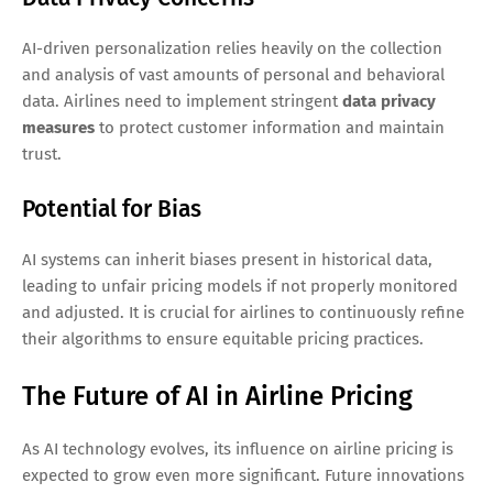
AI-driven personalization relies heavily on the collection
and analysis of vast amounts of personal and behavioral
data. Airlines need to implement stringent
data privacy
measures
to protect customer information and maintain
trust.
Potential for Bias
AI systems can inherit biases present in historical data,
leading to unfair pricing models if not properly monitored
and adjusted. It is crucial for airlines to continuously refine
their algorithms to ensure equitable pricing practices.
The Future of AI in Airline Pricing
As AI technology evolves, its influence on airline pricing is
expected to grow even more significant. Future innovations