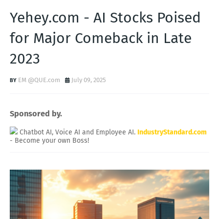
Yehey.com - AI Stocks Poised
for Major Comeback in Late
2023
EM @QUE.com
July 09, 2025
Sponsored by.
Chatbot AI, Voice AI and Employee AI.
IndustryStandard.com
- Become your own Boss!