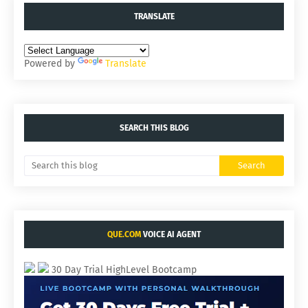
TRANSLATE
Powered by
Translate
SEARCH THIS BLOG
QUE.COM
VOICE AI AGENT
30 Day Trial HighLevel Bootcamp