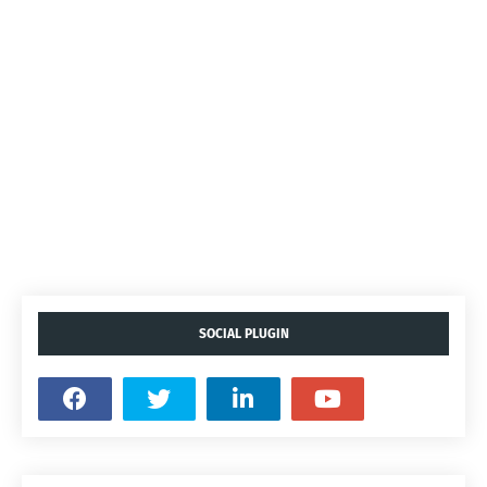
SOCIAL PLUGIN