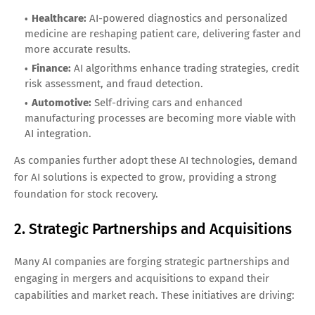
Healthcare:
AI-powered diagnostics and personalized
medicine are reshaping patient care, delivering faster and
more accurate results.
Finance:
AI algorithms enhance trading strategies, credit
risk assessment, and fraud detection.
Automotive:
Self-driving cars and enhanced
manufacturing processes are becoming more viable with
AI integration.
As companies further adopt these AI technologies, demand
for AI solutions is expected to grow, providing a strong
foundation for stock recovery.
2. Strategic Partnerships and Acquisitions
Many AI companies are forging strategic partnerships and
engaging in mergers and acquisitions to expand their
capabilities and market reach. These initiatives are driving: