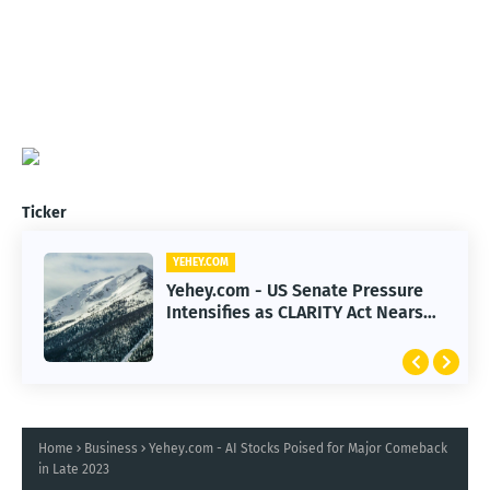
Ticker
YEHEY.COM
Yehey.com - US Senate Pressure
Intensifies as CLARITY Act Nears
Decision
Home
Business
Yehey.com - AI Stocks Poised for Major Comeback
in Late 2023