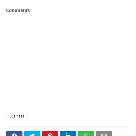
Comments
Business