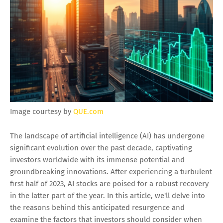
Image courtesy by
QUE.com
The landscape of artificial intelligence (AI) has undergone
significant evolution over the past decade, captivating
investors worldwide with its immense potential and
groundbreaking innovations. After experiencing a turbulent
first half of 2023, AI stocks are poised for a robust recovery
in the latter part of the year. In this article, we'll delve into
the reasons behind this anticipated resurgence and
examine the factors that investors should consider when