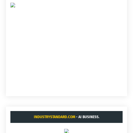
INDUSTRYSTANDARD.COM
- AI BUSINESS.