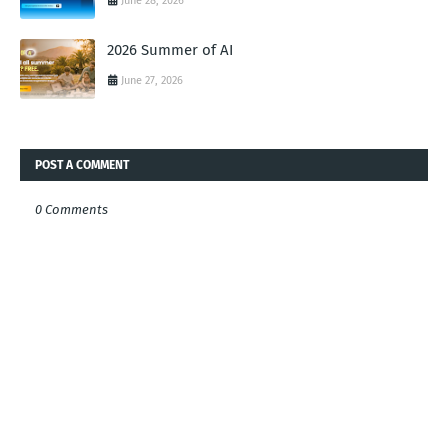
June 28, 2026
2026 Summer of AI
June 27, 2026
POST A COMMENT
0 Comments