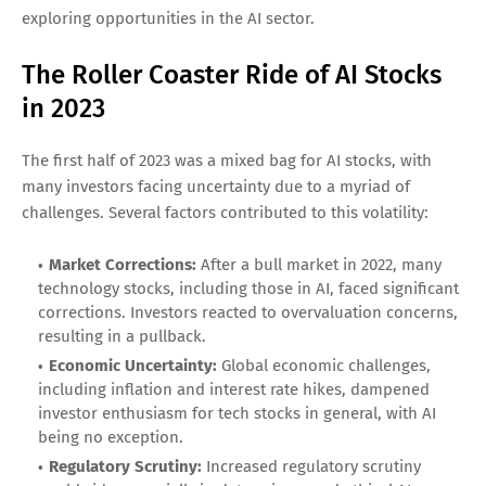
exploring opportunities in the AI sector.
The Roller Coaster Ride of AI Stocks
in 2023
The first half of 2023 was a mixed bag for AI stocks, with
many investors facing uncertainty due to a myriad of
challenges. Several factors contributed to this volatility:
Market Corrections:
After a bull market in 2022, many
technology stocks, including those in AI, faced significant
corrections. Investors reacted to overvaluation concerns,
resulting in a pullback.
Economic Uncertainty:
Global economic challenges,
including inflation and interest rate hikes, dampened
investor enthusiasm for tech stocks in general, with AI
being no exception.
Regulatory Scrutiny:
Increased regulatory scrutiny