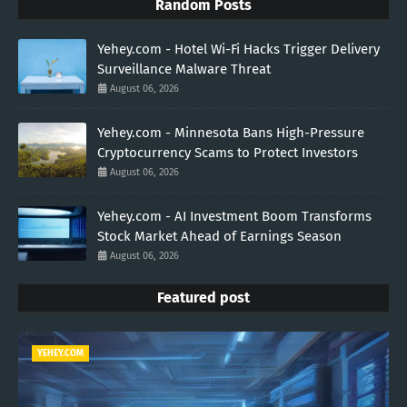
Random Posts
Yehey.com - Hotel Wi-Fi Hacks Trigger Delivery
Surveillance Malware Threat
August 06, 2026
Yehey.com - Minnesota Bans High-Pressure
Cryptocurrency Scams to Protect Investors
August 06, 2026
Yehey.com - AI Investment Boom Transforms
Stock Market Ahead of Earnings Season
August 06, 2026
Featured post
YEHEY.COM