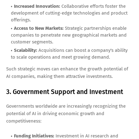
Increased Innovation:
Collaborative efforts foster the
development of cutting-edge technologies and product
offerings.
Access to New Markets:
Strategic partnerships enable
companies to penetrate new geographical markets and
customer segments.
Scalability:
Acquisitions can boost a company's ability
to scale operations and meet growing demand.
Such strategic moves can enhance the growth potential of
AI companies, making them attractive investments.
3. Government Support and Investment
Governments worldwide are increasingly recognizing the
potential of AI in driving economic growth and
competitiveness:
Funding Initiatives:
Investment in AI research and