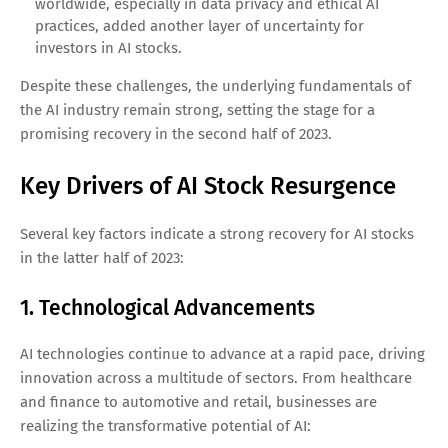
worldwide, especially in data privacy and ethical AI
practices, added another layer of uncertainty for
investors in AI stocks.
Despite these challenges, the underlying fundamentals of
the AI industry remain strong, setting the stage for a
promising recovery in the second half of 2023.
Key Drivers of AI Stock Resurgence
Several key factors indicate a strong recovery for AI stocks
in the latter half of 2023:
1. Technological Advancements
AI technologies continue to advance at a rapid pace, driving
innovation across a multitude of sectors. From healthcare
and finance to automotive and retail, businesses are
realizing the transformative potential of AI: