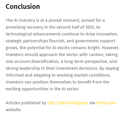
Conclusion
The AI industry is at a pivotal moment, poised for a
promising recovery in the second half of 2023. As
technological advancements continue to drive innovation,
strategic partnerships flourish, and government support
grows, the potential for AI stocks remains bright. However,
investors should approach the sector with caution, taking
into account diversification, a long-term perspective, and
strong leadership in their investment decisions. By staying
informed and adapting to evolving market conditions,
investors can position themselves to benefit from the
exciting opportunities in the AI sector.
Articles published by
QUE.COM Intelligence
via
Yehey.com
website.