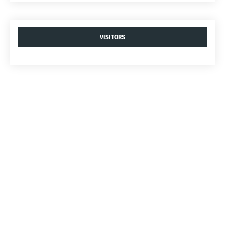
VISITORS