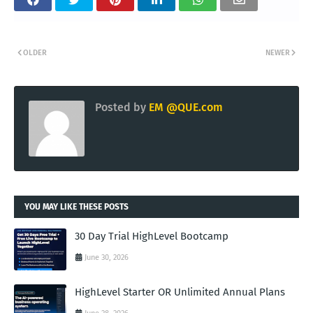
OLDER
NEWER
Posted by
EM @QUE.com
YOU MAY LIKE THESE POSTS
30 Day Trial HighLevel Bootcamp
June 30, 2026
HighLevel Starter OR Unlimited Annual Plans