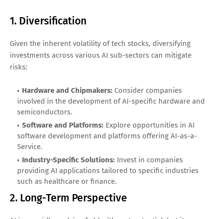
1. Diversification
Given the inherent volatility of tech stocks, diversifying
investments across various AI sub-sectors can mitigate
risks:
Hardware and Chipmakers:
Consider companies
involved in the development of AI-specific hardware and
semiconductors.
Software and Platforms:
Explore opportunities in AI
software development and platforms offering AI-as-a-
Service.
Industry-Specific Solutions:
Invest in companies
providing AI applications tailored to specific industries
such as healthcare or finance.
2. Long-Term Perspective