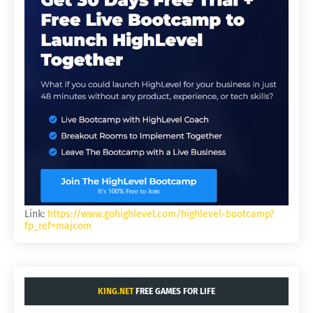
Link:
https://www.gohighlevel.com/highlevel-bootcamp?
fp_ref=majcom
KING.NET
FREE GAMES FOR LIFE