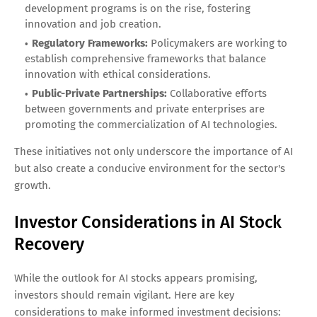
development programs is on the rise, fostering
innovation and job creation.
Regulatory Frameworks:
Policymakers are working to
establish comprehensive frameworks that balance
innovation with ethical considerations.
Public-Private Partnerships:
Collaborative efforts
between governments and private enterprises are
promoting the commercialization of AI technologies.
These initiatives not only underscore the importance of AI
but also create a conducive environment for the sector's
growth.
Investor Considerations in AI Stock
Recovery
While the outlook for AI stocks appears promising,
investors should remain vigilant. Here are key
considerations to make informed investment decisions: