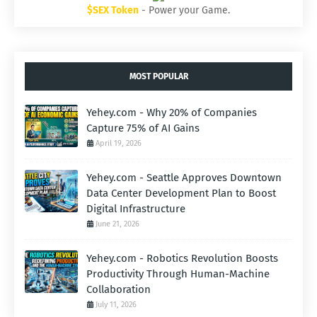
$SEX Token
- Power your Game.
MOST POPULAR
Yehey.com - Why 20% of Companies
Capture 75% of AI Gains
April 19, 2026
Yehey.com - Seattle Approves Downtown
Data Center Development Plan to Boost
Digital Infrastructure
June 21, 2026
Yehey.com - Robotics Revolution Boosts
Productivity Through Human-Machine
Collaboration
July 11, 2026