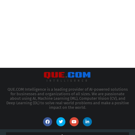
QUE.COM Intelligence is a leading provider of AI-powered solutions
for businesses and organizations of all sizes. We are passionate
about using AI, Machine Learning (ML), Computer Vision (CV), and
Deep Learning (DL) to solve real-world problems and make a positive
impact on the world.