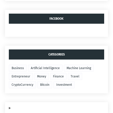
FACEBOOK
CATEGORIES
Business
Artificial Intelligence
Machine Learning
Entrepreneur
Money
Finance
Travel
CryptoCurrency
Bitcoin
Investment