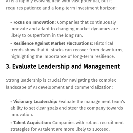
AI is a rapidly evolving field with vast potential, but it
requires patience and a long-term investment horizon:
Focus on Innovation:
Companies that continuously
innovate and adapt to changing market dynamics are
likely to outperform in the long run.
Resilience Against Market Fluctuations:
Historical
trends show that AI stocks can recover from downturns,
highlighting the importance of long-term resilience.
3. Evaluate Leadership and Management
Strong leadership is crucial for navigating the complex
landscape of AI development and commercialization:
Visionary Leadership:
Evaluate the management team's
ability to set clear goals and steer the company towards
innovation.
Talent Acquisition:
Companies with robust recruitment
strategies for AI talent are more likely to succeed.