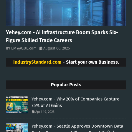
Yehey.com - AI Infrastructure Boom Sparks Six-
Figure Skilled Trade Careers
EM @QUE.com
August 06, 2026
IndustryStandard.com
- Start your own Business.
Popular Posts
Yehey.com - Why 20% of Companies Capture
75% of AI Gains
April 19, 2026
Yehey.com - Seattle Approves Downtown Data